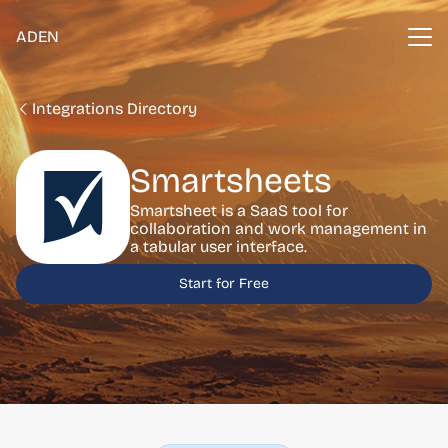
ADEN
Integrations Directory
Smartsheets
Smartsheet is a SaaS tool for
collaboration and work management in
a tabular user interface.
Start for Free