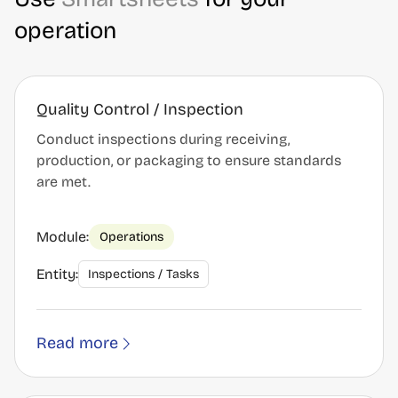
operation
Quality Control / Inspection
Conduct inspections during receiving,
production, or packaging to ensure standards
are met.
Module:
Operations
Entity:
Inspections / Tasks
Read more