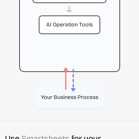
→
AI Operation Tools
Your Business Process
Use
Smartsheets
for your