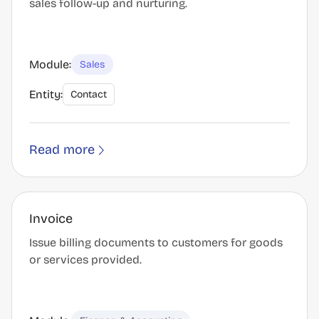
sales follow-up and nurturing.
Module:
Sales
Entity:
Contact
Read more
Invoice
Issue billing documents to customers for goods
or services provided.