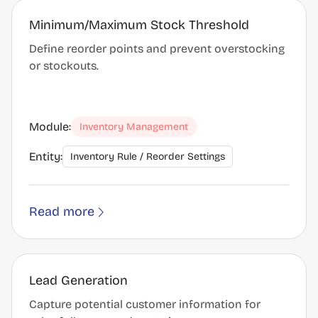
Minimum/Maximum Stock Threshold
Define reorder points and prevent overstocking
or stockouts.
Module:
Inventory Management
Entity:
Inventory Rule / Reorder Settings
Read more
Lead Generation
Capture potential customer information for