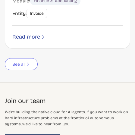
Module:
Finance & Accounting
Entity:
Invoice
Read more
See all
Join our team
We're building the native cloud for AI agents. If you want to work on
hard infrastructure problems at the frontier of autonomous
systems, we'd like to hear from you.