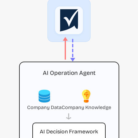
AI Operation Agent
Company Data
Company Knowledge
→
AI Decision Framework