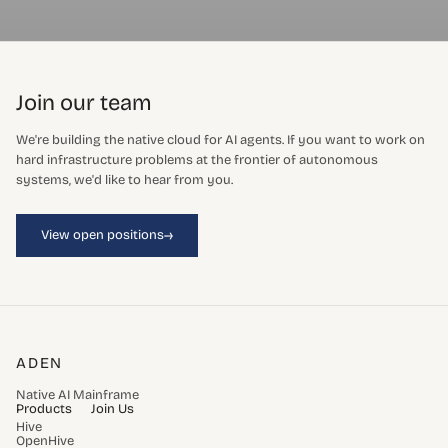
Join our team
We're building the native cloud for AI agents. If you want to work on
hard infrastructure problems at the frontier of autonomous
systems, we'd like to hear from you.
→
View open positions
ADEN
Native AI Mainframe
Products
Join Us
Hive
OpenHive