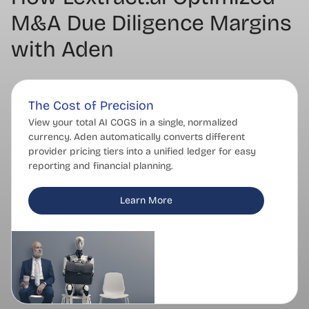
M&A Due Diligence Margins
with Aden
The Cost of Precision
View your total AI COGS in a single, normalized
currency. Aden automatically converts different
provider pricing tiers into a unified ledger for easy
reporting and financial planning.
Learn More