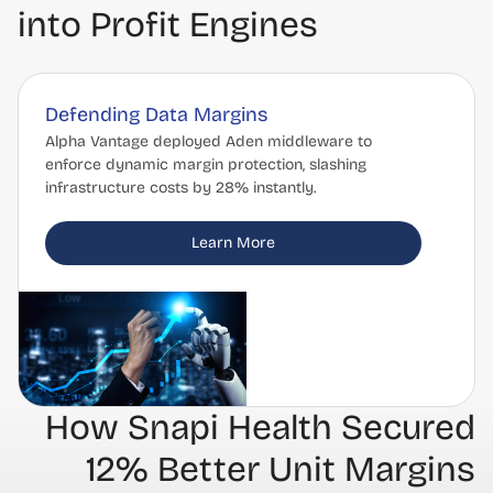
into Profit Engines
Defending Data Margins
Alpha Vantage deployed Aden middleware to
enforce dynamic margin protection, slashing
infrastructure costs by 28% instantly.
Learn More
How Snapi Health Secured
12% Better Unit Margins