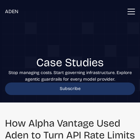
ADEN
Case Studies
Stop managing costs. Start governing infrastructure. Explore
agentic guardrails for every model provider.
Subscribe
How Alpha Vantage Used
Aden to Turn API Rate Limits