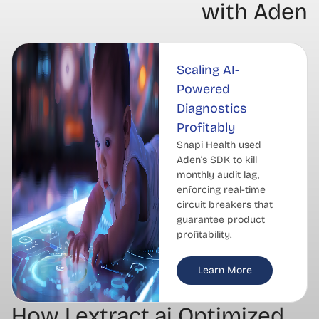
with Aden
Scaling AI-
Powered
Diagnostics
Profitably
Snapi Health used
Aden’s SDK to kill
monthly audit lag,
enforcing real-time
circuit breakers that
guarantee product
profitability.
Learn More
How Lextract.ai Optimized