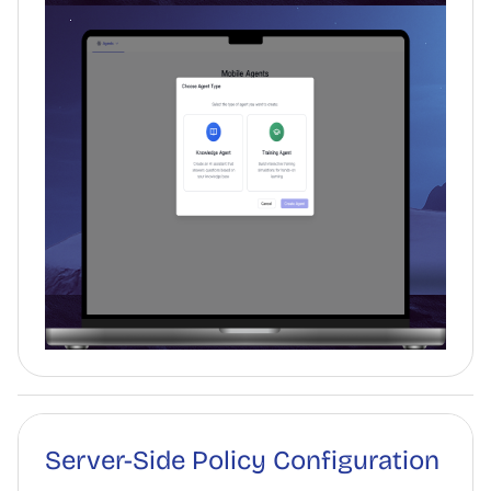
Server-Side Policy Configuration