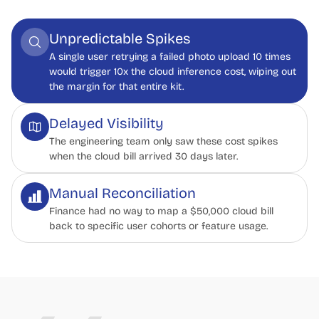
Unpredictable Spikes
A single user retrying a failed photo upload 10 times
would trigger 10x the cloud inference cost, wiping out
the margin for that entire kit.
Delayed Visibility
The engineering team only saw these cost spikes
when the cloud bill arrived 30 days later.
Manual Reconciliation
Finance had no way to map a $50,000 cloud bill
back to specific user cohorts or feature usage.