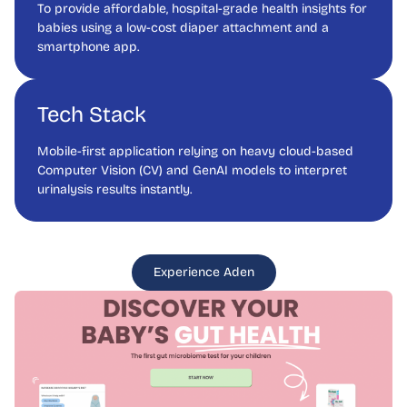
To provide affordable, hospital-grade health insights for
babies using a low-cost diaper attachment and a
smartphone app.
Tech Stack
Mobile-first application relying on heavy cloud-based
Computer Vision (CV) and GenAI models to interpret
urinalysis results instantly.
Experience Aden