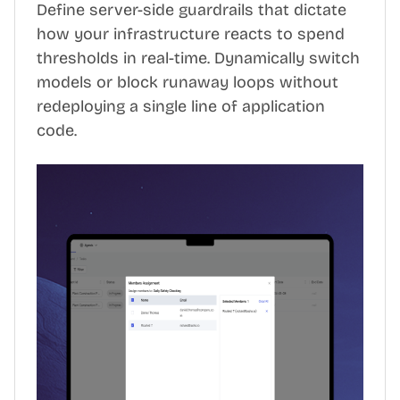
Define server-side guardrails that dictate
how your infrastructure reacts to spend
thresholds in real-time. Dynamically switch
models or block runaway loops without
redeploying a single line of application
code.