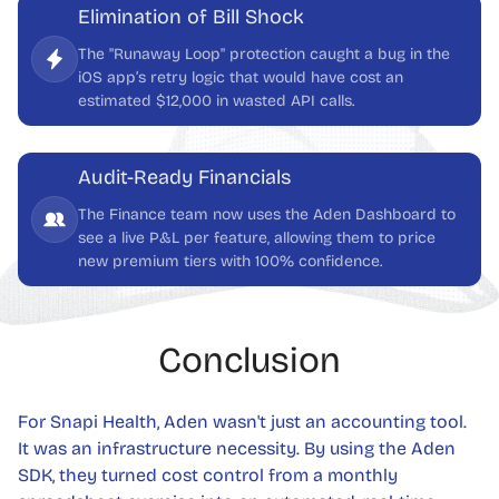
Elimination of Bill Shock
The "Runaway Loop" protection caught a bug in the
iOS app’s retry logic that would have cost an
estimated $12,000 in wasted API calls.
Audit-Ready Financials
The Finance team now uses the Aden Dashboard to
see a live P&L per feature, allowing them to price
new premium tiers with 100% confidence.
Conclusion
For Snapi Health, Aden wasn't just an accounting tool.
It was an infrastructure necessity. By using the Aden
SDK, they turned cost control from a monthly