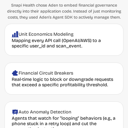
Snapi Health chose Aden to embed financial governance
directly into their application code. Instead of just monitoring
costs, they used Aden’s Agent SDK to actively manage them.
Unit Economics Modeling
Mapping every API call (OpenAI/AWS) to a
specific user_id and scan_event.
Financial Circuit Breakers
Real-time logic to block or downgrade requests
that exceed a specific profitability threshold.
Auto Anomaly Detection
Agents that watch for "looping" behaviors (e.g., a
phone stuck in a retry loop) and cut the