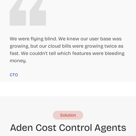
We were flying blind. We knew our user base was
growing, but our cloud bills were growing twice as
fast. We couldn't tell which features were bleeding
money.
CTO
Solution
Aden Cost Control Agents