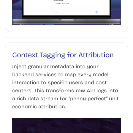
Context Tagging for Attribution
Inject granular metadata into your
backend services to map every model
interaction to specific users and cost
centers. This transforms raw API logs into
a rich data stream for "penny-perfect" unit
economic attribution.