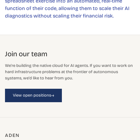
spreadsheet exercise into an automated, real-time
function of their code, allowing them to scale their AI
diagnostics without scaling their financial risk.
Join our team
We're building the native cloud for AI agents. If you want to work on
hard infrastructure problems at the frontier of autonomous
systems, we'd like to hear from you.
→
View open positions
ADEN