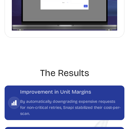
The Results
Improvement in Unit Margins
By automatically downgrading expensive requests
for non-critical retries, Snapi stabilized their cost-per-
scan.