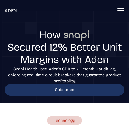
ADEN
How
Secured 12% Better Unit
Margins with Aden
Snapi Health used Aden’s SDK to kill monthly audit lag,
enforcing real-time circuit breakers that guarantee product
profitability.
Subscribe
Technology