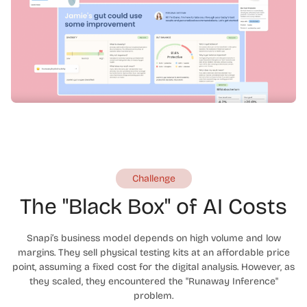
Challenge
The "Black Box" of AI Costs
Snapi’s business model depends on high volume and low
margins. They sell physical testing kits at an affordable price
point, assuming a fixed cost for the digital analysis. However, as
they scaled, they encountered the "Runaway Inference"
problem.