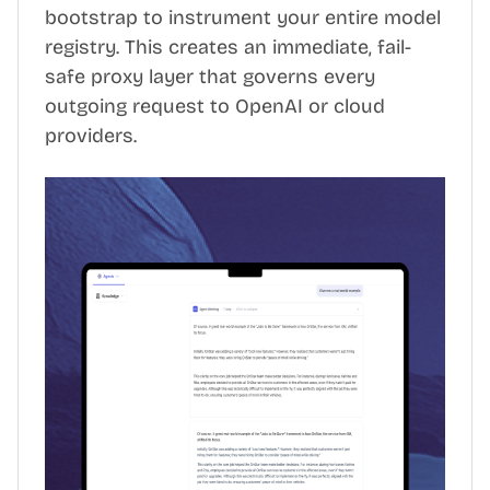
bootstrap to instrument your entire model
registry. This creates an immediate, fail-
safe proxy layer that governs every
outgoing request to OpenAI or cloud
providers.