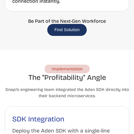
connection instantly.
Be Part of the Next-Gen Workforce
Find Solution
Implementation
The "Profitability" Angle
Snapi's engineering team integrated the Aden SDK directly into
their backend microservices.
SDK Integration
Deploy the Aden SDK with a single-line