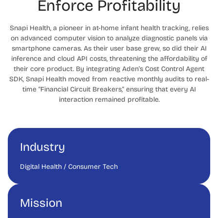
Enforce Profitability
Snapi Health, a pioneer in at-home infant health tracking, relies
on advanced computer vision to analyze diagnostic panels via
smartphone cameras. As their user base grew, so did their AI
inference and cloud API costs, threatening the affordability of
their core product. By integrating Aden’s Cost Control Agent
SDK, Snapi Health moved from reactive monthly audits to real-
time "Financial Circuit Breakers," ensuring that every AI
interaction remained profitable.
Industry
Digital Health / Consumer Tech
Mission