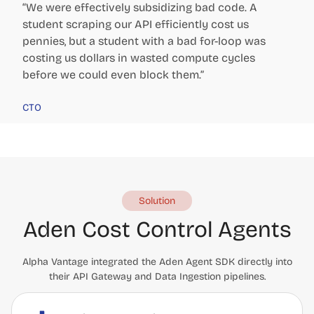
“We were effectively subsidizing bad code. A
student scraping our API efficiently cost us
pennies, but a student with a bad for-loop was
costing us dollars in wasted compute cycles
before we could even block them.”
CTO
Solution
Aden Cost Control Agents
Alpha Vantage integrated the Aden Agent SDK directly into
their API Gateway and Data Ingestion pipelines.