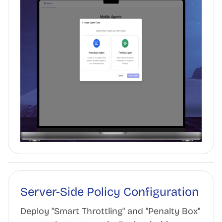
Server-Side Policy Configuration
Deploy "Smart Throttling" and "Penalty Box"