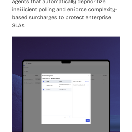
agents that automatically deprioritize
inefficient polling and enforce complexity-
based surcharges to protect enterprise
SLAs.