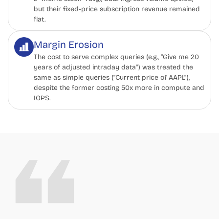
but their fixed-price subscription revenue remained
flat.
Margin Erosion
The cost to serve complex queries (e.g., "Give me 20
years of adjusted intraday data") was treated the
same as simple queries ("Current price of AAPL"),
despite the former costing 50x more in compute and
IOPS.