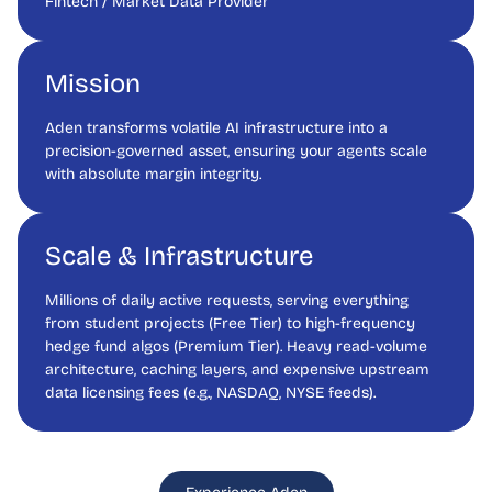
Fintech / Market Data Provider
Mission
Aden transforms volatile AI infrastructure into a
precision-governed asset, ensuring your agents scale
with absolute margin integrity.
Scale & Infrastructure
Millions of daily active requests, serving everything
from student projects (Free Tier) to high-frequency
hedge fund algos (Premium Tier). Heavy read-volume
architecture, caching layers, and expensive upstream
data licensing fees (e.g., NASDAQ, NYSE feeds).