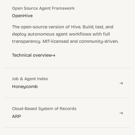
Open Source Agent Framework
OpenHive
The open-source version of Hive. Build, test, and
deploy autonomous agent workflows with full
transparency. MIT-licensed and community-driven.
→
Technical overview
Job & Agent Index
→
Honeycomb
Cloud-Based System of Records
→
ARP