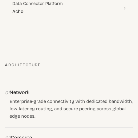
Data Connector Platform
→
Acho
ARCHITECTURE
Network
01
Enterprise-grade connectivity with dedicated bandwidth,
low-latency routing, and secure peering across global
edge nodes.
Compute