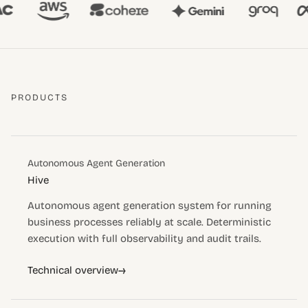
PRODUCTS
Autonomous Agent Generation
Hive
Autonomous agent generation system for running
business processes reliably at scale. Deterministic
execution with full observability and audit trails.
→
Technical overview