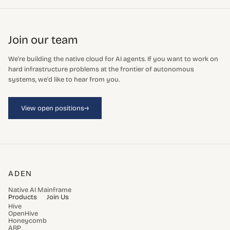
Join our team
We're building the native cloud for AI agents. If you want to work on
hard infrastructure problems at the frontier of autonomous
systems, we'd like to hear from you.
→
View open positions
ADEN
Native AI Mainframe
Products
Join Us
Hive
OpenHive
Honeycomb
ARP