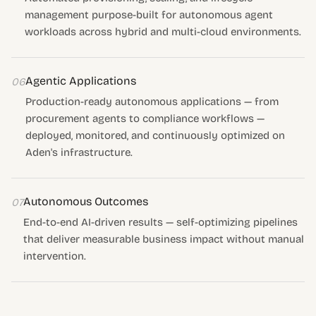
management purpose-built for autonomous agent
workloads across hybrid and multi-cloud environments.
Agentic Applications
06
Production-ready autonomous applications — from
procurement agents to compliance workflows —
deployed, monitored, and continuously optimized on
Aden's infrastructure.
Autonomous Outcomes
07
End-to-end AI-driven results — self-optimizing pipelines
that deliver measurable business impact without manual
intervention.