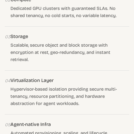
02
Dedicated GPU clusters with guaranteed SLAs. No
shared tenancy, no cold starts, no variable latency.
Storage
03
Scalable, secure object and block storage with
encryption at rest, geo-redundancy, and instant
retrieval.
Virtualization Layer
04
Hypervisor-based isolation providing secure multi-
tenancy, resource partitioning, and hardware
abstraction for agent workloads.
Agent-native Infra
05
Automated provisioning, scaling, and lifecycle