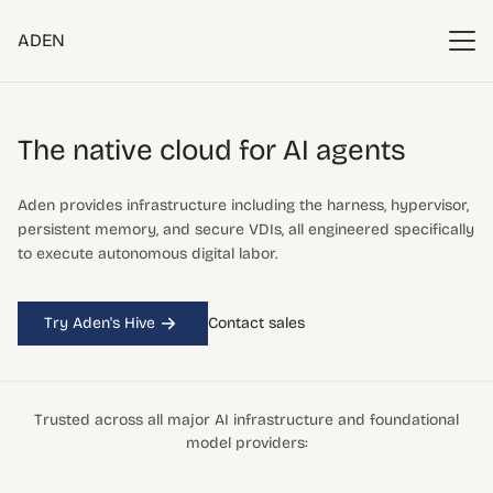
ADEN
The native cloud
for AI agents
Aden provides infrastructure including the harness, hypervisor,
persistent memory, and secure VDIs, all engineered specifically
to execute autonomous digital labor.
Try Aden's Hive
Contact sales
Trusted across all major AI infrastructure and foundational
model providers: