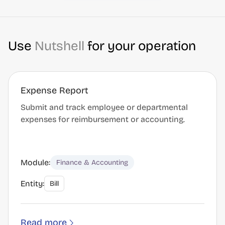
Use
Nutshell
for your operation
Expense Report
Submit and track employee or departmental
expenses for reimbursement or accounting.
Module:
Finance & Accounting
Entity:
Bill
Read more