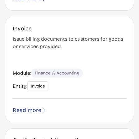
Invoice
Issue billing documents to customers for goods
or services provided.
Module:
Finance & Accounting
Entity:
Invoice
Read more