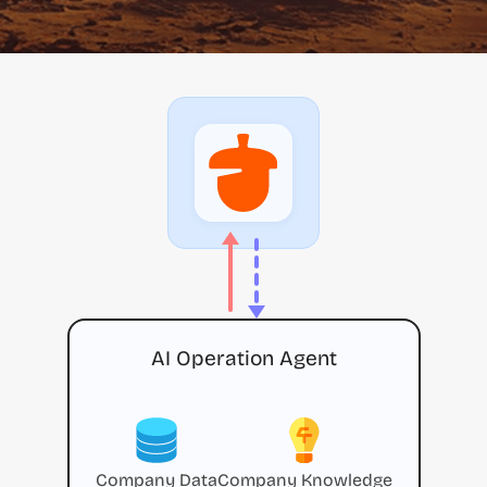
AI Operation Agent
Company Data
Company Knowledge