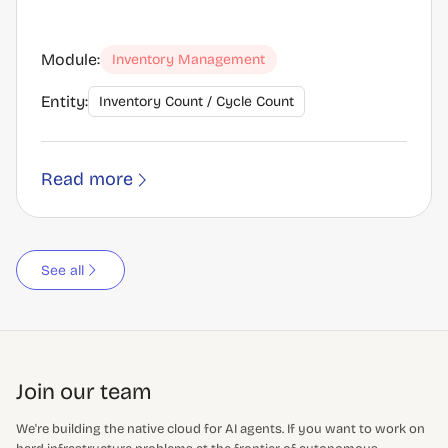
Module:
Inventory Management
Entity:
Inventory Count / Cycle Count
Read more
See all
Join our team
We're building the native cloud for AI agents. If you want to work on