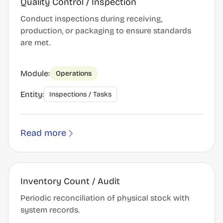
Quality Control / Inspection
Conduct inspections during receiving,
production, or packaging to ensure standards
are met.
Module:
Operations
Entity:
Inspections / Tasks
Read more
Inventory Count / Audit
Periodic reconciliation of physical stock with
system records.