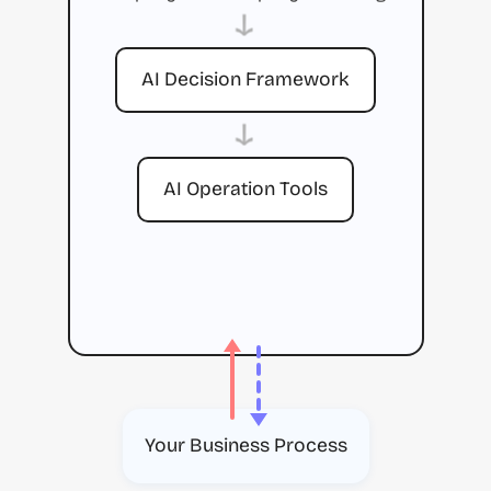
→
AI Decision Framework
→
AI Operation Tools
Your Business Process