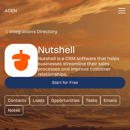
ADEN
Integrations Directory
Nutshell
Nutshell is a CRM software that helps
businesses streamline their sales
processes and improve customer
relationships.
Start for Free
Contacts
Leads
Opportunities
Tasks
Emails
Notes