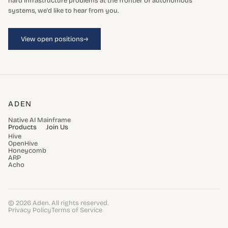
hard infrastructure problems at the frontier of autonomous
systems, we'd like to hear from you.
→
View open positions
ADEN
Native AI Mainframe
Products
Join Us
Hive
OpenHive
Honeycomb
ARP
Acho
© 2026 Aden. All rights reserved.
Privacy Policy
Terms of Service