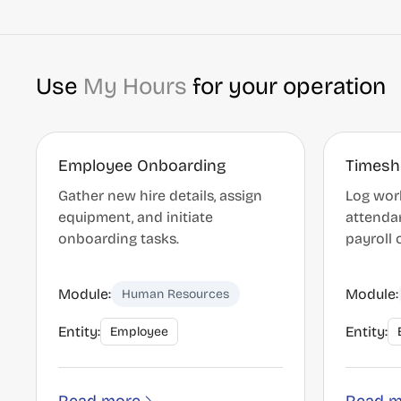
Use
My Hours
for your operation
Employee Onboarding
Timesh
Gather new hire details, assign
Log work
equipment, and initiate
attenda
onboarding tasks.
payroll o
Module:
Module:
Human Resources
Entity:
Entity:
Employee