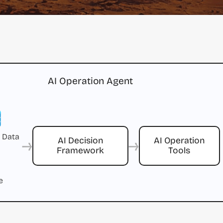
AI Operation Agent
 Data
→
→
AI Decision
AI Operation
Framework
Tools
e