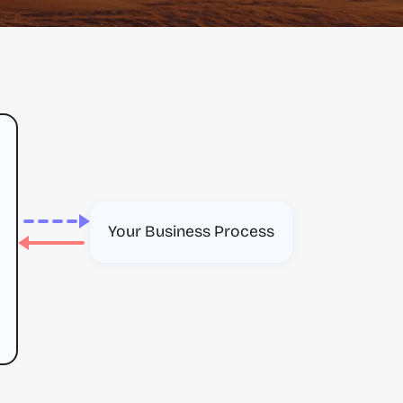
Your Business Process