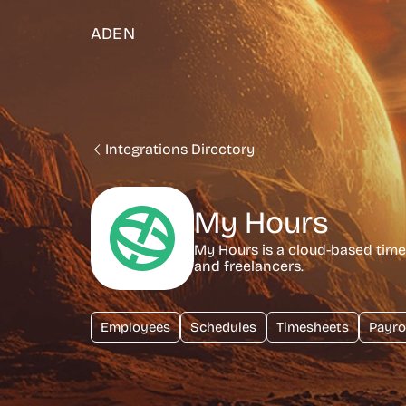
ADEN
Integrations Directory
My Hours
My Hours is a cloud-based time 
and freelancers.
Employees
Schedules
Timesheets
Payro