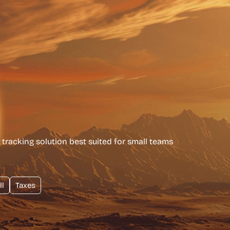
tracking solution best suited for small teams
ll
Taxes