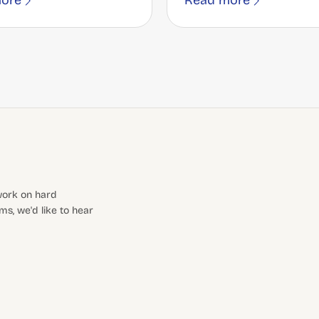
ore
Read more
 work on hard
s, we'd like to hear