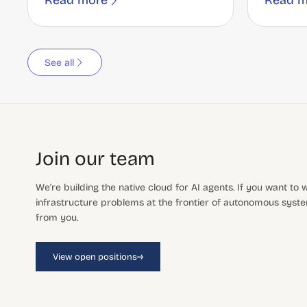
Read more
Read m
See all
Join our team
We're building the native cloud for AI agents. If you want to
infrastructure problems at the frontier of autonomous system
from you.
→
View open positions