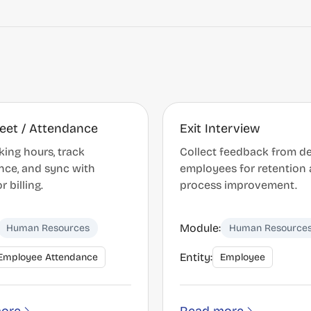
eet / Attendance
Exit Interview
ing hours, track
Collect feedback from d
nce, and sync with
employees for retention
r billing.
process improvement.
Module:
Human Resources
Human Resource
Entity:
Employee Attendance
Employee