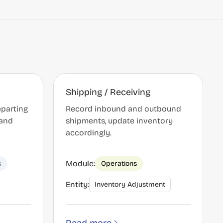
Shipping / Receiving
eparting
Record inbound and outbound
 and
shipments, update inventory
accordingly.
Module:
s
Operations
Entity:
Inventory Adjustment