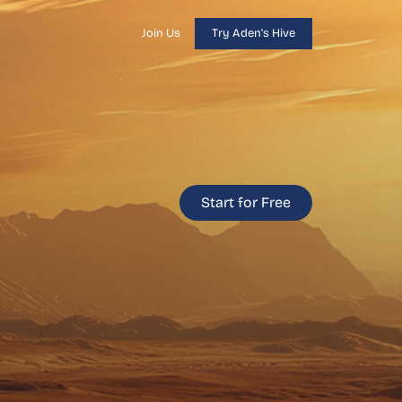
Join Us
Try Aden's Hive
Start for Free