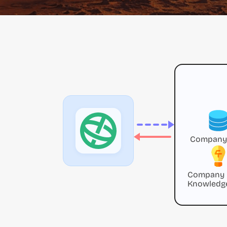
Company
Company
Knowledg