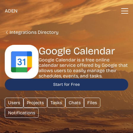
ADEN
Integrations Directory
Google Calendar
Google Calendar is a free online
calendar service offered by Google that
allows users to easily manage their
schedules, events, and tasks.
Start for Free
Users
Projects
Tasks
Chats
Files
Notifications