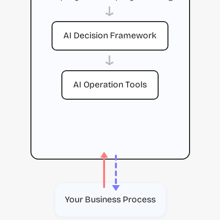
→
AI Decision Framework
→
AI Operation Tools
Your Business Process