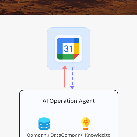
AI Operation Agent
Company Data
Company Knowledge