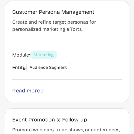
Customer Persona Management
Create and refine target personas for
personalized marketing efforts.
Module:
Marketing
Entity:
Audience Segment
Read more
Event Promotion & Follow-up
Promote webinars, trade shows, or conferences,