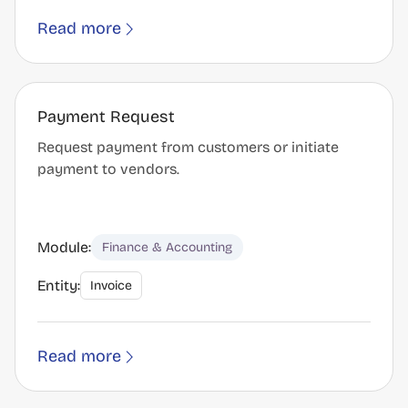
Read more
Payment Request
Request payment from customers or initiate
payment to vendors.
Module:
Finance & Accounting
Entity:
Invoice
Read more