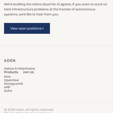
We're building the native cloud for AI agents. If you want to work on
hard infrastructure problems at the frontier of autonomous
systems, we'd like to hear from you.
→
View open positions
ADEN
Native AI Mainframe
Products
Join Us
Hive
OpenHive
Honeycomb
ARP
Acho
© 2026 Aden. All rights reserved.