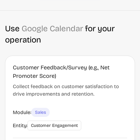
Use
Google Calendar
for your
operation
Customer Feedback/Survey (e.g., Net
Promoter Score)
Collect feedback on customer satisfaction to
drive improvements and retention.
Module:
Sales
Entity:
Customer Engagement