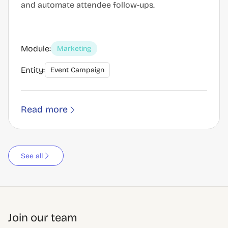
and automate attendee follow-ups.
Module:
Marketing
Entity:
Event Campaign
Read more
See all
Join our team