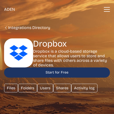
ADEN
Integrations Directory
Dropbox
Dropbox is a cloud-based storage
service that allows users to store and
share files with others across a variety
of devices.
Start for Free
Files
Folders
Users
Shares
Activity log