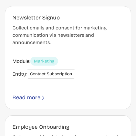
Newsletter Signup
Collect emails and consent for marketing
communication via newsletters and
announcements.
Module:
Marketing
Entity:
Contact Subscription
Read more
Employee Onboarding