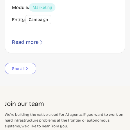
Module:
Marketing
Entity:
Campaign
Read more
See all
Join our team
We're building the native cloud for AI agents. If you want to work on
hard infrastructure problems at the frontier of autonomous
systems, we'd like to hear from you.