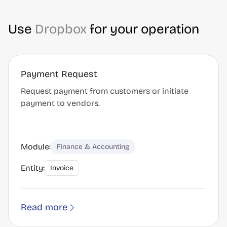
Use
Dropbox
for your operation
Payment Request
Request payment from customers or initiate
payment to vendors.
Module:
Finance & Accounting
Entity:
Invoice
Read more