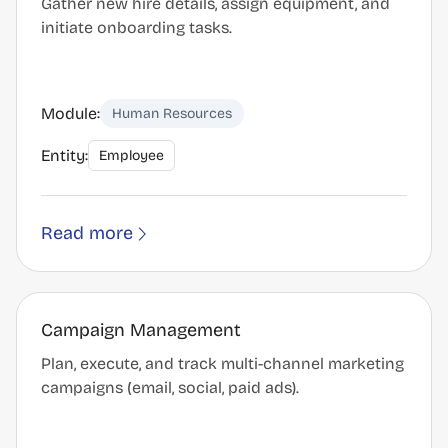
Gather new hire details, assign equipment, and
initiate onboarding tasks.
Module:
Human Resources
Entity:
Employee
Read more
Campaign Management
Plan, execute, and track multi-channel marketing
campaigns (email, social, paid ads).