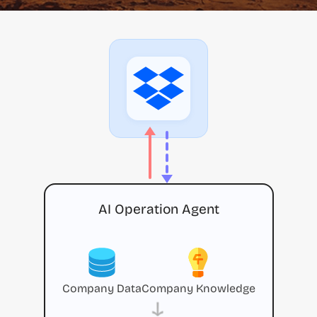
AI Operation Agent
Company Data
Company Knowledge
→