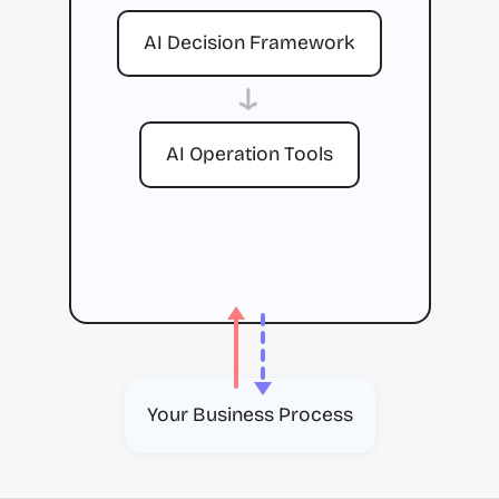
AI Decision Framework
→
AI Operation Tools
Your Business Process