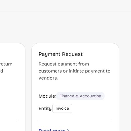
Payment Request
return
Request payment from
ed
customers or initiate payment to
vendors.
Module:
Finance & Accounting
Entity:
Invoice