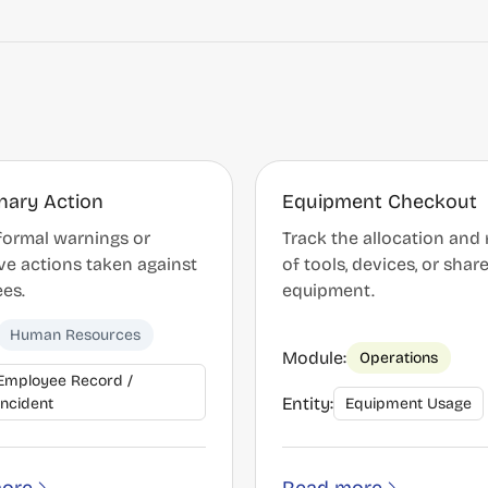
inary Action
Equipment Checkout
formal warnings or
Track the allocation and 
ve actions taken against
of tools, devices, or shar
es.
equipment.
Human Resources
Module:
Operations
Employee Record /
Entity:
Incident
Equipment Usage