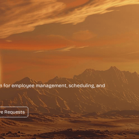
rm for employee management, scheduling, and
ve Requests