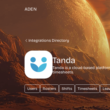
ADEN
Integrations Directory
Tanda
Tanda is a cloud-based platfo
timesheets.
Users
Rosters
Shifts
Timesheets
Lea