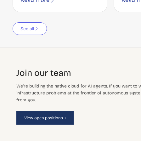
Read more
Read m
See all
Join our team
We're building the native cloud for AI agents. If you want to
infrastructure problems at the frontier of autonomous system
from you.
→
View open positions