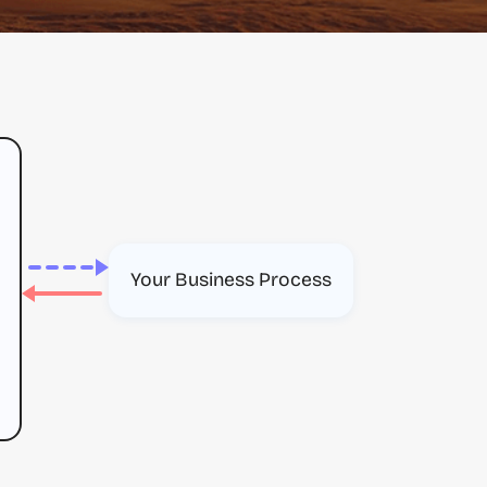
Your Business Process