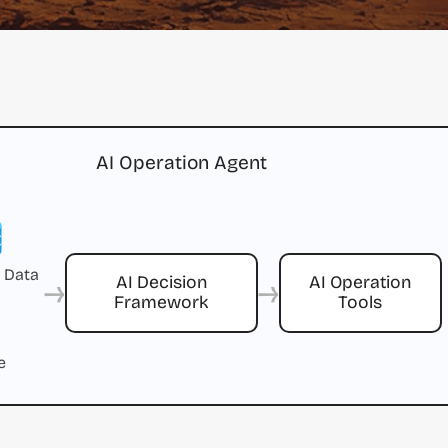
AI Operation Agent
 Data
→
→
AI Decision
AI Operation
Framework
Tools
e