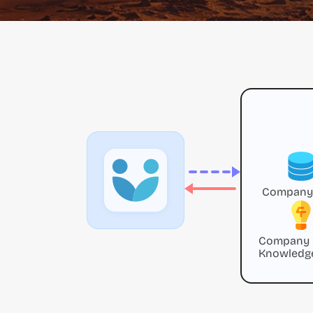
Company
Company
Knowledg