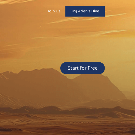
Join Us
Try Aden's Hive
Start for Free