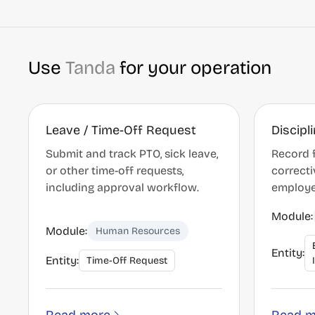
Use
Tanda
for your operation
Leave / Time-Off Request
Discipl
Submit and track PTO, sick leave,
Record 
or other time-off requests,
correcti
including approval workflow.
employe
Module:
Module:
Human Resources
Entity:
Entity:
Time-Off Request