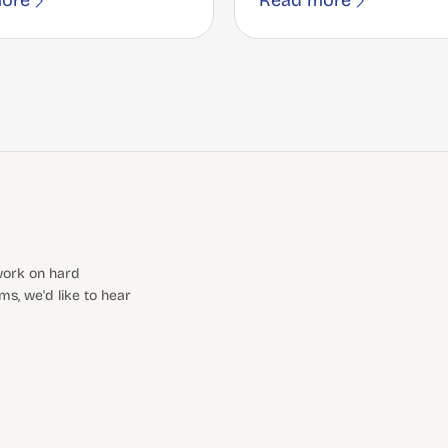
ore
Read more
 work on hard
s, we'd like to hear