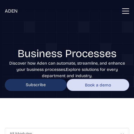
ADEN
Business Processes
Discover how Aden can automate, streamline, and enhance
your business processes.Explore solutions for every
department and industry.
Subscribe
Book a demo
All Modules