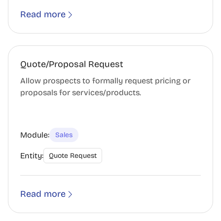
Read more
Quote/Proposal Request
Allow prospects to formally request pricing or
proposals for services/products.
Module:
Sales
Entity:
Quote Request
Read more