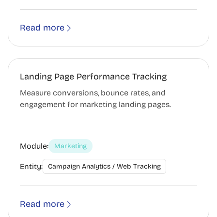
Read more
Landing Page Performance Tracking
Measure conversions, bounce rates, and
engagement for marketing landing pages.
Module:
Marketing
Entity:
Campaign Analytics / Web Tracking
Read more