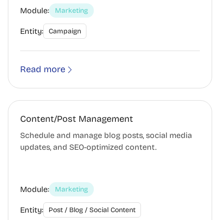
Module:
Marketing
Entity:
Campaign
Read more
Content/Post Management
Schedule and manage blog posts, social media
updates, and SEO-optimized content.
Module:
Marketing
Entity:
Post / Blog / Social Content