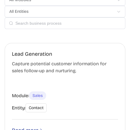
All Entities
Lead Generation
Capture potential customer information for
sales follow-up and nurturing.
Module:
Sales
Entity:
Contact