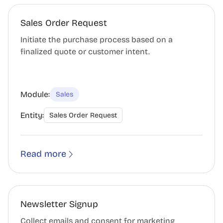
Sales Order Request
Initiate the purchase process based on a
finalized quote or customer intent.
Module:
Sales
Entity:
Sales Order Request
Read more
Newsletter Signup
Collect emails and consent for marketing