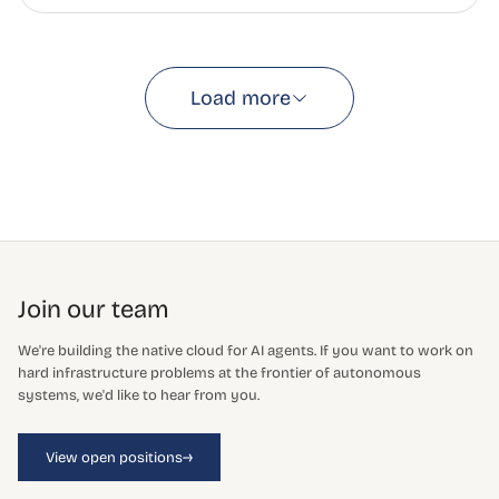
Load more
Join our team
We're building the native cloud for AI agents. If you want to work on
hard infrastructure problems at the frontier of autonomous
systems, we'd like to hear from you.
→
View open positions