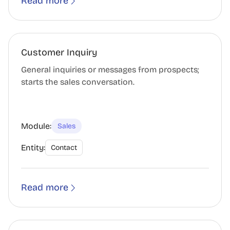
Read more
Customer Inquiry
General inquiries or messages from prospects;
starts the sales conversation.
Module:
Sales
Entity:
Contact
Read more