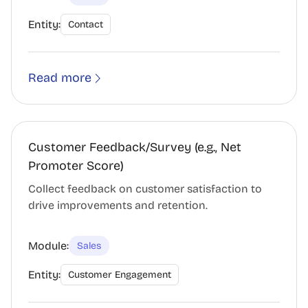
Entity:
Contact
Read more
Customer Feedback/Survey (e.g., Net
Promoter Score)
Collect feedback on customer satisfaction to
drive improvements and retention.
Module:
Sales
Entity:
Customer Engagement