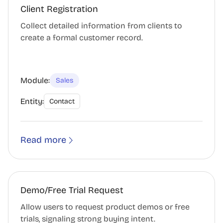
Client Registration
Collect detailed information from clients to
create a formal customer record.
Module:
Sales
Entity:
Contact
Read more
Demo/Free Trial Request
Allow users to request product demos or free
trials, signaling strong buying intent.