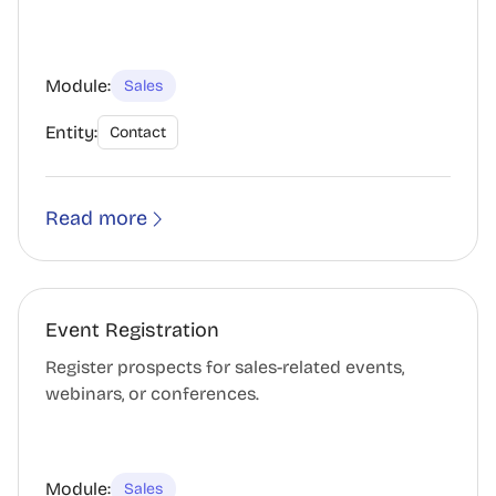
Module:
Sales
Entity:
Contact
Read more
Event Registration
Register prospects for sales-related events,
webinars, or conferences.
Module:
Sales