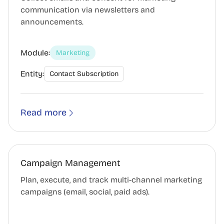
communication via newsletters and
announcements.
Module:
Marketing
Entity:
Contact Subscription
Read more
Campaign Management
Plan, execute, and track multi-channel marketing
campaigns (email, social, paid ads).