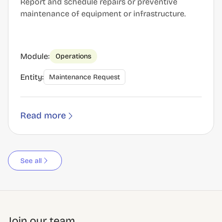
Report and schedule repairs or preventive
maintenance of equipment or infrastructure.
Module:
Operations
Entity:
Maintenance Request
Read more
See all
Join our team