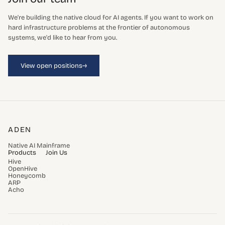
We're building the native cloud for AI agents. If you want to work on
hard infrastructure problems at the frontier of autonomous
systems, we'd like to hear from you.
→
View open positions
ADEN
Native AI Mainframe
Products
Join Us
Hive
OpenHive
Honeycomb
ARP
Acho