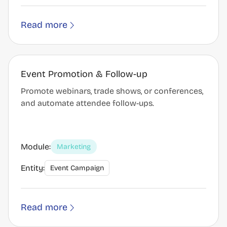
Read more
Event Promotion & Follow-up
Promote webinars, trade shows, or conferences,
and automate attendee follow-ups.
Module:
Marketing
Entity:
Event Campaign
Read more