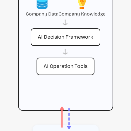
Company Data
Company Knowledge
→
AI Decision Framework
→
AI Operation Tools