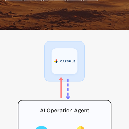
AI Operation Agent