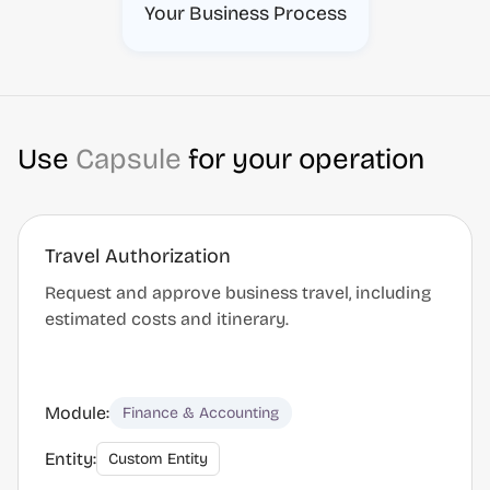
Your Business Process
Use
Capsule
for your operation
Travel Authorization
Request and approve business travel, including
estimated costs and itinerary.
Module:
Finance & Accounting
Entity:
Custom Entity