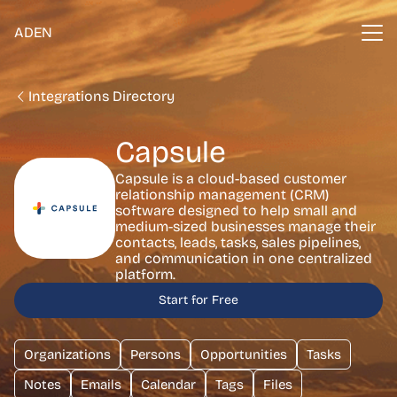
ADEN
Integrations Directory
Capsule
Capsule is a cloud-based customer
relationship management (CRM)
software designed to help small and
medium-sized businesses manage their
contacts, leads, tasks, sales pipelines,
and communication in one centralized
platform.
Start for Free
Organizations
Persons
Opportunities
Tasks
Notes
Emails
Calendar
Tags
Files