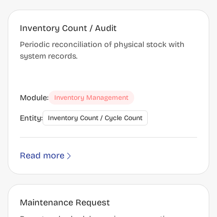
Inventory Count / Audit
Periodic reconciliation of physical stock with
system records.
Module:
Inventory Management
Entity:
Inventory Count / Cycle Count
Read more
Maintenance Request