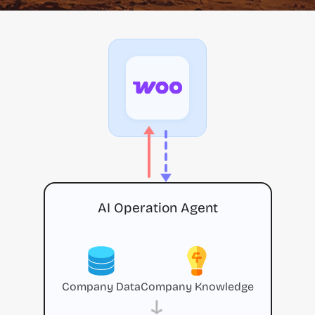
AI Operation Agent
Company Data
Company Knowledge
→