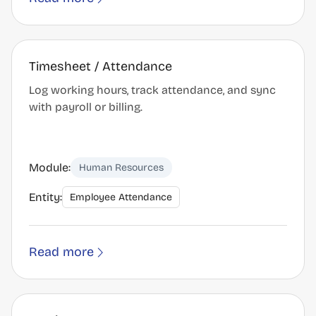
Timesheet / Attendance
Log working hours, track attendance, and sync
with payroll or billing.
Module:
Human Resources
Entity:
Employee Attendance
Read more