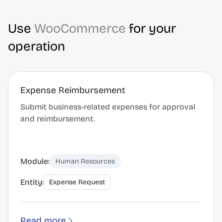
Use
WooCommerce
for your
operation
Expense Reimbursement
Submit business-related expenses for approval
and reimbursement.
Module:
Human Resources
Entity:
Expense Request
Read more