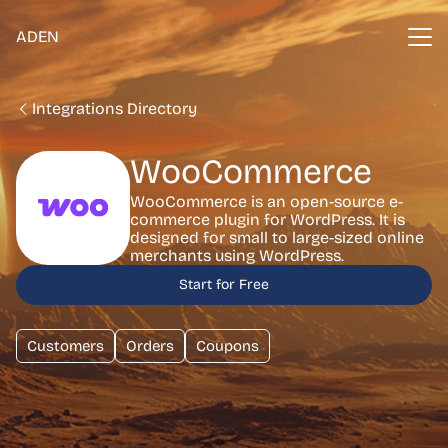
ADEN
Integrations Directory
WooCommerce
WooCommerce is an open-source e-
commerce plugin for WordPress. It is
designed for small to large-sized online
merchants using WordPress.
Start for Free
Customers
Orders
Coupons