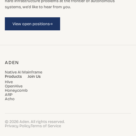
hard infrastructure problems at the frontier of autonomous
systems, we'd like to hear from you.
→
View open positions
ADEN
Native AI Mainframe
Products
Join Us
Hive
OpenHive
Honeycomb
ARP
Acho
© 2026 Aden. All rights reserved.
Privacy Policy
Terms of Service