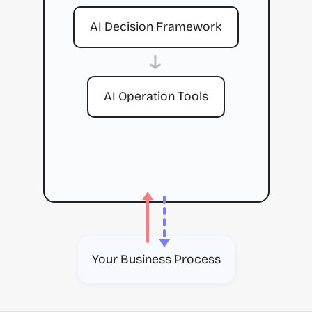
AI Decision Framework
→
AI Operation Tools
Your Business Process