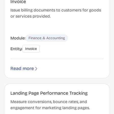
Invoice
Issue billing documents to customers for goods
or services provided.
Module:
Finance & Accounting
Entity:
Invoice
Read more
Landing Page Performance Tracking
Measure conversions, bounce rates, and
engagement for marketing landing pages.