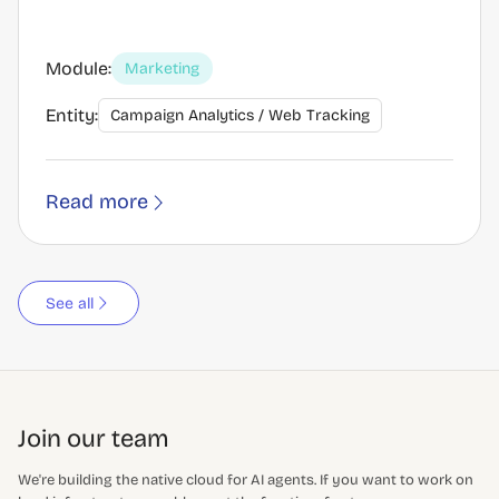
Module:
Marketing
Entity:
Campaign Analytics / Web Tracking
Read more
See all
Join our team
We're building the native cloud for AI agents. If you want to work on