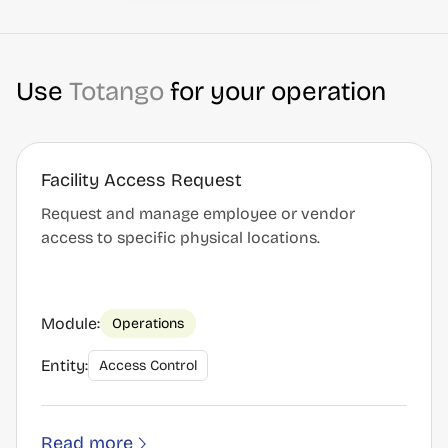
Use
Totango
for your operation
Facility Access Request
Request and manage employee or vendor
access to specific physical locations.
Module:
Operations
Entity:
Access Control
Read more