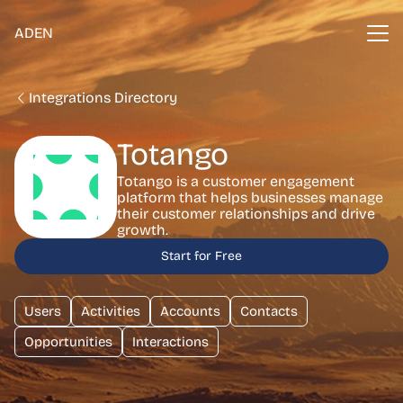
ADEN
Integrations Directory
Totango
Totango is a customer engagement
platform that helps businesses manage
their customer relationships and drive
growth.
Start for Free
Users
Activities
Accounts
Contacts
Opportunities
Interactions