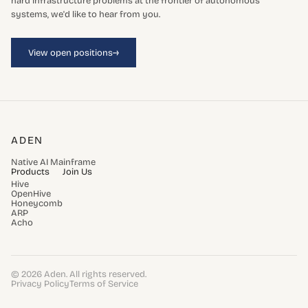
hard infrastructure problems at the frontier of autonomous
systems, we'd like to hear from you.
→
View open positions
ADEN
Native AI Mainframe
Products
Join Us
Hive
OpenHive
Honeycomb
ARP
Acho
© 2026 Aden. All rights reserved.
Privacy Policy
Terms of Service