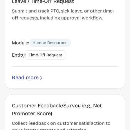
Leave / Time-Off Request
Submit and track PTO, sick leave, or other time-
off requests, including approval workflow.
Module:
Human Resources
Entity:
Time-Off Request
Read more
Customer Feedback/Survey (e.g., Net
Promoter Score)
Collect feedback on customer satisfaction to