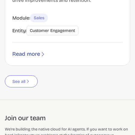
drive improvements and retention.
Module:
Sales
Entity:
Customer Engagement
Read more
See all
Join our team
We're building the native cloud for AI agents. If you want to work on