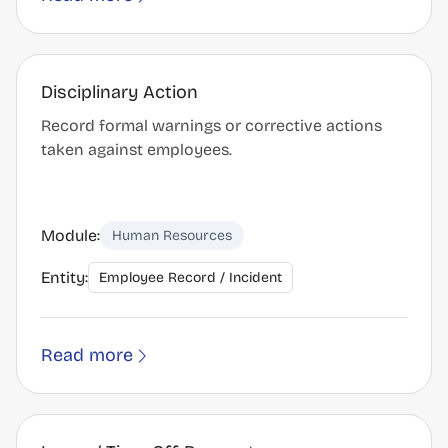
Disciplinary Action
Record formal warnings or corrective actions
taken against employees.
Module:
Human Resources
Entity:
Employee Record / Incident
Read more