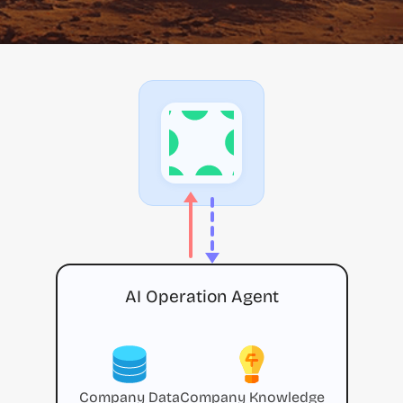
AI Operation Agent
Company Data
Company Knowledge