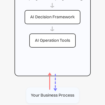
→
AI Decision Framework
→
AI Operation Tools
Your Business Process