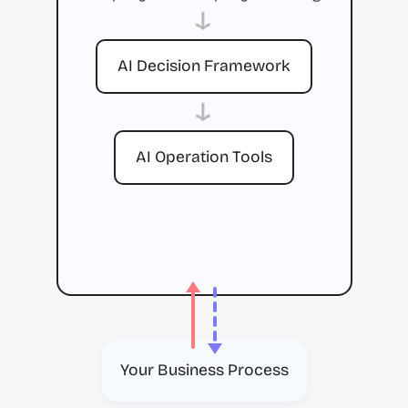
→
AI Decision Framework
→
AI Operation Tools
Your Business Process