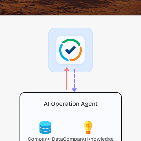
AI Operation Agent
Company Data
Company Knowledge