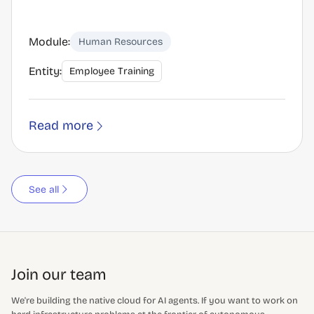
Module:
Human Resources
Entity:
Employee Training
Read more
See all
Join our team
We're building the native cloud for AI agents. If you want to work on