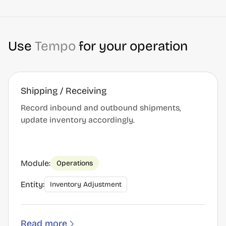
Use
Tempo
for your operation
Shipping / Receiving
Record inbound and outbound shipments,
update inventory accordingly.
Module:
Operations
Entity:
Inventory Adjustment
Read more