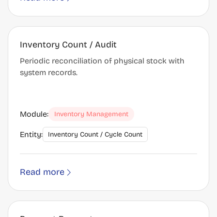
Inventory Count / Audit
Periodic reconciliation of physical stock with
system records.
Module:
Inventory Management
Entity:
Inventory Count / Cycle Count
Read more