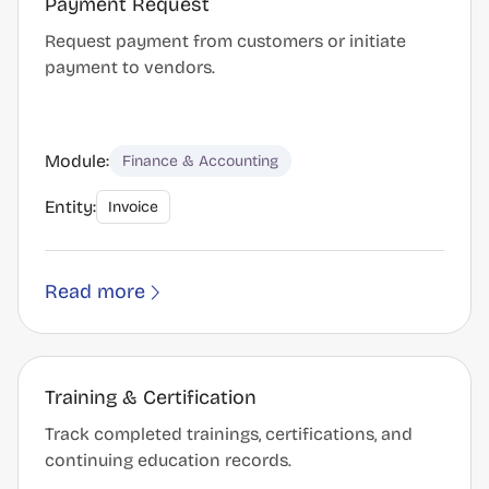
Payment Request
Request payment from customers or initiate
payment to vendors.
Module:
Finance & Accounting
Entity:
Invoice
Read more
Training & Certification
Track completed trainings, certifications, and
continuing education records.