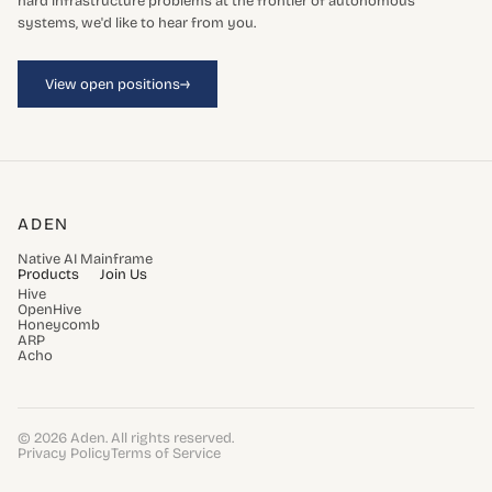
hard infrastructure problems at the frontier of autonomous
systems, we'd like to hear from you.
→
View open positions
ADEN
Native AI Mainframe
Products
Join Us
Hive
OpenHive
Honeycomb
ARP
Acho
© 2026 Aden. All rights reserved.
Privacy Policy
Terms of Service