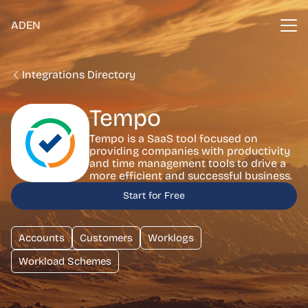
ADEN
Integrations Directory
Tempo
Tempo is a SaaS tool focused on
providing companies with productivity
and time management tools to drive a
more efficient and successful business.
Start for Free
Accounts
Customers
Worklogs
Workload Schemes