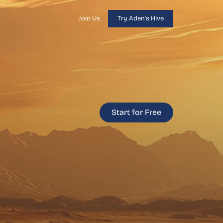
Join Us
Try Aden's Hive
Start for Free