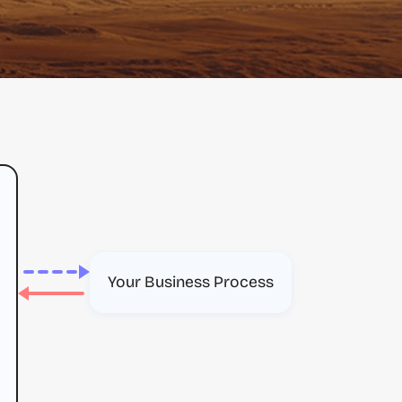
Your Business Process