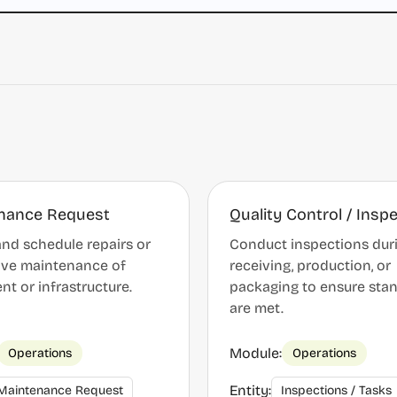
nance Request
Quality Control / Insp
nd schedule repairs or
Conduct inspections dur
ive maintenance of
receiving, production, or
t or infrastructure.
packaging to ensure sta
are met.
Module:
Operations
Operations
Entity:
Maintenance Request
Inspections / Tasks