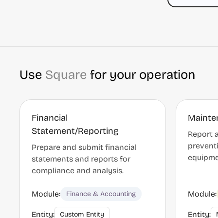
Use
Square
for your operation
Financial
Mainte
Statement/Reporting
Report a
prevent
Prepare and submit financial
equipmen
statements and reports for
compliance and analysis.
Module:
Module:
Finance & Accounting
Entity:
Entity:
Custom Entity