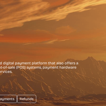
nd digital payment platform that also offers a
int-of-sale (POS) systems, payment hardware
rvices.
ayments
Refunds