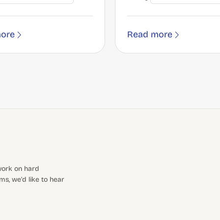
ore
Read more
 work on hard
s, we'd like to hear