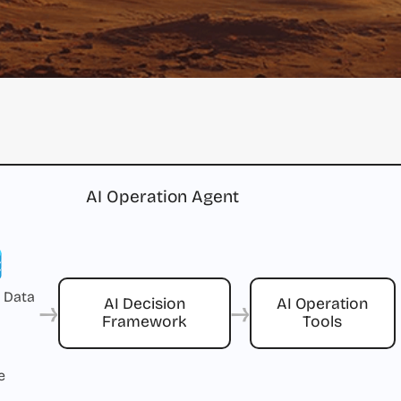
AI Operation Agent
 Data
→
→
AI Decision
AI Operation
Framework
Tools
e