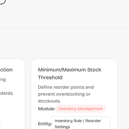
ection
Minimum/Maximum Stock
Threshold
ing
Define reorder points and
ndards
prevent overstocking or
stockouts.
Module:
Inventory Management
Inventory Rule / Reorder
Entity:
Settings