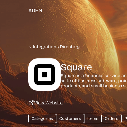
ADEN
Integrations Directory
Square
Square is a financial service a
suite of business software, po
products, and small business se
View Website
Categories
Customers
Items
Orders
P