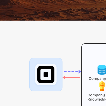
Company
Company
Knowledg