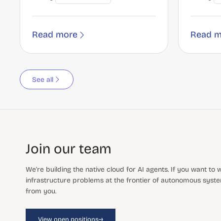
Read more
Read m
See all
Join our team
We're building the native cloud for AI agents. If you want to
infrastructure problems at the frontier of autonomous system
from you.
→
View open positions