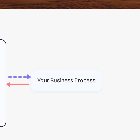
Your Business Process