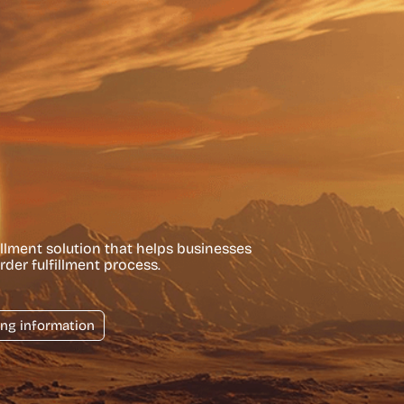
llment solution that helps businesses
rder fulfillment process.
ing information