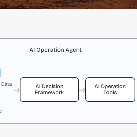
AI Operation Agent
 Data
→
→
AI Decision
AI Operation
Framework
Tools
e