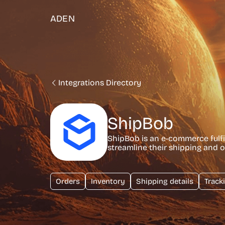
ADEN
Integrations Directory
ShipBob
ShipBob is an e-commerce fulfi
streamline their shipping and o
Orders
Inventory
Shipping details
Track