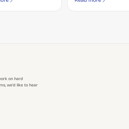
ore
Read more
 work on hard
s, we'd like to hear