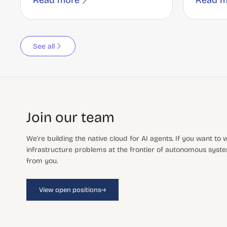
Read more
Read m
See all
Join our team
We're building the native cloud for AI agents. If you want to
infrastructure problems at the frontier of autonomous system
from you.
→
View open positions