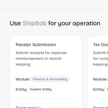
Use
ShipBob
for your operation
Receipt Submission
Tax Do
Submit receipts for expense
Submit 
reimbursement or record-
for com
keeping.
keeping
Module:
Module:
Finance & Accounting
Entity:
Entity:
Custom Entity