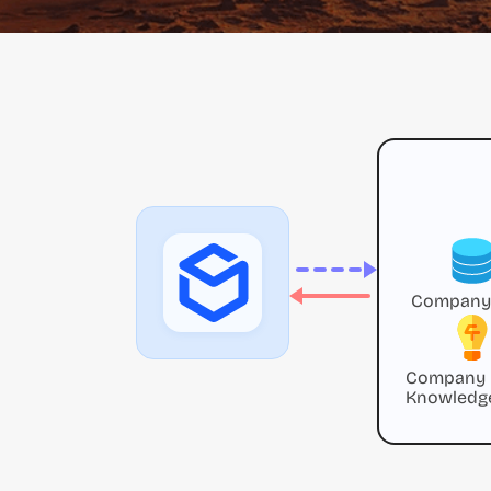
Company
Company
Knowledg