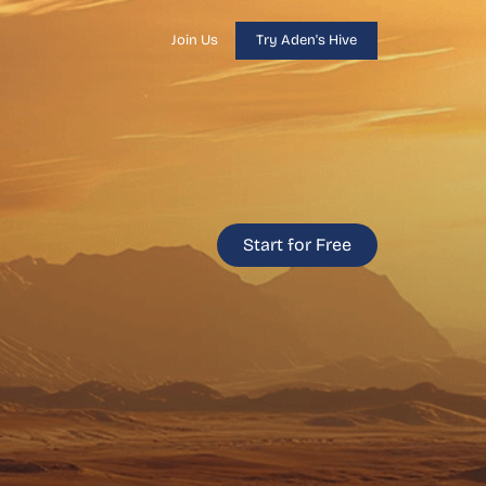
Join Us
Try Aden's Hive
Start for Free