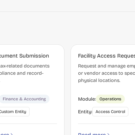
cument Submission
Facility Access Reque
tax-related documents
Request and manage em
pliance and record-
or vendor access to spec
.
physical locations.
Module:
Finance & Accounting
Operations
Entity:
Custom Entity
Access Control