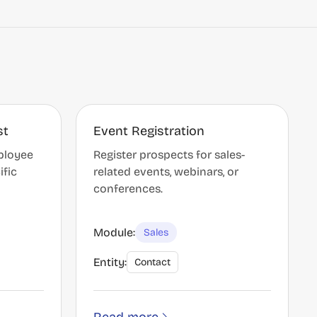
st
Event Registration
ployee
Register prospects for sales-
ific
related events, webinars, or
conferences.
Module:
Sales
Entity:
Contact