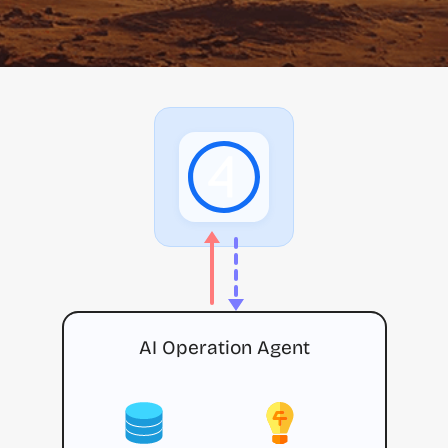
AI Operation Agent