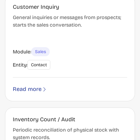
Customer Inquiry
General inquiries or messages from prospects;
starts the sales conversation.
Module:
Sales
Entity:
Contact
Read more
Inventory Count / Audit
Periodic reconciliation of physical stock with
system records.