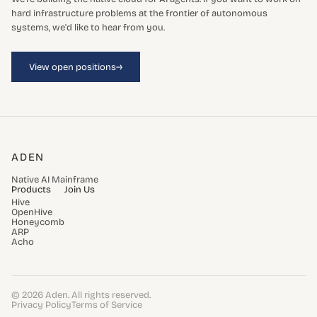
hard infrastructure problems at the frontier of autonomous
systems, we'd like to hear from you.
→
View open positions
ADEN
Native AI Mainframe
Products
Join Us
Hive
OpenHive
Honeycomb
ARP
Acho
© 2026 Aden. All rights reserved.
Privacy Policy
Terms of Service