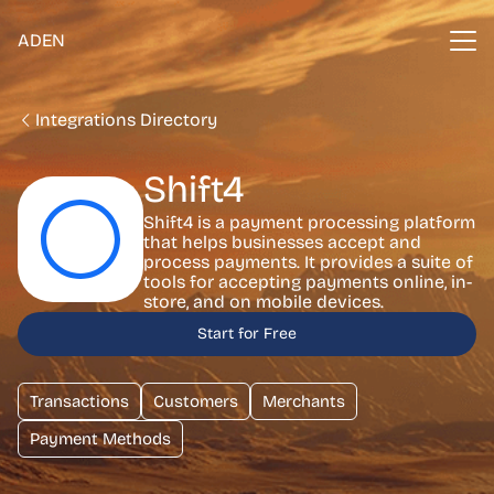
ADEN
Integrations Directory
Shift4
Shift4 is a payment processing platform
that helps businesses accept and
process payments. It provides a suite of
tools for accepting payments online, in-
store, and on mobile devices.
Start for Free
Transactions
Customers
Merchants
Payment Methods