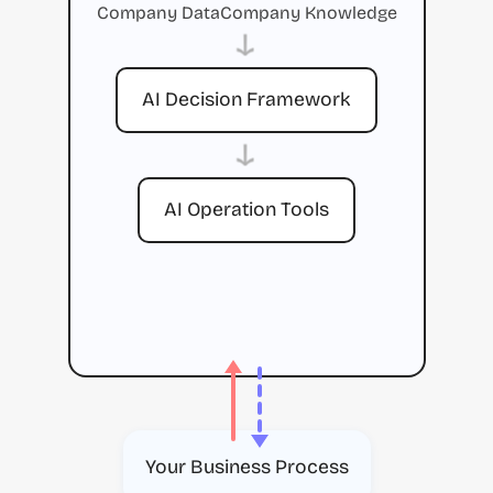
Company Data
Company Knowledge
→
AI Decision Framework
→
AI Operation Tools
Your Business Process