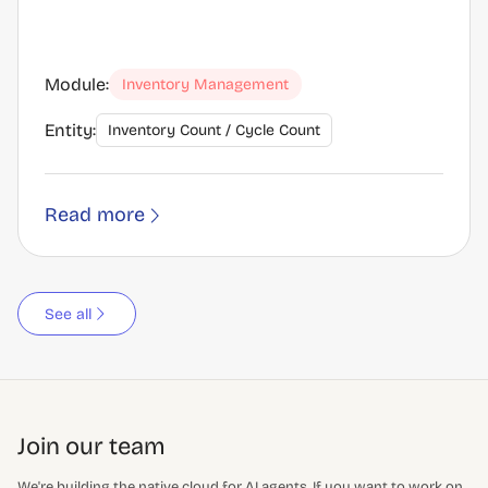
Module:
Inventory Management
Entity:
Inventory Count / Cycle Count
Read more
See all
Join our team
We're building the native cloud for AI agents. If you want to work on