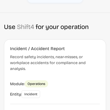
Use
Shift4
for your operation
Incident / Accident Report
Record safety incidents, near-misses, or
workplace accidents for compliance and
analysis.
Module:
Operations
Entity:
Incident