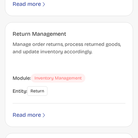
Read more
Return Management
Manage order returns, process returned goods,
and update inventory accordingly.
Module:
Inventory Management
Entity:
Return
Read more