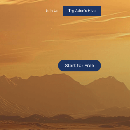
Join Us
Try Aden's Hive
Start for Free