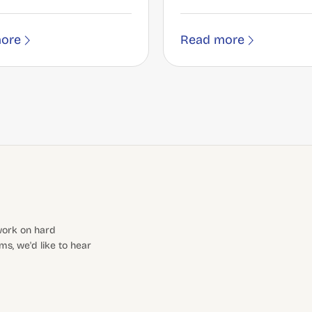
ore
Read more
 work on hard
s, we'd like to hear