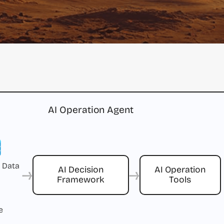
AI Operation Agent
 Data
→
→
AI Decision
AI Operation
Framework
Tools
e