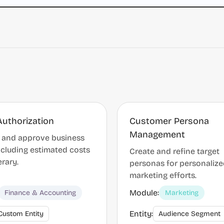
Authorization
Customer Persona
Management
 and approve business
including estimated costs
Create and refine target
erary.
personas for personaliz
marketing efforts.
Module:
Finance & Accounting
Marketing
Entity:
Custom Entity
Audience Segment