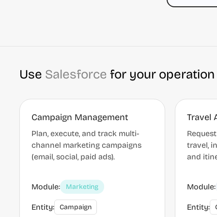
Use
Salesforce
for your operation
Campaign Management
Travel 
Plan, execute, and track multi-
Request
channel marketing campaigns
travel, 
(email, social, paid ads).
and itin
Module:
Module:
Marketing
Entity:
Entity:
Campaign