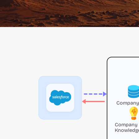
Company
Company
Knowledg