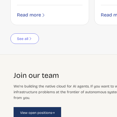
Read more
Read m
See all
Join our team
We're building the native cloud for AI agents. If you want to
infrastructure problems at the frontier of autonomous system
from you.
→
View open positions