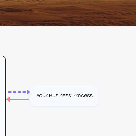
Your Business Process