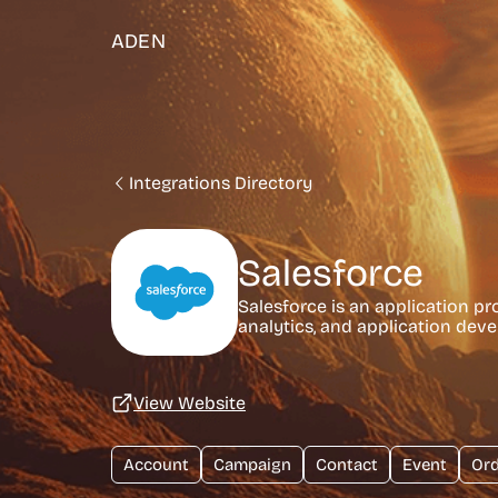
ADEN
Integrations Directory
Salesforce
Salesforce is an application p
analytics, and application dev
View Website
Account
Campaign
Contact
Event
Ord