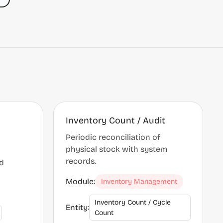
Inventory Count / Audit
Periodic reconciliation of
physical stock with system
records.
ed
Module:
Inventory Management
Inventory Count / Cycle
Entity:
Count