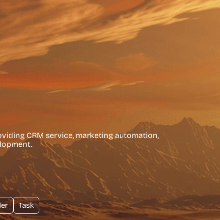
roviding CRM service, marketing automation,
elopment.
er
Task