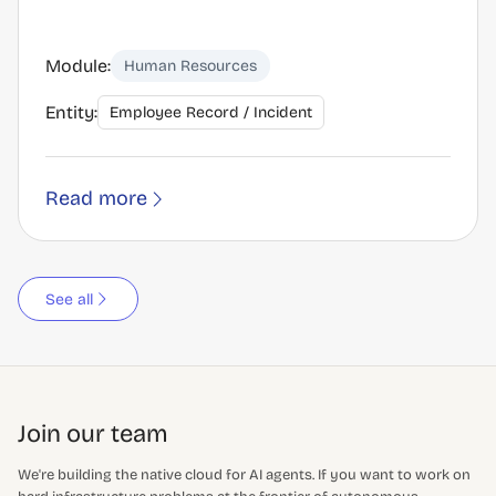
Module:
Human Resources
Entity:
Employee Record / Incident
Read more
See all
Join our team
We're building the native cloud for AI agents. If you want to work on