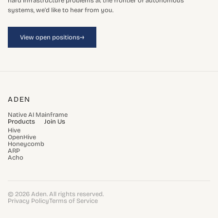
hard infrastructure problems at the frontier of autonomous
systems, we'd like to hear from you.
→
View open positions
ADEN
Native AI Mainframe
Products
Join Us
Hive
OpenHive
Honeycomb
ARP
Acho
© 2026 Aden. All rights reserved.
Privacy Policy
Terms of Service