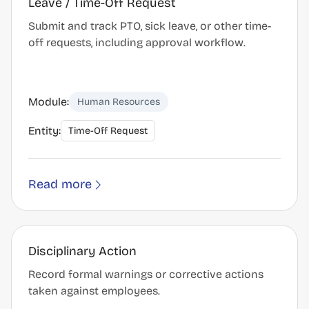
Leave / Time-Off Request
Submit and track PTO, sick leave, or other time-
off requests, including approval workflow.
Module:
Human Resources
Entity:
Time-Off Request
Read more
Disciplinary Action
Record formal warnings or corrective actions
taken against employees.