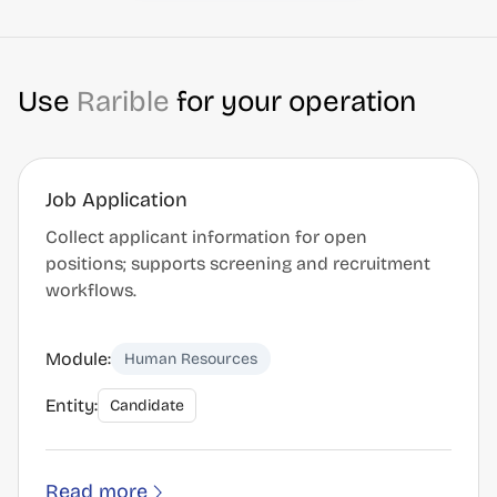
Use
Rarible
for your operation
Job Application
Collect applicant information for open
positions; supports screening and recruitment
workflows.
Module:
Human Resources
Entity:
Candidate
Read more