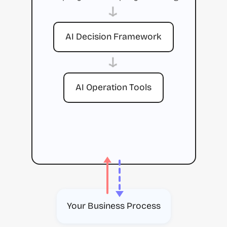
→
AI Decision Framework
→
AI Operation Tools
Your Business Process