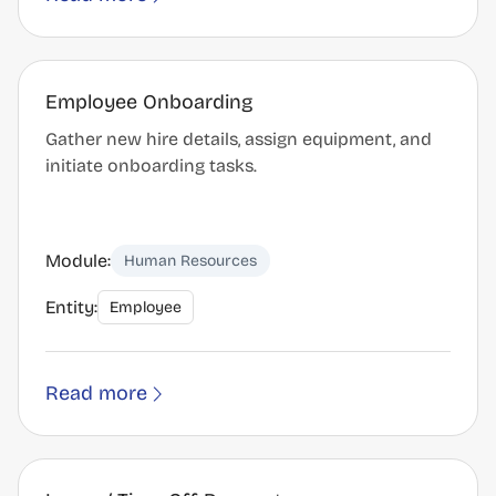
Employee Onboarding
Gather new hire details, assign equipment, and
initiate onboarding tasks.
Module:
Human Resources
Entity:
Employee
Read more