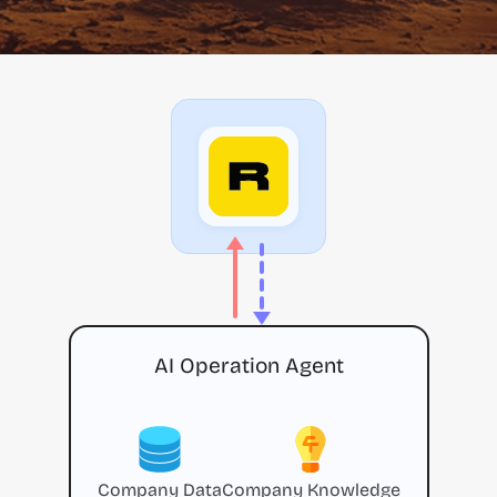
AI Operation Agent
Company Data
Company Knowledge