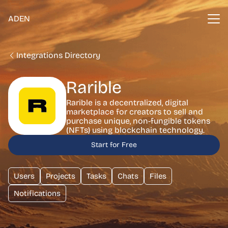
ADEN
Integrations Directory
Rarible
Rarible is a decentralized, digital
marketplace for creators to sell and
purchase unique, non-fungible tokens
(NFTs) using blockchain technology.
Start for Free
Users
Projects
Tasks
Chats
Files
Notifications