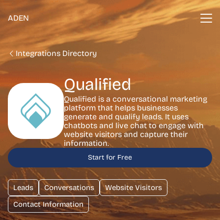
ADEN
Integrations Directory
Qualified
Qualified is a conversational marketing
platform that helps businesses
generate and qualify leads. It uses
chatbots and live chat to engage with
website visitors and capture their
information.
Start for Free
Leads
Conversations
Website Visitors
Contact Information