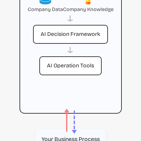
Company Data
Company Knowledge
→
AI Decision Framework
→
AI Operation Tools
Your Business Process