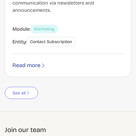
communication via newsletters and
announcements.
Module:
Marketing
Entity:
Contact Subscription
Read more
See all
Join our team