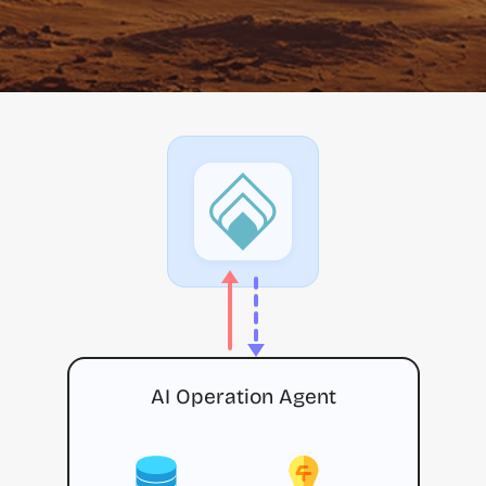
AI Operation Agent