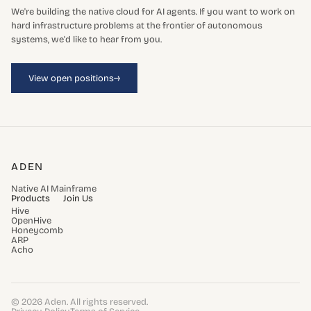
We're building the native cloud for AI agents. If you want to work on
hard infrastructure problems at the frontier of autonomous
systems, we'd like to hear from you.
→
View open positions
ADEN
Native AI Mainframe
Products
Join Us
Hive
OpenHive
Honeycomb
ARP
Acho
© 2026 Aden. All rights reserved.