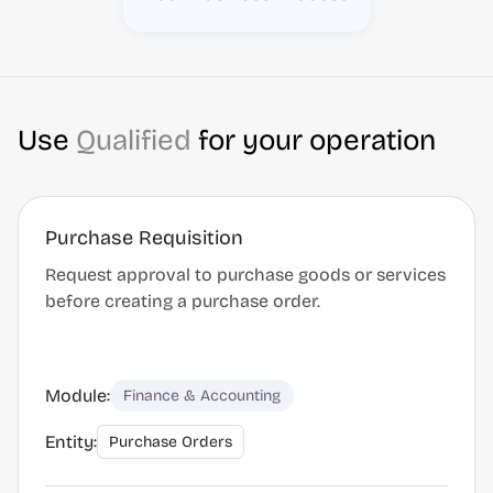
Use
Qualified
for your operation
Purchase Requisition
Request approval to purchase goods or services
before creating a purchase order.
Module:
Finance & Accounting
Entity:
Purchase Orders