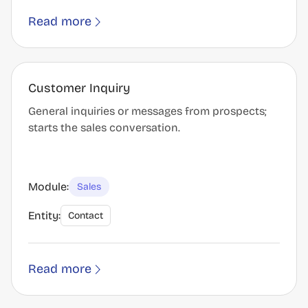
Read more
Customer Inquiry
General inquiries or messages from prospects;
starts the sales conversation.
Module:
Sales
Entity:
Contact
Read more