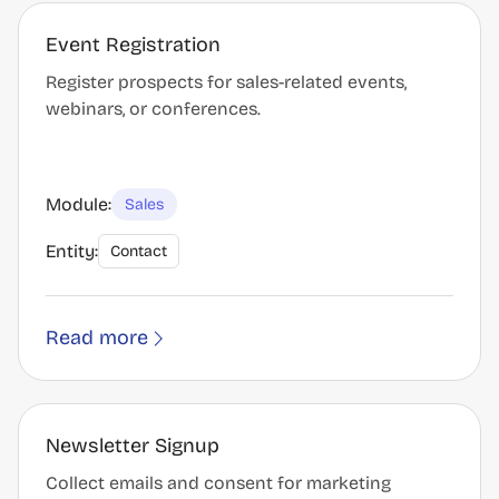
Event Registration
Register prospects for sales-related events,
webinars, or conferences.
Module:
Sales
Entity:
Contact
Read more
Newsletter Signup
Collect emails and consent for marketing