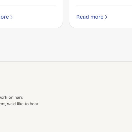
ore
Read more
 work on hard
s, we'd like to hear