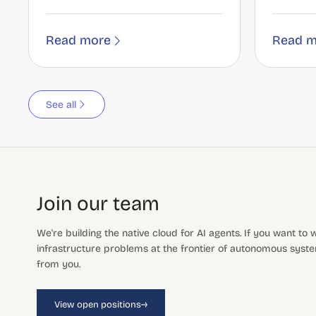
Read more
Read m
See all
Join our team
We're building the native cloud for AI agents. If you want to
infrastructure problems at the frontier of autonomous system
from you.
→
View open positions