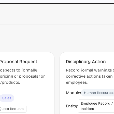
Proposal Request
Disciplinary Action
ospects to formally
Record formal warnings 
pricing or proposals for
corrective actions taken
s/products.
employees.
Module:
Human Resource
Sales
Employee Record /
Entity:
Quote Request
Incident