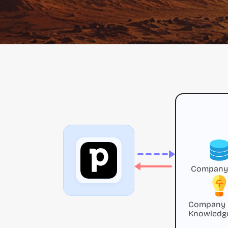
Company
Company
Knowledg