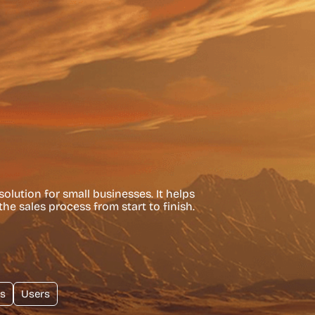
olution for small businesses. It helps
he sales process from start to finish.
s
Users