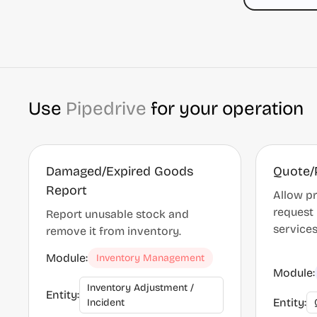
Use
Pipedrive
for your operation
Damaged/Expired Goods
Quote/
Report
Allow pr
request 
Report unusable stock and
service
remove it from inventory.
Module:
Inventory Management
Module:
Inventory Adjustment /
Entity:
Entity:
Incident