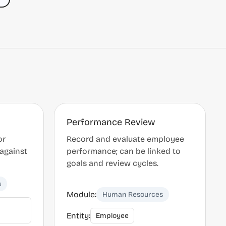
Performance Review
or
Record and evaluate employee
 against
performance; can be linked to
goals and review cycles.
s
Module:
Human Resources
Entity:
Employee