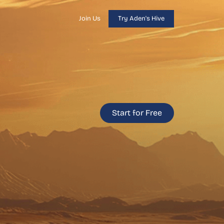
Join Us
Try Aden's Hive
Start for Free