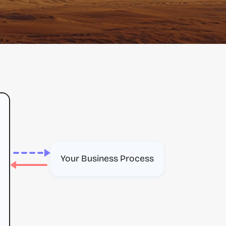
Your Business Process