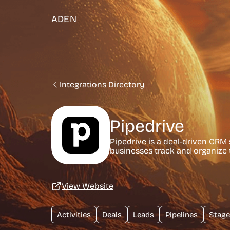
ADEN
Integrations Directory
Pipedrive
Pipedrive is a deal-driven CRM s
businesses track and organize t
View Website
Activities
Deals
Leads
Pipelines
Stage