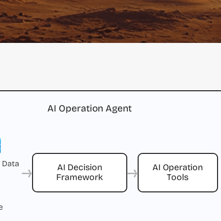
AI Operation Agent
 Data
→
→
AI Decision
AI Operation
Framework
Tools
e