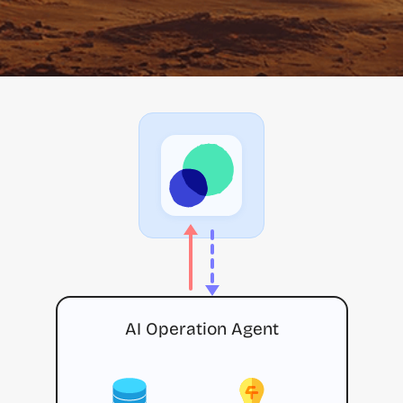
AI Operation Agent