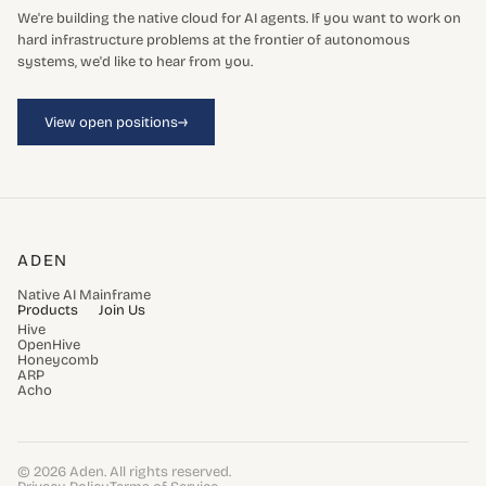
We're building the native cloud for AI agents. If you want to work on
hard infrastructure problems at the frontier of autonomous
systems, we'd like to hear from you.
→
View open positions
ADEN
Native AI Mainframe
Products
Join Us
Hive
OpenHive
Honeycomb
ARP
Acho
© 2026 Aden. All rights reserved.