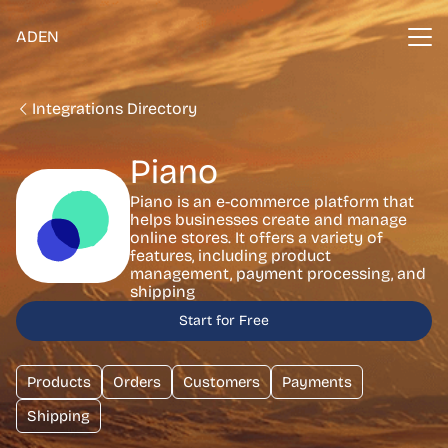
ADEN
Integrations Directory
Piano
Piano is an e-commerce platform that
helps businesses create and manage
online stores. It offers a variety of
features, including product
management, payment processing, and
shipping
Start for Free
Products
Orders
Customers
Payments
Shipping