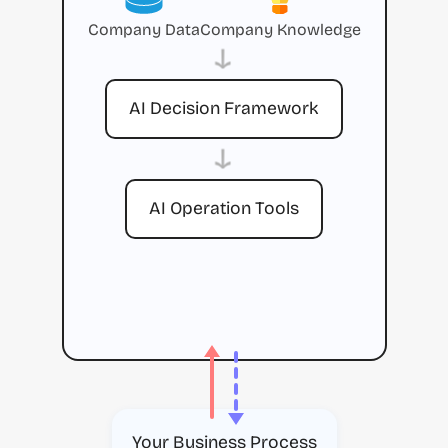
Company Data
Company Knowledge
→
AI Decision Framework
→
AI Operation Tools
Your Business Process