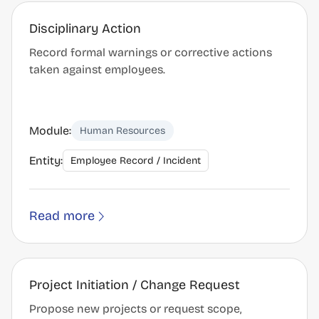
Disciplinary Action
Record formal warnings or corrective actions
taken against employees.
Module:
Human Resources
Entity:
Employee Record / Incident
Read more
Project Initiation / Change Request
Propose new projects or request scope,