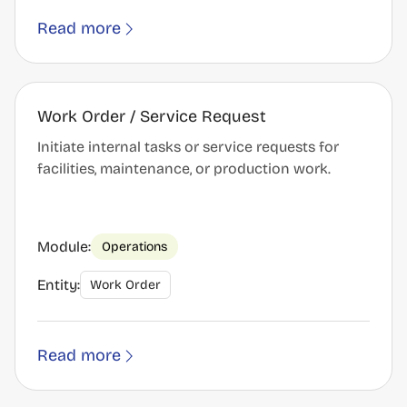
Read more
Work Order / Service Request
Initiate internal tasks or service requests for
facilities, maintenance, or production work.
Module:
Operations
Entity:
Work Order
Read more