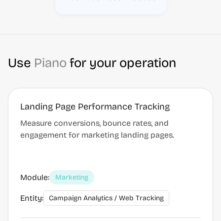
Use
Piano
for your operation
Landing Page Performance Tracking
Measure conversions, bounce rates, and
engagement for marketing landing pages.
Module:
Marketing
Entity:
Campaign Analytics / Web Tracking