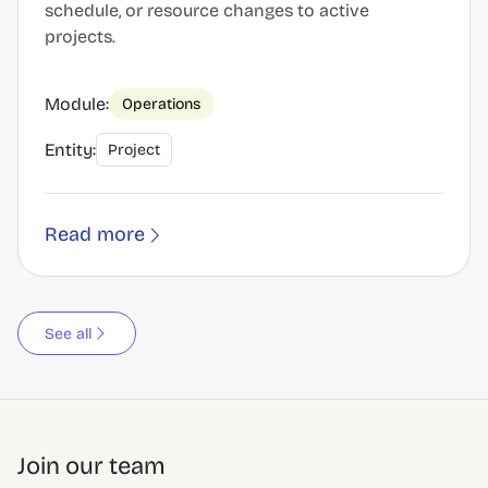
schedule, or resource changes to active
projects.
Module:
Operations
Entity:
Project
Read more
See all
Join our team