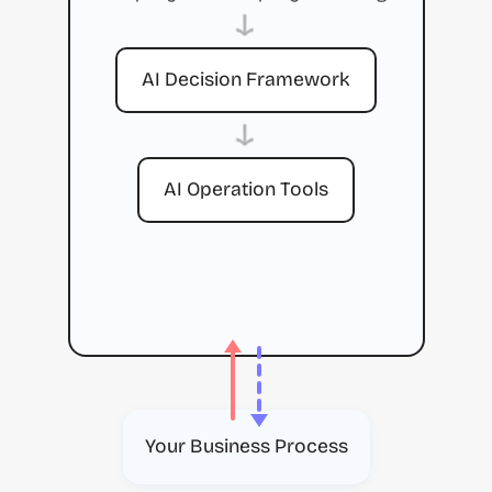
→
AI Decision Framework
→
AI Operation Tools
Your Business Process