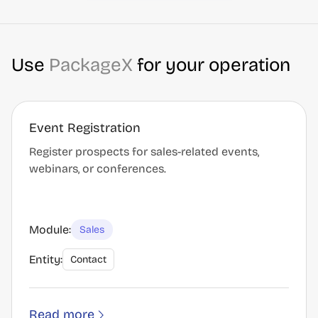
Use
PackageX
for your operation
Event Registration
Register prospects for sales-related events,
webinars, or conferences.
Module:
Sales
Entity:
Contact
Read more