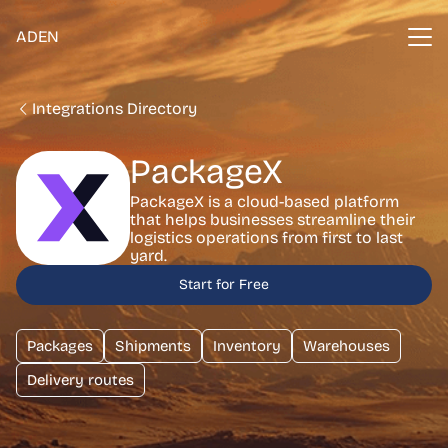
ADEN
Integrations Directory
PackageX
PackageX is a cloud-based platform
that helps businesses streamline their
logistics operations from first to last
yard.
Start for Free
Packages
Shipments
Inventory
Warehouses
Delivery routes