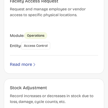
Facility Access Request
Request and manage employee or vendor
access to specific physical locations.
Module:
Operations
Entity:
Access Control
Read more
Stock Adjustment
Record increases or decreases in stock due to
loss, damage, cycle counts, etc.