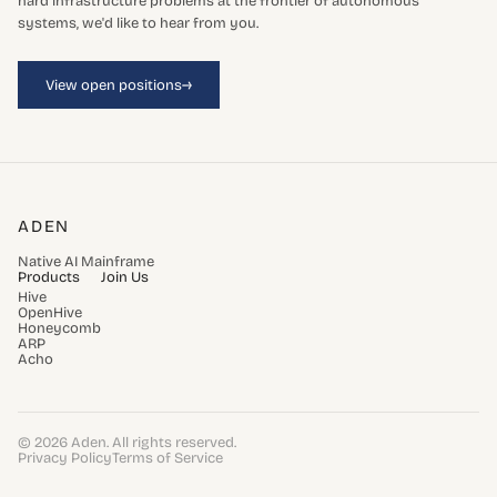
hard infrastructure problems at the frontier of autonomous
systems, we'd like to hear from you.
→
View open positions
ADEN
Native AI Mainframe
Products
Join Us
Hive
OpenHive
Honeycomb
ARP
Acho
© 2026 Aden. All rights reserved.
Privacy Policy
Terms of Service