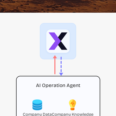
AI Operation Agent
Company Data
Company Knowledge