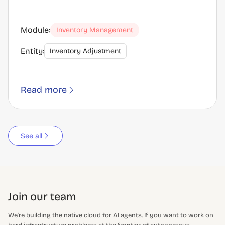
Module:
Inventory Management
Entity:
Inventory Adjustment
Read more
See all
Join our team
We're building the native cloud for AI agents. If you want to work on