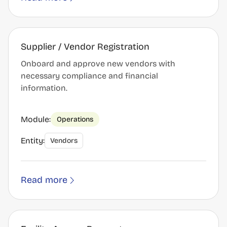
Supplier / Vendor Registration
Onboard and approve new vendors with
necessary compliance and financial
information.
Module:
Operations
Entity:
Vendors
Read more