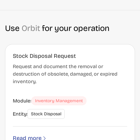
Use
Orbit
for your operation
Stock Disposal Request
Request and document the removal or
destruction of obsolete, damaged, or expired
inventory.
Module:
Inventory Management
Entity:
Stock Disposal
Read more