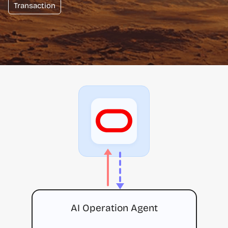
Transaction
AI Operation Agent