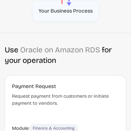
Your Business Process
Use
Oracle on Amazon RDS
for
your operation
Payment Request
Request payment from customers or initiate
payment to vendors.
Module:
Finance & Accounting