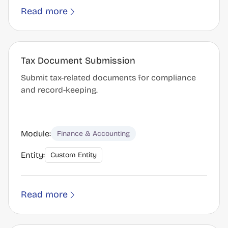
Read more
Tax Document Submission
Submit tax-related documents for compliance
and record-keeping.
Module:
Finance & Accounting
Entity:
Custom Entity
Read more