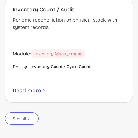
Inventory Count / Audit
Periodic reconciliation of physical stock with
system records.
Module:
Inventory Management
Entity:
Inventory Count / Cycle Count
Read more
See all