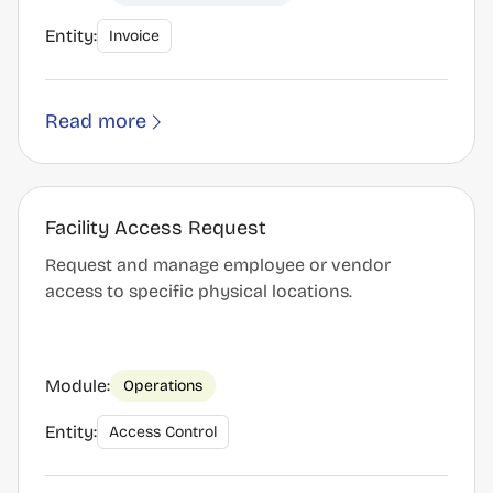
Entity:
Invoice
Read more
Facility Access Request
Request and manage employee or vendor
access to specific physical locations.
Module:
Operations
Entity:
Access Control