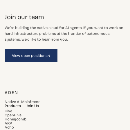
Join our team
We're building the native cloud for AI agents. If you want to work on
hard infrastructure problems at the frontier of autonomous
systems, we'd like to hear from you.
→
View open positions
ADEN
Native AI Mainframe
Products
Join Us
Hive
OpenHive
Honeycomb
ARP
Acho