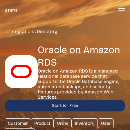
ADEN
Integrations Directory
Oracle on Amazon
RDS
Oracle on Amazon RDS is a managed
relational database service that
supports the Oracle Database engine,
automated backups, and security
features provided by Amazon Web
Services.
Start for Free
Customer
Product
Order
Inventory
User