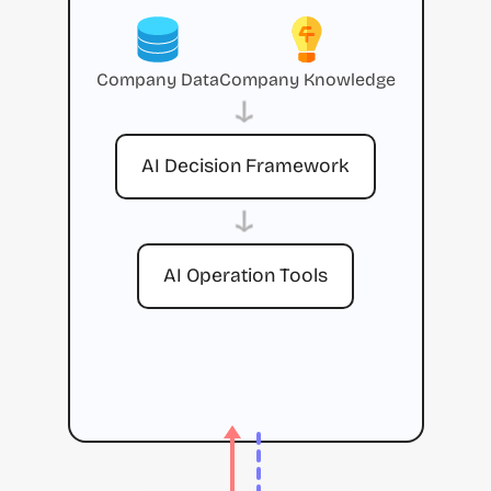
Company Data
Company Knowledge
→
AI Decision Framework
→
AI Operation Tools