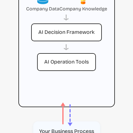
Company Data
Company Knowledge
→
AI Decision Framework
→
AI Operation Tools
Your Business Process