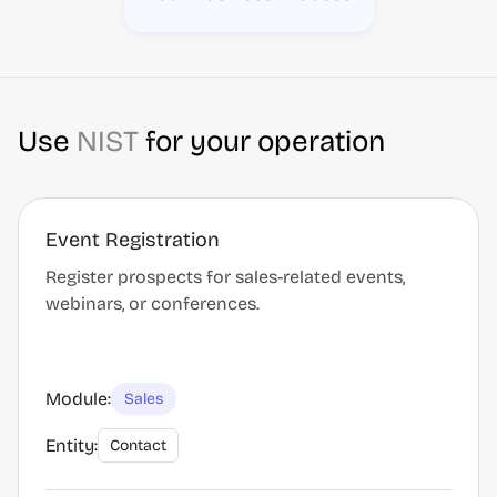
Use
NIST
for your operation
Event Registration
Register prospects for sales-related events,
webinars, or conferences.
Module:
Sales
Entity:
Contact