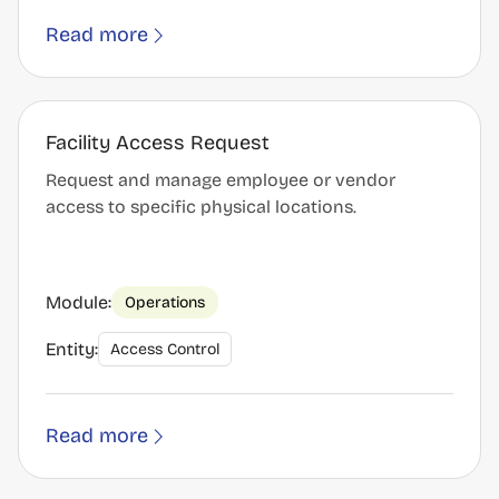
Read more
Facility Access Request
Request and manage employee or vendor
access to specific physical locations.
Module:
Operations
Entity:
Access Control
Read more