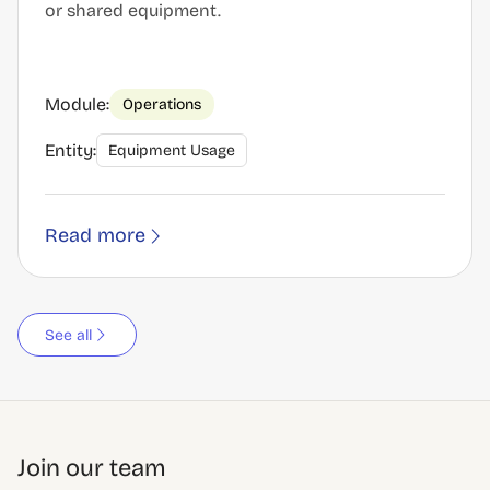
or shared equipment.
Module:
Operations
Entity:
Equipment Usage
Read more
See all
Join our team