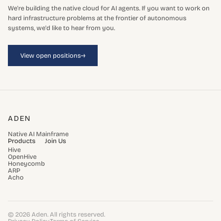
We're building the native cloud for AI agents. If you want to work on
hard infrastructure problems at the frontier of autonomous
systems, we'd like to hear from you.
→
View open positions
ADEN
Native AI Mainframe
Products
Join Us
Hive
OpenHive
Honeycomb
ARP
Acho
© 2026 Aden. All rights reserved.