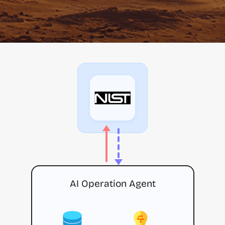
AI Operation Agent