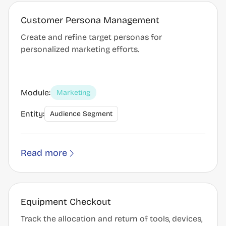
Customer Persona Management
Create and refine target personas for
personalized marketing efforts.
Module:
Marketing
Entity:
Audience Segment
Read more
Equipment Checkout
Track the allocation and return of tools, devices,