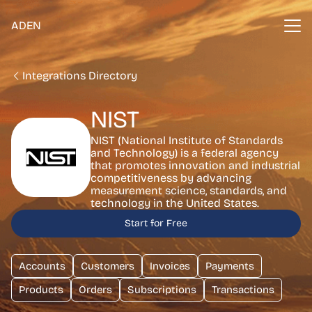
ADEN
Integrations Directory
NIST
NIST (National Institute of Standards
and Technology) is a federal agency
that promotes innovation and industrial
competitiveness by advancing
measurement science, standards, and
technology in the United States.
Start for Free
Accounts
Customers
Invoices
Payments
Products
Orders
Subscriptions
Transactions