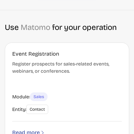
Use
Matomo
for your operation
Event Registration
Register prospects for sales-related events,
webinars, or conferences.
Module:
Sales
Entity:
Contact
Read more