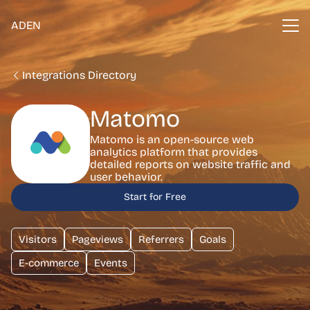
ADEN
Integrations Directory
Matomo
Matomo is an open-source web
analytics platform that provides
detailed reports on website traffic and
user behavior.
Start for Free
Visitors
Pageviews
Referrers
Goals
E-commerce
Events