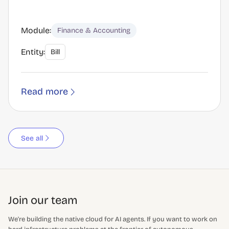
Module:
Finance & Accounting
Entity:
Bill
Read more
See all
Join our team
We're building the native cloud for AI agents. If you want to work on