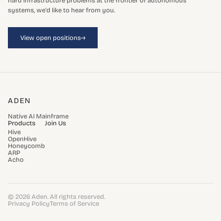
hard infrastructure problems at the frontier of autonomous
systems, we'd like to hear from you.
→
View open positions
ADEN
Native AI Mainframe
Products
Join Us
Hive
OpenHive
Honeycomb
ARP
Acho
© 2026 Aden. All rights reserved.
Privacy Policy
Terms of Service