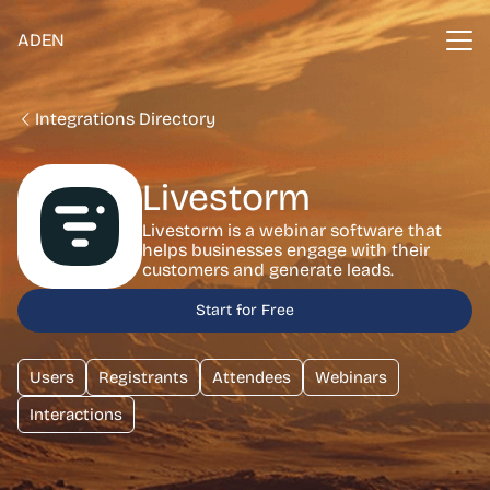
ADEN
Integrations Directory
Livestorm
Livestorm is a webinar software that
helps businesses engage with their
customers and generate leads.
Start for Free
Users
Registrants
Attendees
Webinars
Interactions