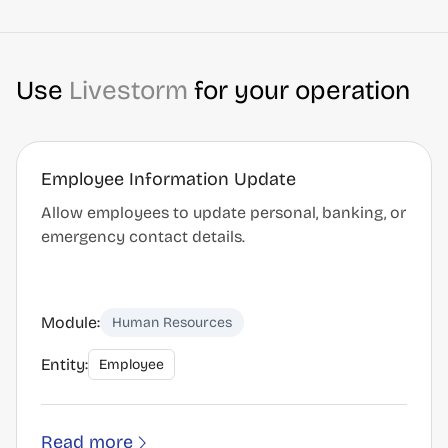
Use
Livestorm
for your operation
Employee Information Update
Allow employees to update personal, banking, or
emergency contact details.
Module:
Human Resources
Entity:
Employee
Read more