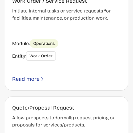
Work Order / Service Request
Initiate internal tasks or service requests for
facilities, maintenance, or production work.
Module:
Operations
Entity:
Work Order
Read more
Quote/Proposal Request
Allow prospects to formally request pricing or
proposals for services/products.