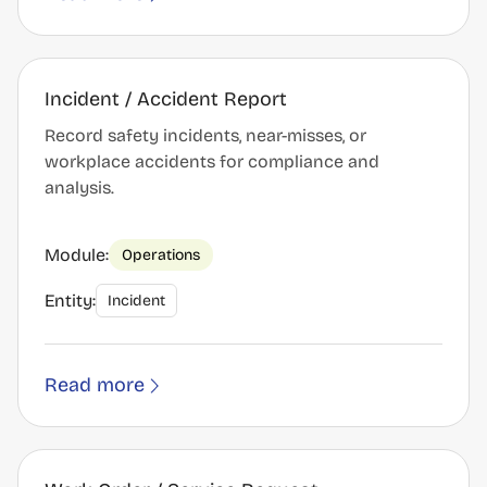
Incident / Accident Report
Record safety incidents, near-misses, or
workplace accidents for compliance and
analysis.
Module:
Operations
Entity:
Incident
Read more