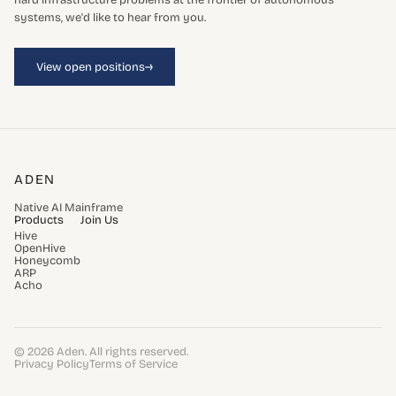
hard infrastructure problems at the frontier of autonomous
systems, we'd like to hear from you.
→
View open positions
ADEN
Native AI Mainframe
Products
Join Us
Hive
OpenHive
Honeycomb
ARP
Acho
© 2026 Aden. All rights reserved.
Privacy Policy
Terms of Service