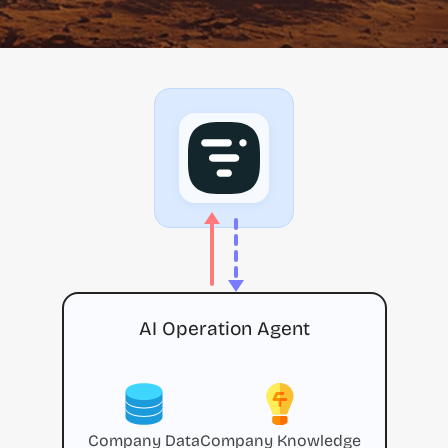
AI Operation Agent
Company Data
Company Knowledge