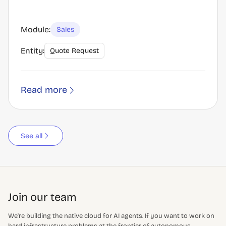
Module:
Sales
Entity:
Quote Request
Read more
See all
Join our team
We're building the native cloud for AI agents. If you want to work on