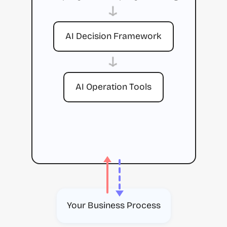
→
AI Decision Framework
→
AI Operation Tools
Your Business Process