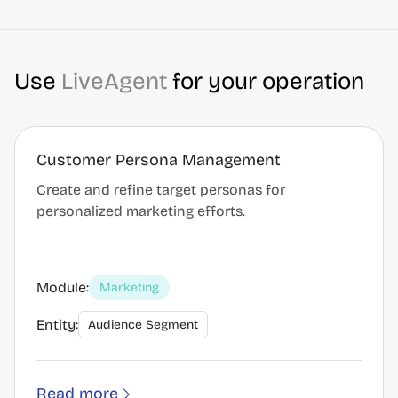
Use
LiveAgent
for your operation
Customer Persona Management
Create and refine target personas for
personalized marketing efforts.
Module:
Marketing
Entity:
Audience Segment
Read more