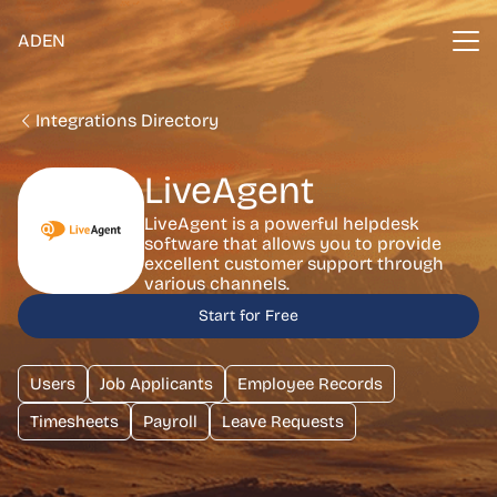
ADEN
Integrations Directory
LiveAgent
LiveAgent is a powerful helpdesk
software that allows you to provide
excellent customer support through
various channels.
Start for Free
Users
Job Applicants
Employee Records
Timesheets
Payroll
Leave Requests