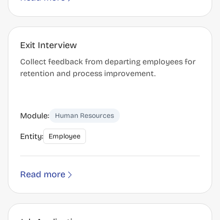
Exit Interview
Collect feedback from departing employees for
retention and process improvement.
Module:
Human Resources
Entity:
Employee
Read more