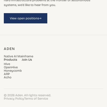
hard infrastructure problems at the frontier of autonomous
systems, we'd like to hear from you.
→
View open positions
ADEN
Native AI Mainframe
Products
Join Us
Hive
OpenHive
Honeycomb
ARP
Acho
© 2026 Aden. All rights reserved.
Privacy Policy
Terms of Service