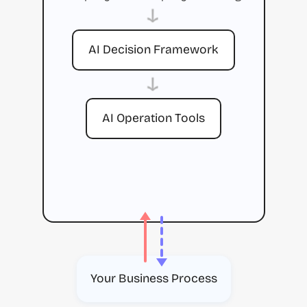
→
AI Decision Framework
→
AI Operation Tools
Your Business Process