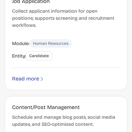
Job Application
Collect applicant information for open
positions; supports screening and recruitment
workflows.
Module:
Human Resources
Entity:
Candidate
Read more
Content/Post Management
Schedule and manage blog posts, social media
updates, and SEO-optimized content.