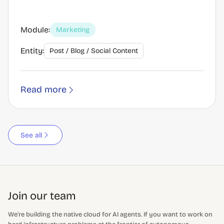
Module:
Marketing
Entity:
Post / Blog / Social Content
Read more
See all
Join our team
We're building the native cloud for AI agents. If you want to work on