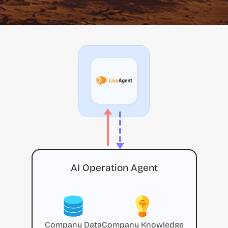
AI Operation Agent
Company Data
Company Knowledge