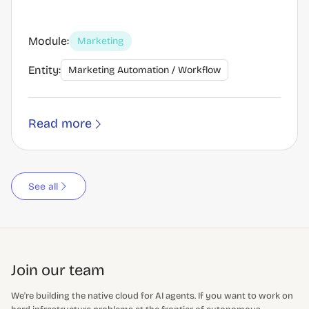
Module:
Marketing
Entity:
Marketing Automation / Workflow
Read more
See all
Join our team
We're building the native cloud for AI agents. If you want to work on