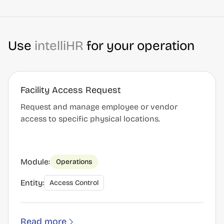
Use
intelliHR
for your operation
Facility Access Request
Request and manage employee or vendor
access to specific physical locations.
Module:
Operations
Entity:
Access Control
Read more