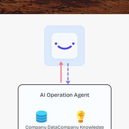
AI Operation Agent
Company Data
Company Knowledge