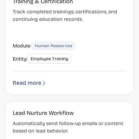
Training & Certification
Track completed trainings, certifications, and
continuing education records.
Module:
Human Resources
Entity:
Employee Training
Read more
Lead Nurture Workflow
Automatically send follow-up emails or content
based on lead behavior.