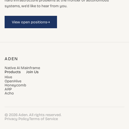
hard infrastructure problems at the frontier of autonomous
systems, we'd like to hear from you.
→
View open positions
ADEN
Native AI Mainframe
Products
Join Us
Hive
OpenHive
Honeycomb
ARP
Acho
© 2026 Aden. All rights reserved.
Privacy Policy
Terms of Service