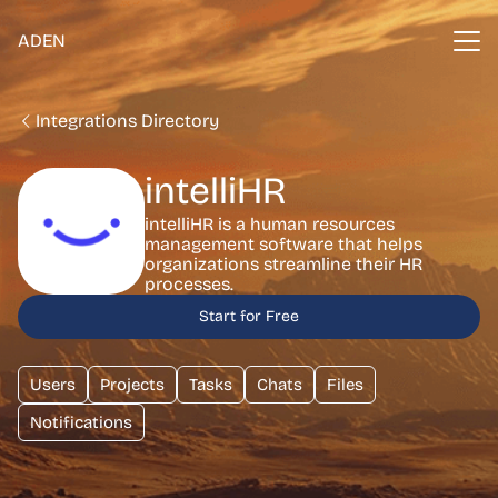
ADEN
Integrations Directory
intelliHR
intelliHR is a human resources
management software that helps
organizations streamline their HR
processes.
Start for Free
Users
Projects
Tasks
Chats
Files
Notifications