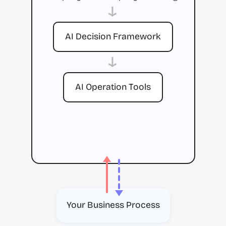
→
AI Decision Framework
→
AI Operation Tools
Your Business Process