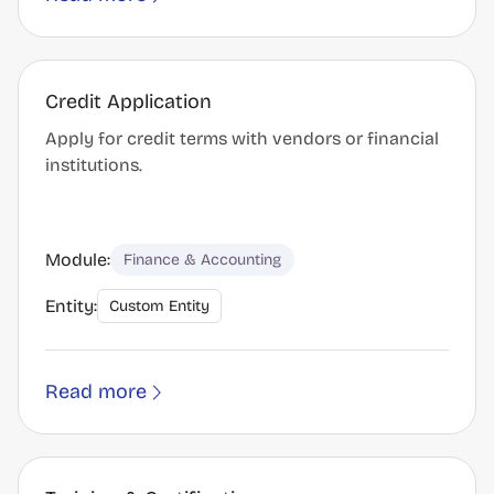
Credit Application
Apply for credit terms with vendors or financial
institutions.
Module:
Finance & Accounting
Entity:
Custom Entity
Read more