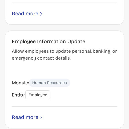
Read more
Employee Information Update
Allow employees to update personal, banking, or
emergency contact details.
Module:
Human Resources
Entity:
Employee
Read more