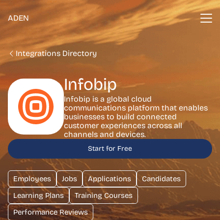
ADEN
Integrations Directory
Infobip
Infobip is a global cloud
communications platform that enables
businesses to build connected
customer experiences across all
channels and devices.
Start for Free
Employees
Jobs
Applications
Candidates
Learning Plans
Training Courses
Performance Reviews