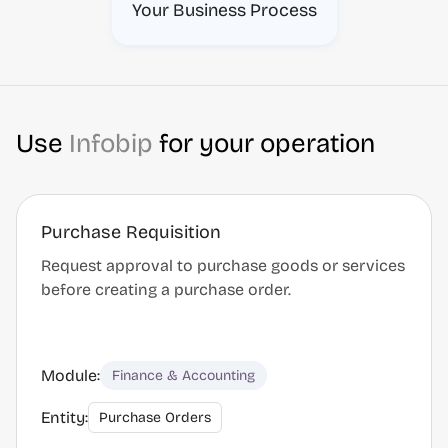
Your Business Process
Use
Infobip
for your operation
Purchase Requisition
Request approval to purchase goods or services
before creating a purchase order.
Module:
Finance & Accounting
Entity:
Purchase Orders