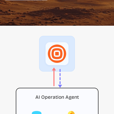
AI Operation Agent