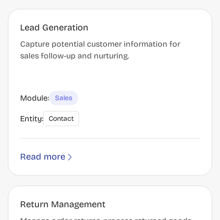
Lead Generation
Capture potential customer information for
sales follow-up and nurturing.
Module:
Sales
Entity:
Contact
Read more
Return Management