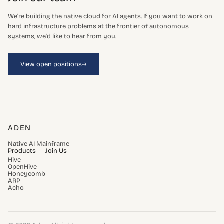
We're building the native cloud for AI agents. If you want to work on
hard infrastructure problems at the frontier of autonomous
systems, we'd like to hear from you.
→
View open positions
ADEN
Native AI Mainframe
Products
Join Us
Hive
OpenHive
Honeycomb
ARP
Acho