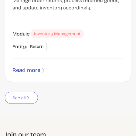
Manage order returns, process returned goods,
and update inventory accordingly.
Module:
Inventory Management
Entity:
Return
Read more
See all
Join our team