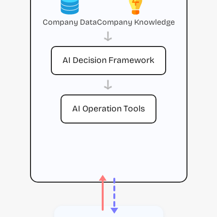
Company Data
Company Knowledge
→
AI Decision Framework
→
AI Operation Tools