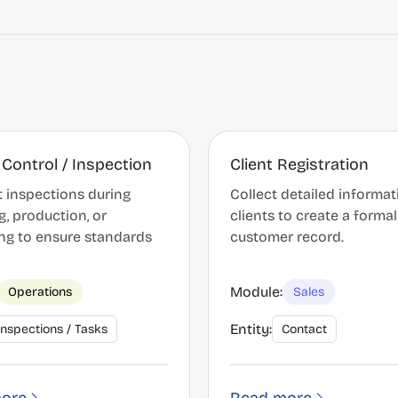
 Control / Inspection
Client Registration
 inspections during
Collect detailed informa
g, production, or
clients to create a formal
ng to ensure standards
customer record.
Module:
Operations
Sales
Entity:
Inspections / Tasks
Contact