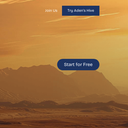
Join Us
Try Aden's Hive
Start for Free