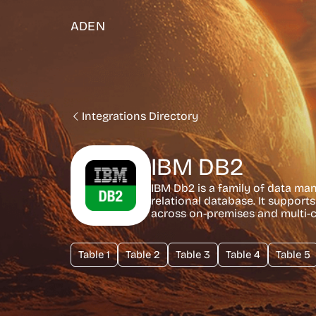
ADEN
Integrations Directory
IBM DB2
IBM Db2 is a family of data ma
relational database. It support
across on-premises and multi-
Table 1
Table 2
Table 3
Table 4
Table 5