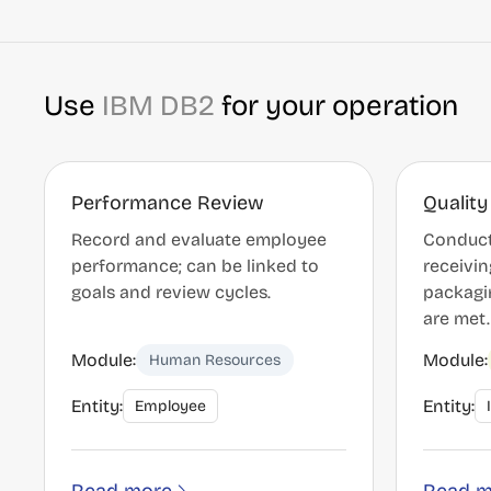
Use
IBM DB2
for your operation
Performance Review
Quality
Record and evaluate employee
Conduct
performance; can be linked to
receivin
goals and review cycles.
packagi
are met.
Module:
Module:
Human Resources
Entity:
Entity:
Employee