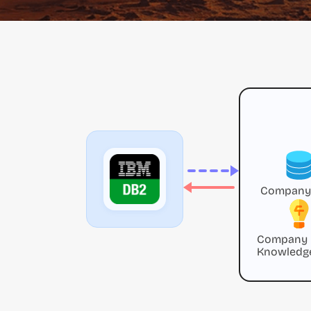
Company
Company
Knowledg