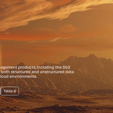
nagement products, including the Db2
s both structured and unstructured data
cloud environments.
Table 6