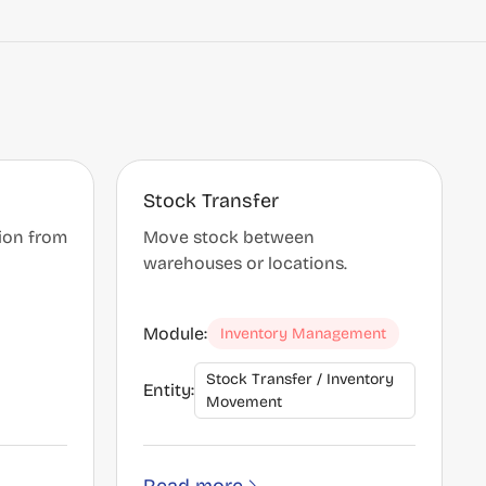
Stock Transfer
tion from
Move stock between
warehouses or locations.
Module:
Inventory Management
Stock Transfer / Inventory
Entity:
Movement