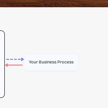
Your Business Process