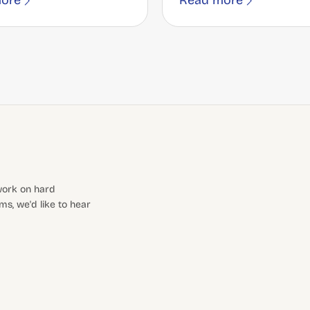
ore
Read more
 work on hard
s, we'd like to hear