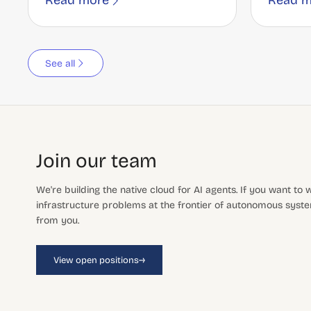
Read more
Read m
See all
Join our team
We're building the native cloud for AI agents. If you want to
infrastructure problems at the frontier of autonomous system
from you.
→
View open positions