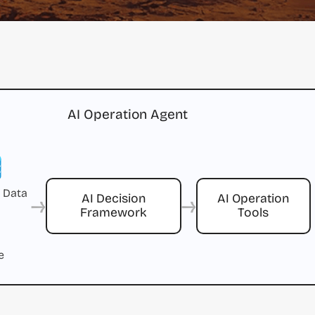
AI Operation Agent
 Data
→
→
AI Decision
AI Operation
Framework
Tools
e