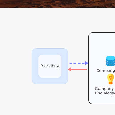
Company
Company
Knowledg