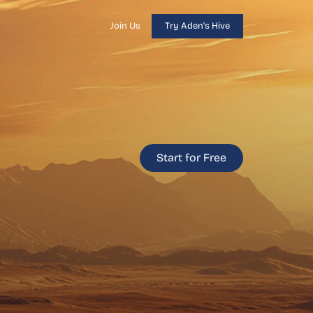
Join Us
Try Aden's Hive
Start for Free