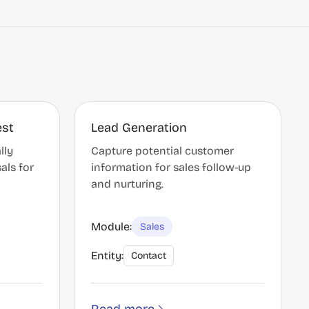
est
Lead Generation
lly
Capture potential customer
als for
information for sales follow-up
and nurturing.
Module:
Sales
Entity:
Contact