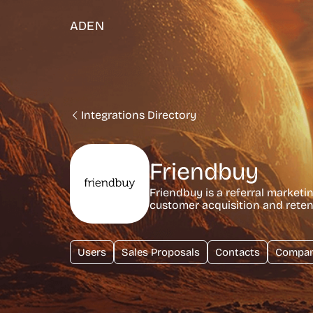
ADEN
Integrations Directory
Friendbuy
Friendbuy is a referral marketi
customer acquisition and rete
Users
Sales Proposals
Contacts
Compan