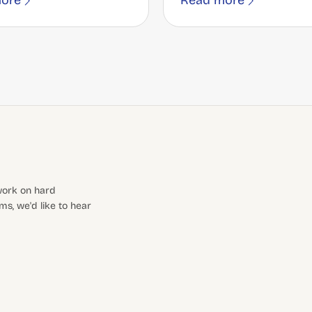
ore
Read more
 work on hard
s, we'd like to hear