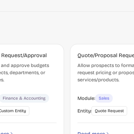
 Request/Approval
Quote/Proposal Requ
 and approve budgets
Allow prospects to forma
ects, departments, or
request pricing or propos
es.
services/products.
Module:
Finance & Accounting
Sales
Entity:
Custom Entity
Quote Request