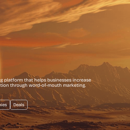
ng platform that helps businesses increase
ntion through word-of-mouth marketing.
ies
Deals