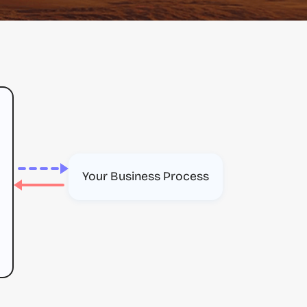
Your Business Process