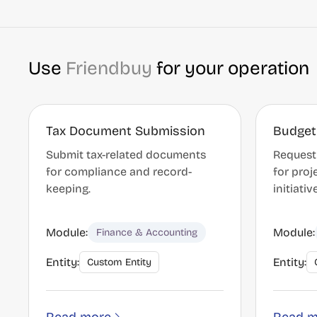
Use
Friendbuy
for your operation
Tax Document Submission
Budget
Submit tax-related documents
Request
for compliance and record-
for proj
keeping.
initiativ
Module:
Module:
Finance & Accounting
Entity:
Entity:
Custom Entity