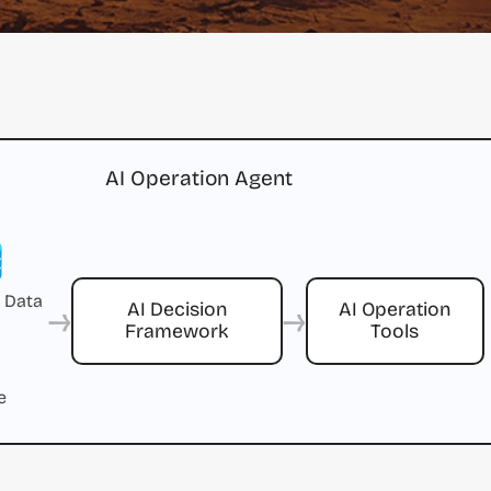
AI Operation Agent
 Data
→
→
AI Decision
AI Operation
Framework
Tools
e