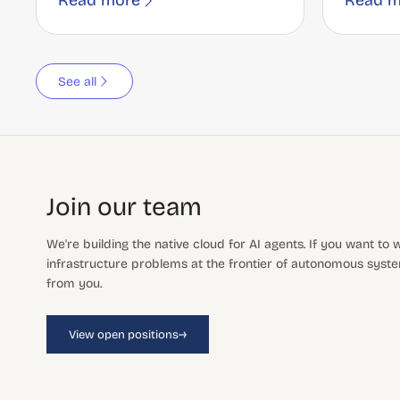
Read more
Read m
See all
Join our team
We're building the native cloud for AI agents. If you want to
infrastructure problems at the frontier of autonomous system
from you.
→
View open positions