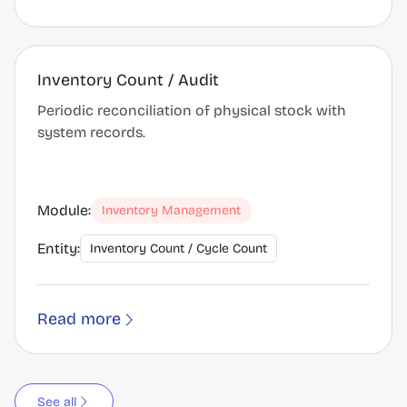
Inventory Count / Audit
Periodic reconciliation of physical stock with
system records.
Module:
Inventory Management
Entity:
Inventory Count / Cycle Count
Read more
See all