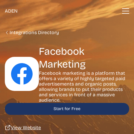
ADEN
Integrations Directory
Facebook
Marketing
Facebook marketing is a platform that
offers a variety of highly targeted paid
advertisements and organic posts,
allowing brands to put their products
and services in front of a massive
audience.
Start for Free
View Website