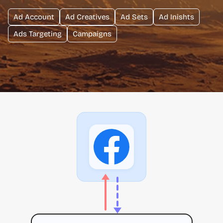
Ad Account
Ad Creatives
Ad Sets
Ad Inishts
Ads Targeting
Campaigns