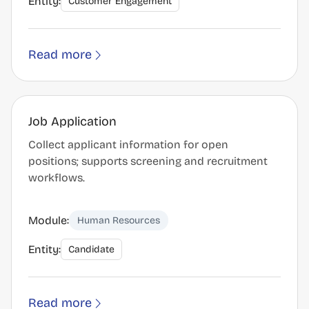
Entity:
Customer Engagement
Read more
Job Application
Collect applicant information for open
positions; supports screening and recruitment
workflows.
Module:
Human Resources
Entity:
Candidate
Read more