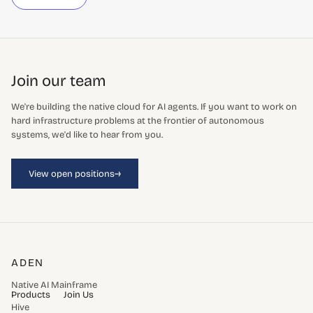
Join our team
We're building the native cloud for AI agents. If you want to work on
hard infrastructure problems at the frontier of autonomous
systems, we'd like to hear from you.
→
View open positions
ADEN
Native AI Mainframe
Products
Join Us
Hive