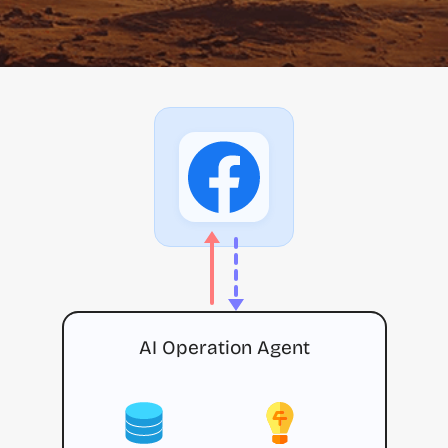
AI Operation Agent