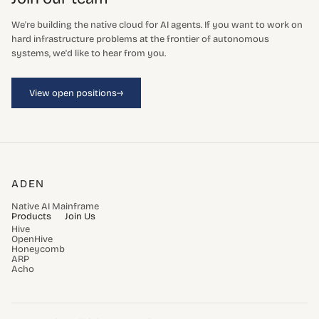
We're building the native cloud for AI agents. If you want to work on
hard infrastructure problems at the frontier of autonomous
systems, we'd like to hear from you.
→
View open positions
ADEN
Native AI Mainframe
Products
Join Us
Hive
OpenHive
Honeycomb
ARP
Acho