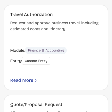
Travel Authorization
Request and approve business travel, including
estimated costs and itinerary.
Module:
Finance & Accounting
Entity:
Custom Entity
Read more
Quote/Proposal Request