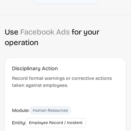
Use
Facebook Ads
for your
operation
Disciplinary Action
Record formal warnings or corrective actions
taken against employees.
Module:
Human Resources
Entity:
Employee Record / Incident