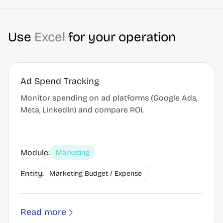
Use
Excel
for your operation
Ad Spend Tracking
Monitor spending on ad platforms (Google Ads,
Meta, LinkedIn) and compare ROI.
Module:
Marketing
Entity:
Marketing Budget / Expense
Read more