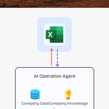
AI Operation Agent
Company Data
Company Knowledge