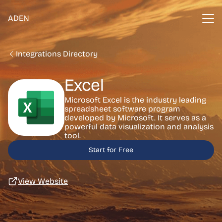
ADEN
Integrations Directory
Excel
Microsoft Excel is the industry leading
spreadsheet software program
developed by Microsoft. It serves as a
powerful data visualization and analysis
tool.
Start for Free
View Website