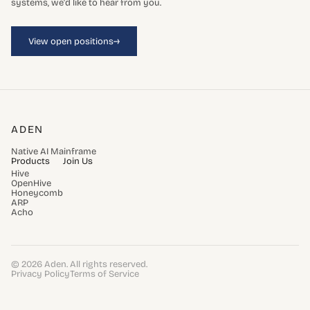
systems, we'd like to hear from you.
→
View open positions
ADEN
Native AI Mainframe
Products
Join Us
Hive
OpenHive
Honeycomb
ARP
Acho
© 2026 Aden. All rights reserved.
Privacy Policy
Terms of Service