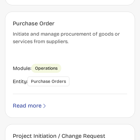
Purchase Order
Initiate and manage procurement of goods or
services from suppliers.
Module:
Operations
Entity:
Purchase Orders
Read more
Project Initiation / Change Request