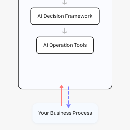
→
AI Decision Framework
→
AI Operation Tools
Your Business Process