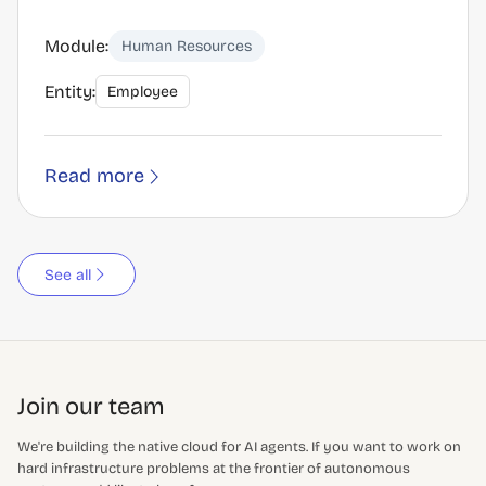
Module:
Human Resources
Entity:
Employee
Read more
See all
Join our team
We're building the native cloud for AI agents. If you want to work on
hard infrastructure problems at the frontier of autonomous