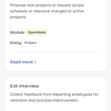
Propose new projects or request scope,
schedule, or resource changes to active
projects.
Module:
Operations
Entity:
Project
Read more
Exit Interview
Collect feedback from departing employees for
retention and process improvement.