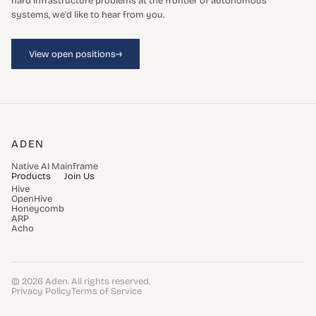
hard infrastructure problems at the frontier of autonomous
systems, we'd like to hear from you.
→
View open positions
ADEN
Native AI Mainframe
Products
Join Us
Hive
OpenHive
Honeycomb
ARP
Acho
© 2026 Aden. All rights reserved.
Privacy Policy
Terms of Service