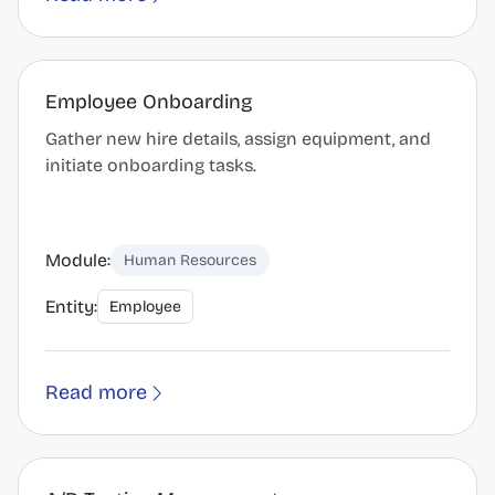
Employee Onboarding
Gather new hire details, assign equipment, and
initiate onboarding tasks.
Module:
Human Resources
Entity:
Employee
Read more