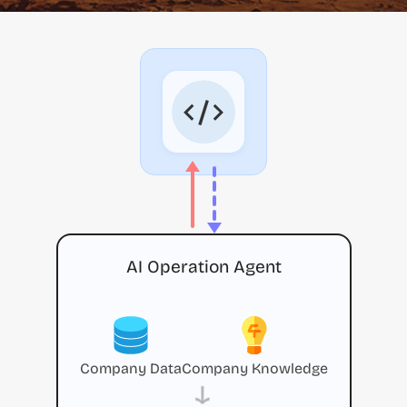
AI Operation Agent
Company Data
Company Knowledge
→