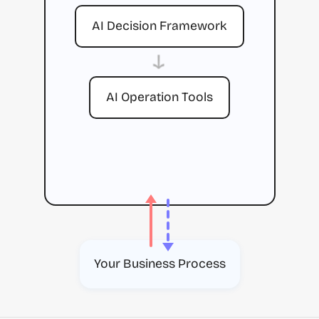
AI Decision Framework
→
AI Operation Tools
Your Business Process