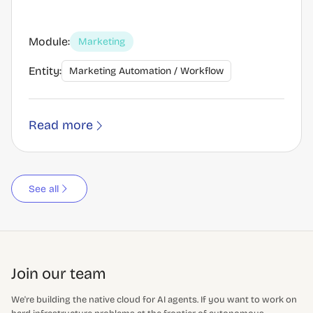
Module:
Marketing
Entity:
Marketing Automation / Workflow
Read more
See all
Join our team
We're building the native cloud for AI agents. If you want to work on