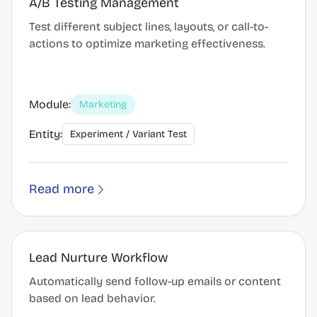
A/B Testing Management
Test different subject lines, layouts, or call-to-
actions to optimize marketing effectiveness.
Module:
Marketing
Entity:
Experiment / Variant Test
Read more
Lead Nurture Workflow
Automatically send follow-up emails or content
based on lead behavior.