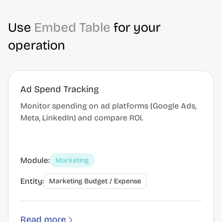
Use
Embed Table
for your
operation
Ad Spend Tracking
Monitor spending on ad platforms (Google Ads,
Meta, LinkedIn) and compare ROI.
Module:
Marketing
Entity:
Marketing Budget / Expense
Read more