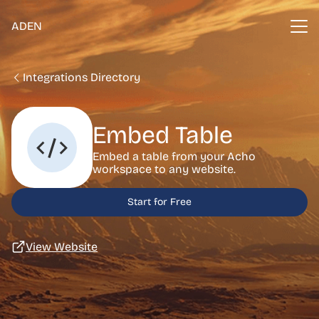
ADEN
Integrations Directory
Embed Table
Embed a table from your Acho
workspace to any website.
Start for Free
View Website