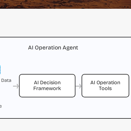
AI Operation Agent
 Data
→
→
AI Decision
AI Operation
Framework
Tools
e