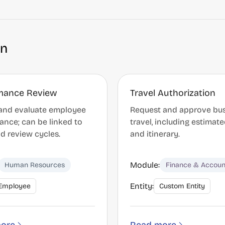
on
mance Review
Travel Authorization
and evaluate employee
Request and approve bu
ance; can be linked to
travel, including estimat
d review cycles.
and itinerary.
Module:
Human Resources
Finance & Accoun
Entity:
Employee
Custom Entity