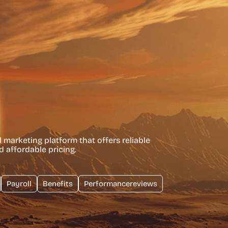
l marketing platform that offers reliable
d affordable pricing.
Payroll
Benefits
Performancereviews