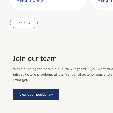
Read more
Read m
See all
Join our team
We're building the native cloud for AI agents. If you want to
infrastructure problems at the frontier of autonomous system
from you.
→
View open positions