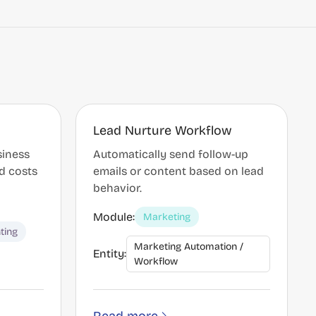
Lead Nurture Workflow
siness
Automatically send follow-up
ed costs
emails or content based on lead
behavior.
Module:
Marketing
ting
Marketing Automation /
Entity:
Workflow