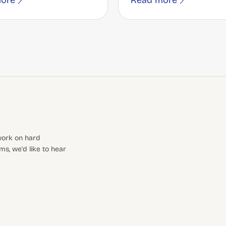
ore
Read more
 work on hard
s, we'd like to hear