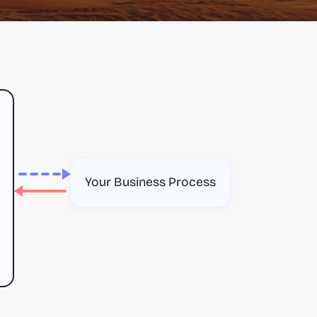
Your Business Process