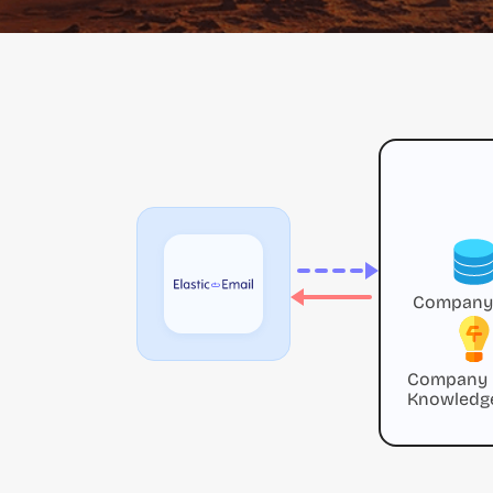
Company
Company
Knowledg