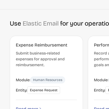
Use
Elastic Email
for your operati
Expense Reimbursement
Perfor
Submit business-related
Record 
expenses for approval and
perform
reimbursement.
goals an
Module:
Module:
Human Resources
Entity:
Entity:
Expense Request