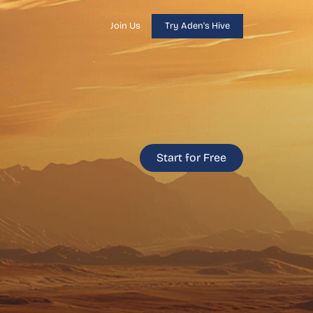
Join Us
Try Aden's Hive
Start for Free