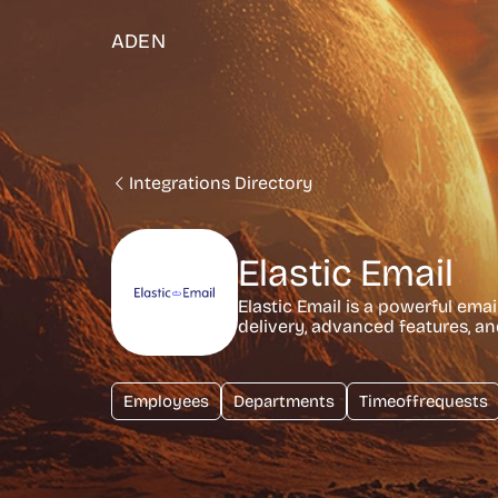
ADEN
Integrations Directory
Elastic Email
Elastic Email is a powerful emai
delivery, advanced features, an
Employees
Departments
Timeoffrequests