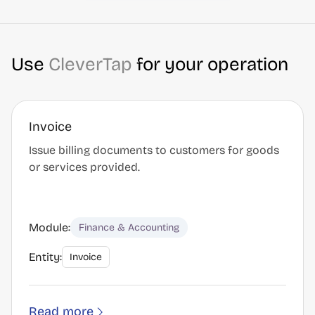
Use
CleverTap
for your operation
Invoice
Issue billing documents to customers for goods
or services provided.
Module:
Finance & Accounting
Entity:
Invoice
Read more