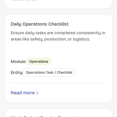
Daily Operations Checklist
Ensure daily tasks are completed consistently in
areas like safety, production, or logistics.
Module:
Operations
Entity:
Operations Task / Checklist
Read more