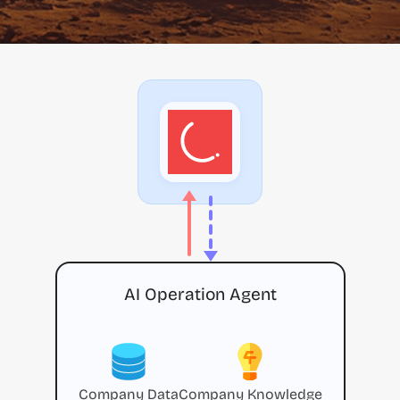
AI Operation Agent
Company Data
Company Knowledge