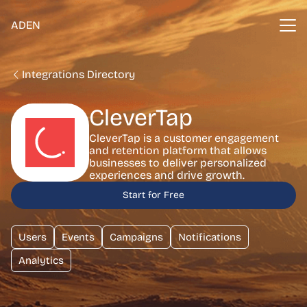
ADEN
Integrations Directory
CleverTap
CleverTap is a customer engagement
and retention platform that allows
businesses to deliver personalized
experiences and drive growth.
Start for Free
Users
Events
Campaigns
Notifications
Analytics