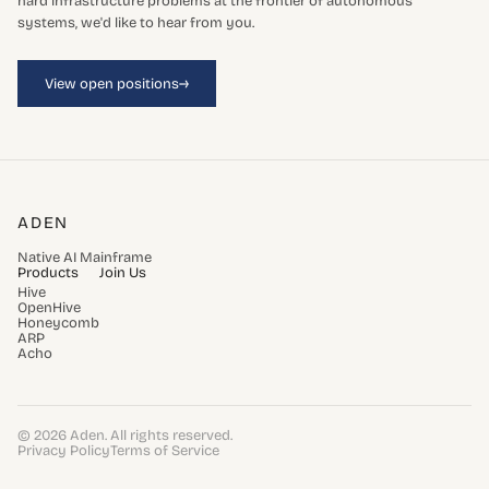
hard infrastructure problems at the frontier of autonomous
systems, we'd like to hear from you.
→
View open positions
ADEN
Native AI Mainframe
Products
Join Us
Hive
OpenHive
Honeycomb
ARP
Acho
© 2026 Aden. All rights reserved.
Privacy Policy
Terms of Service