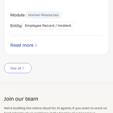
Module:
Human Resources
Entity:
Employee Record / Incident
Read more
See all
Join our team
We're building the native cloud for AI agents. If you want to work on