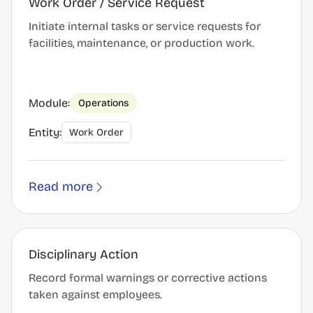
Work Order / Service Request
Initiate internal tasks or service requests for
facilities, maintenance, or production work.
Module:
Operations
Entity:
Work Order
Read more
Disciplinary Action
Record formal warnings or corrective actions
taken against employees.