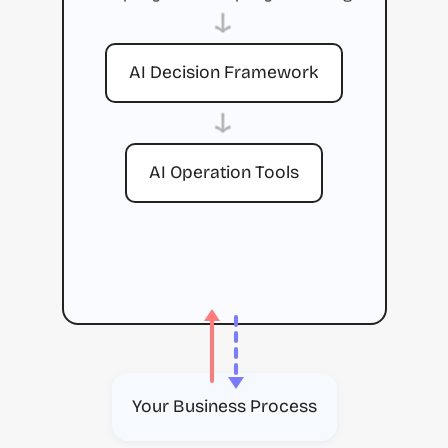
→
AI Decision Framework
→
AI Operation Tools
Your Business Process