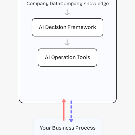
Company Data
Company Knowledge
→
AI Decision Framework
→
AI Operation Tools
Your Business Process