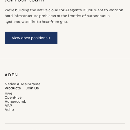
We're building the native cloud for AI agents. If you want to work on
hard infrastructure problems at the frontier of autonomous
systems, we'd like to hear from you.
→
View open positions
ADEN
Native AI Mainframe
Products
Join Us
Hive
OpenHive
Honeycomb
ARP
Acho