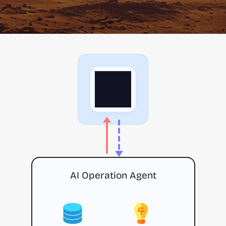
AI Operation Agent