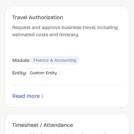
Travel Authorization
Request and approve business travel, including
estimated costs and itinerary.
Module:
Finance & Accounting
Entity:
Custom Entity
Read more
Timesheet / Attendance