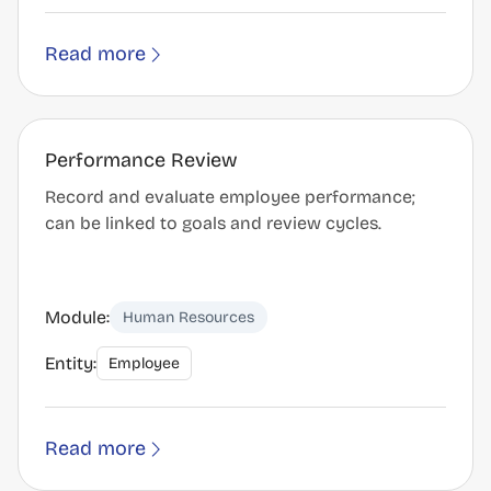
Read more
Performance Review
Record and evaluate employee performance;
can be linked to goals and review cycles.
Module:
Human Resources
Entity:
Employee
Read more