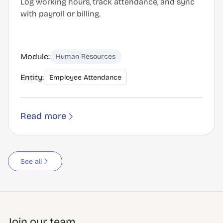
Log working hours, track attendance, and sync
with payroll or billing.
Module:
Human Resources
Entity:
Employee Attendance
Read more
See all
Join our team