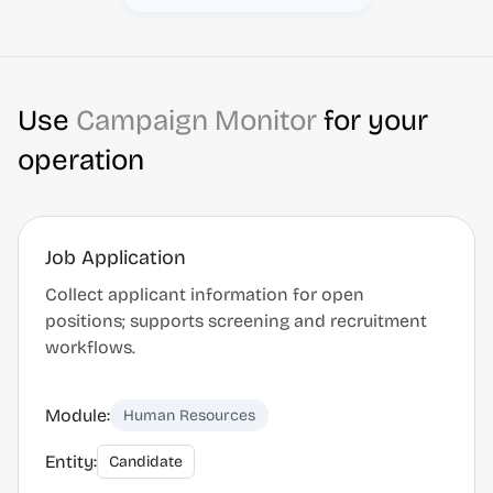
Use
Campaign Monitor
for your
operation
Job Application
Collect applicant information for open
positions; supports screening and recruitment
workflows.
Module:
Human Resources
Entity:
Candidate