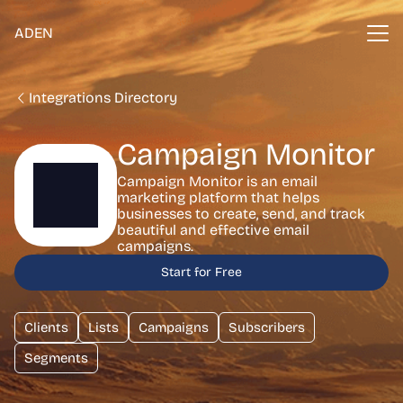
ADEN
Integrations Directory
Campaign Monitor
Campaign Monitor is an email
marketing platform that helps
businesses to create, send, and track
beautiful and effective email
campaigns.
Start for Free
Clients
Lists
Campaigns
Subscribers
Segments