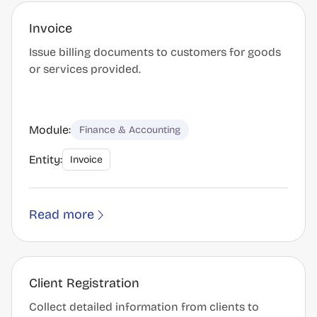
Invoice
Issue billing documents to customers for goods
or services provided.
Module:
Finance & Accounting
Entity:
Invoice
Read more
Client Registration
Collect detailed information from clients to