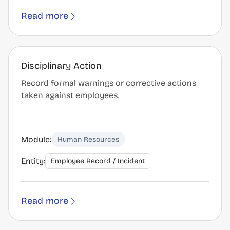
Read more
Disciplinary Action
Record formal warnings or corrective actions
taken against employees.
Module:
Human Resources
Entity:
Employee Record / Incident
Read more