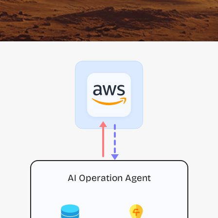
AI Operation Agent