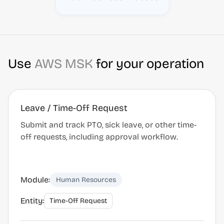
Use
AWS MSK
for your operation
Leave / Time-Off Request
Submit and track PTO, sick leave, or other time-
off requests, including approval workflow.
Module:
Human Resources
Entity:
Time-Off Request