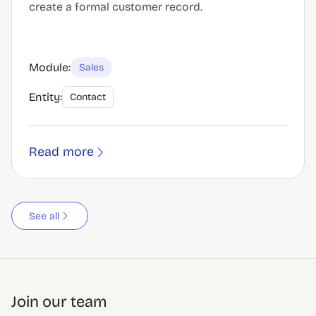
create a formal customer record.
Module:
Sales
Entity:
Contact
Read more
See all
Join our team