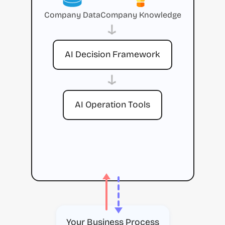
Company Data
Company Knowledge
→
AI Decision Framework
→
AI Operation Tools
Your Business Process