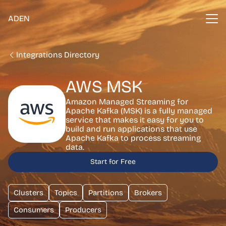
ADEN
Integrations Directory
AWS MSK
Amazon Managed Streaming for
Apache Kafka (MSK) is a fully managed
service that makes it easy for you to
build and run applications that use
Apache Kafka to process streaming
data.
Start for Free
Clusters
Topics
Partitions
Brokers
Consumers
Producers