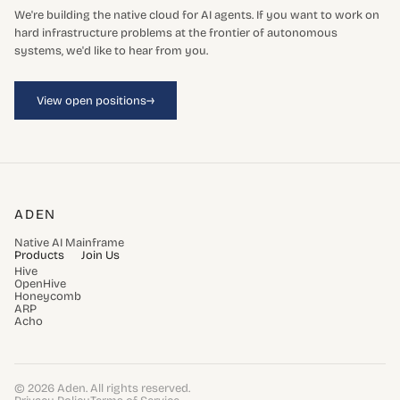
We're building the native cloud for AI agents. If you want to work on
hard infrastructure problems at the frontier of autonomous
systems, we'd like to hear from you.
→
View open positions
ADEN
Native AI Mainframe
Products
Join Us
Hive
OpenHive
Honeycomb
ARP
Acho
© 2026 Aden. All rights reserved.