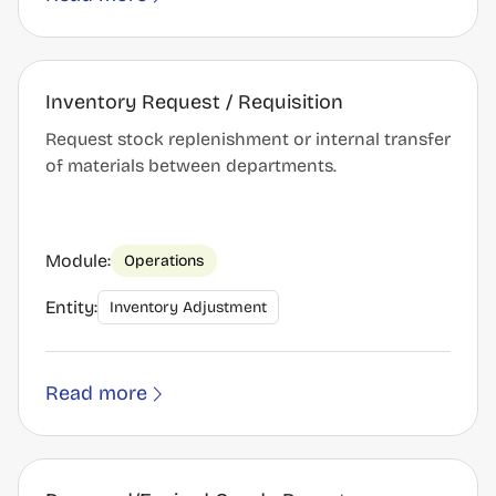
Inventory Request / Requisition
Request stock replenishment or internal transfer
of materials between departments.
Module:
Operations
Entity:
Inventory Adjustment
Read more