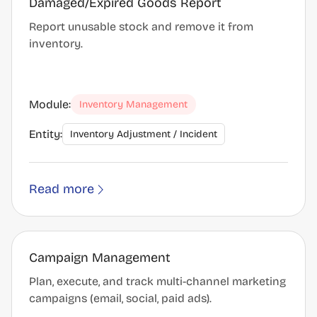
Damaged/Expired Goods Report
Report unusable stock and remove it from
inventory.
Module:
Inventory Management
Entity:
Inventory Adjustment / Incident
Read more
Campaign Management
Plan, execute, and track multi-channel marketing
campaigns (email, social, paid ads).