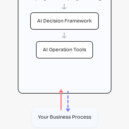
→
AI Decision Framework
→
AI Operation Tools
Your Business Process