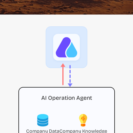
AI Operation Agent
Company Data
Company Knowledge