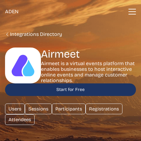
ADEN
Integrations Directory
Airmeet
Airmeet is a virtual events platform that
enables businesses to host interactive
online events and manage customer
relationships.
Start for Free
Users
Sessions
Participants
Registrations
Attendees