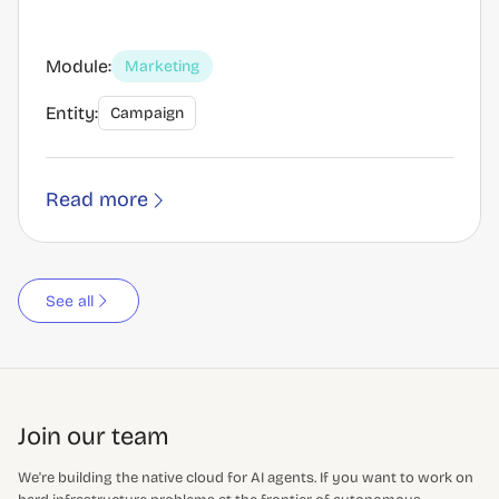
Module:
Marketing
Entity:
Campaign
Read more
See all
Join our team
We're building the native cloud for AI agents. If you want to work on