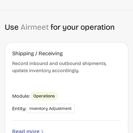
Use
Airmeet
for your operation
Shipping / Receiving
Record inbound and outbound shipments,
update inventory accordingly.
Module:
Operations
Entity:
Inventory Adjustment
Read more