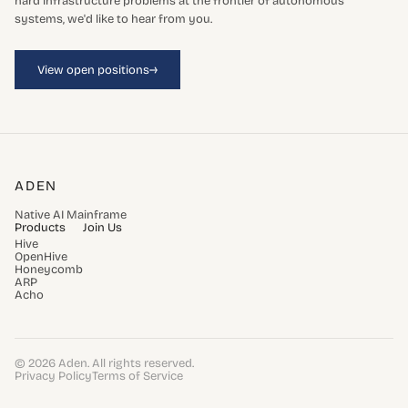
hard infrastructure problems at the frontier of autonomous
systems, we'd like to hear from you.
→
View open positions
ADEN
Native AI Mainframe
Products
Join Us
Hive
OpenHive
Honeycomb
ARP
Acho
© 2026 Aden. All rights reserved.
Privacy Policy
Terms of Service