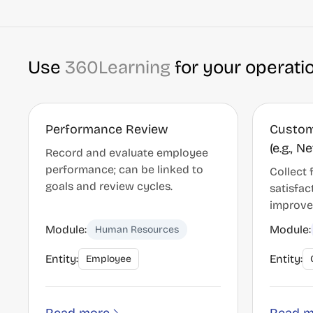
Use
360Learning
for your operati
Performance Review
Custom
(e.g., 
Record and evaluate employee
performance; can be linked to
Collect
goals and review cycles.
satisfac
improve
Module:
Module:
Human Resources
Entity:
Entity:
Employee