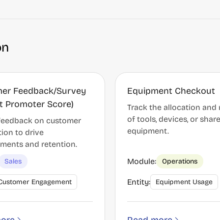
on
er Feedback/Survey
Equipment Checkout
Net Promoter Score)
Track the allocation and 
of tools, devices, or shar
 feedback on customer
equipment.
tion to drive
ments and retention.
Module:
Sales
Operations
Entity:
Customer Engagement
Equipment Usage