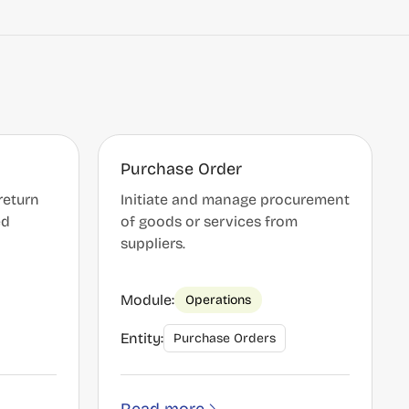
Purchase Order
return
Initiate and manage procurement
ed
of goods or services from
suppliers.
Module:
Operations
Entity:
Purchase Orders