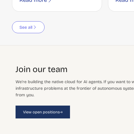
Read more
Read m
See all
Join our team
We're building the native cloud for AI agents. If you want to
infrastructure problems at the frontier of autonomous system
from you.
→
View open positions