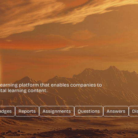
 learning platform that enables companies to
ital learning content.
adges
Reports
Assignments
Questions
Answers
Di