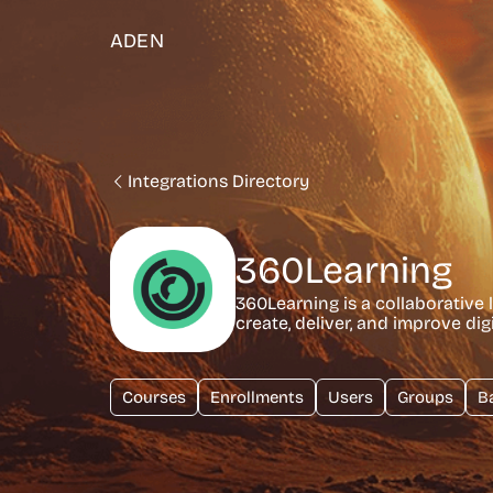
ADEN
Integrations Directory
360Learning
360Learning is a collaborative
create, deliver, and improve dig
Courses
Enrollments
Users
Groups
B