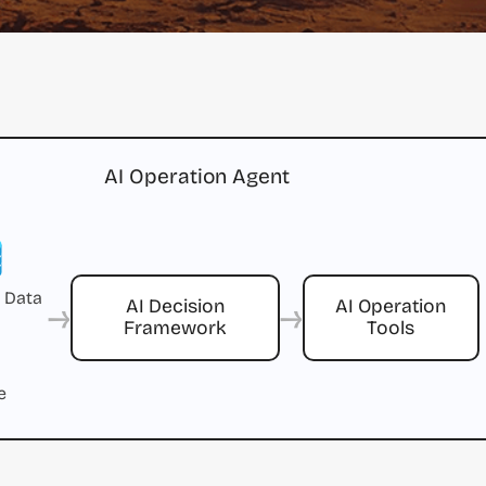
AI Operation Agent
 Data
→
→
AI Decision
AI Operation
Framework
Tools
e