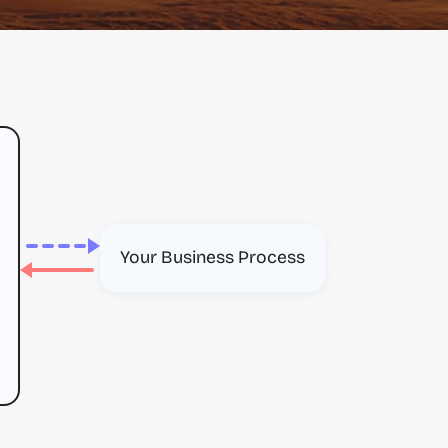
Your Business Process