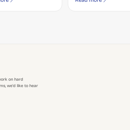
ore
Read more
 work on hard
s, we'd like to hear