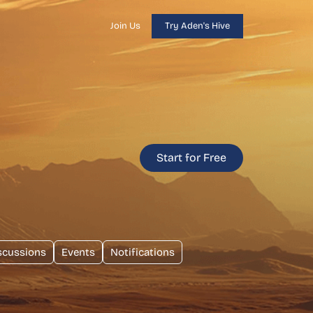
Join Us
Try Aden's Hive
Start for Free
scussions
Events
Notifications