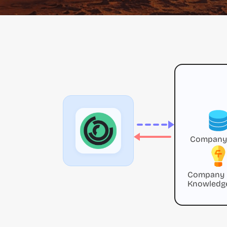
Company
Company
Knowledg