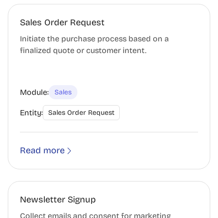
Sales Order Request
Initiate the purchase process based on a
finalized quote or customer intent.
Module:
Sales
Entity:
Sales Order Request
Read more
Newsletter Signup
Collect emails and consent for marketing