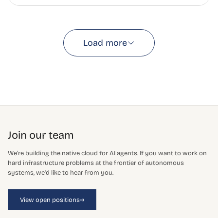
Load more
Join our team
We're building the native cloud for AI agents. If you want to work on
hard infrastructure problems at the frontier of autonomous
systems, we'd like to hear from you.
→
View open positions