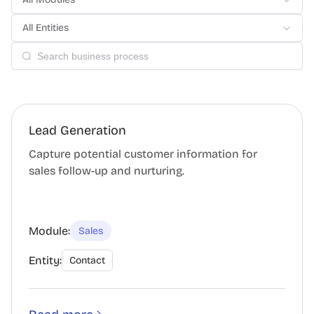
All Entities
Lead Generation
Capture potential customer information for
sales follow-up and nurturing.
Module:
Sales
Entity:
Contact