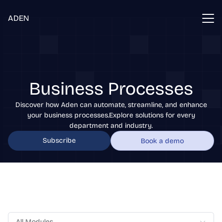
ADEN
Business Processes
Discover how Aden can automate, streamline, and enhance
your business processes.Explore solutions for every
department and industry.
Subscribe
Book a demo
All Modules