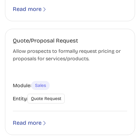
Read more
Quote/Proposal Request
Allow prospects to formally request pricing or
proposals for services/products.
Module:
Sales
Entity:
Quote Request
Read more