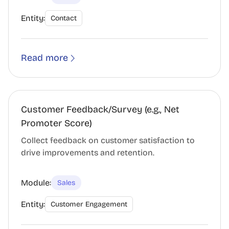
Entity:
Contact
Read more
Customer Feedback/Survey (e.g., Net
Promoter Score)
Collect feedback on customer satisfaction to
drive improvements and retention.
Module:
Sales
Entity:
Customer Engagement