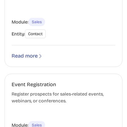
Module:
Sales
Entity:
Contact
Read more
Event Registration
Register prospects for sales-related events,
webinars, or conferences.
Module:
Sales