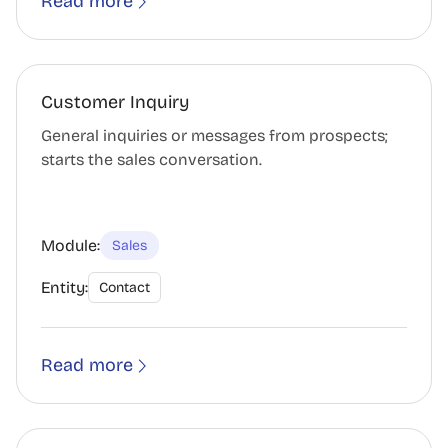
Read more
Customer Inquiry
General inquiries or messages from prospects;
starts the sales conversation.
Module:
Sales
Entity:
Contact
Read more