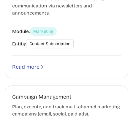
communication via newsletters and
announcements.
Module:
Marketing
Entity:
Contact Subscription
Read more
Campaign Management
Plan, execute, and track multi-channel marketing
campaigns (email, social, paid ads).