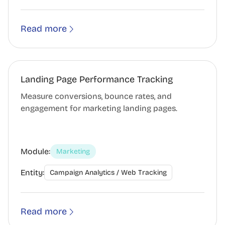
Read more
Landing Page Performance Tracking
Measure conversions, bounce rates, and
engagement for marketing landing pages.
Module:
Marketing
Entity:
Campaign Analytics / Web Tracking
Read more