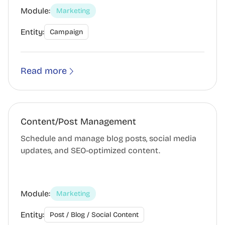
Module:
Marketing
Entity:
Campaign
Read more
Content/Post Management
Schedule and manage blog posts, social media
updates, and SEO-optimized content.
Module:
Marketing
Entity:
Post / Blog / Social Content