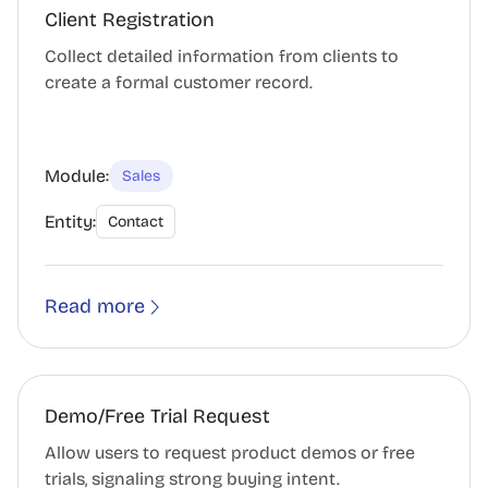
Client Registration
Collect detailed information from clients to
create a formal customer record.
Module:
Sales
Entity:
Contact
Read more
Demo/Free Trial Request
Allow users to request product demos or free
trials, signaling strong buying intent.