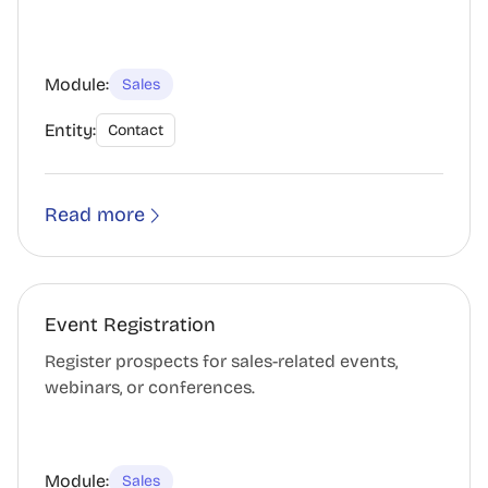
Module:
Sales
Entity:
Contact
Read more
Event Registration
Register prospects for sales-related events,
webinars, or conferences.
Module:
Sales