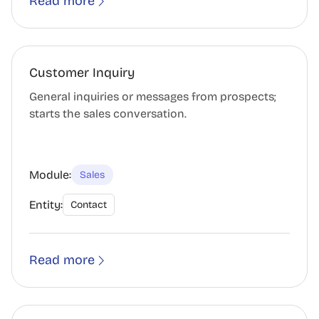
Read more
Customer Inquiry
General inquiries or messages from prospects;
starts the sales conversation.
Module:
Sales
Entity:
Contact
Read more