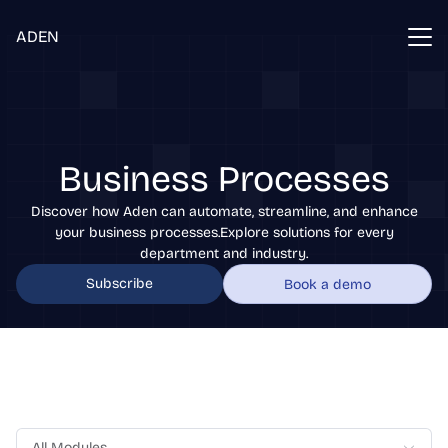
ADEN
Business Processes
Discover how Aden can automate, streamline, and enhance
your business processes.Explore solutions for every
department and industry.
Subscribe
Book a demo
All Modules