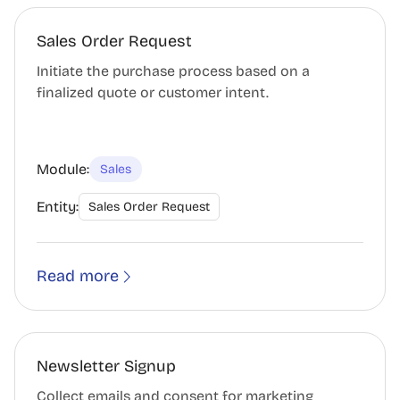
Sales Order Request
Initiate the purchase process based on a
finalized quote or customer intent.
Module:
Sales
Entity:
Sales Order Request
Read more
Newsletter Signup
Collect emails and consent for marketing