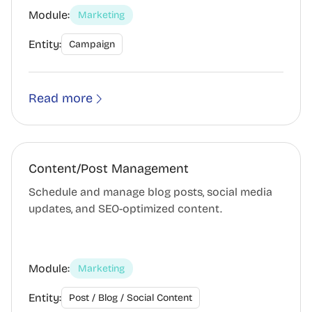
Module:
Marketing
Entity:
Campaign
Read more
Content/Post Management
Schedule and manage blog posts, social media
updates, and SEO-optimized content.
Module:
Marketing
Entity:
Post / Blog / Social Content