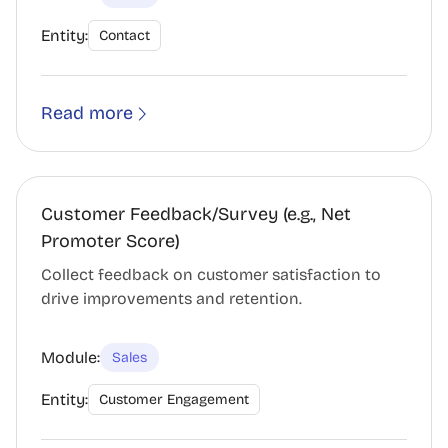
Entity:
Contact
Read more
Customer Feedback/Survey (e.g., Net
Promoter Score)
Collect feedback on customer satisfaction to
drive improvements and retention.
Module:
Sales
Entity:
Customer Engagement