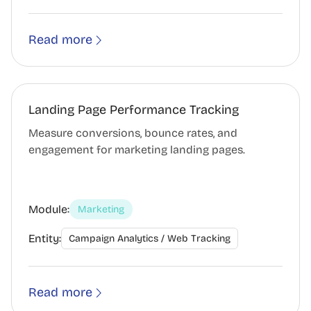
Read more
Landing Page Performance Tracking
Measure conversions, bounce rates, and
engagement for marketing landing pages.
Module:
Marketing
Entity:
Campaign Analytics / Web Tracking
Read more