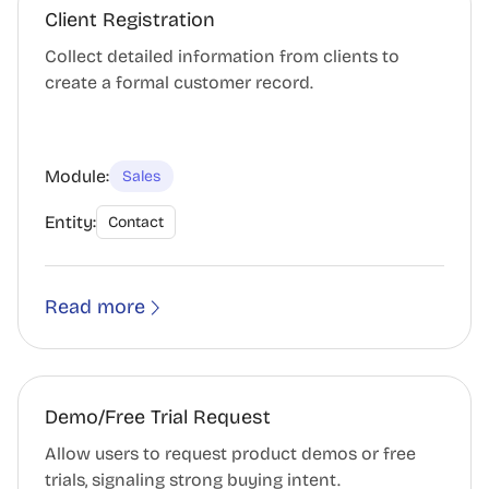
Client Registration
Collect detailed information from clients to
create a formal customer record.
Module:
Sales
Entity:
Contact
Read more
Demo/Free Trial Request
Allow users to request product demos or free
trials, signaling strong buying intent.