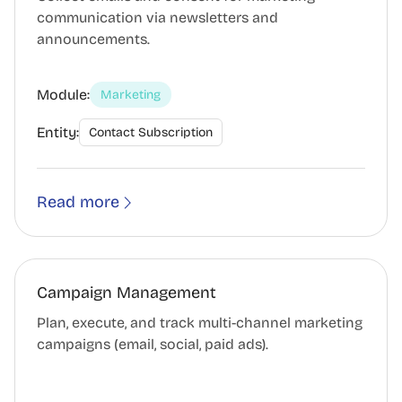
communication via newsletters and
announcements.
Module:
Marketing
Entity:
Contact Subscription
Read more
Campaign Management
Plan, execute, and track multi-channel marketing
campaigns (email, social, paid ads).