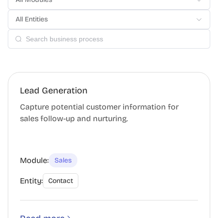
All Entities
Lead Generation
Capture potential customer information for
sales follow-up and nurturing.
Module:
Sales
Entity:
Contact