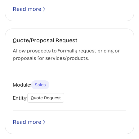
Read more
Quote/Proposal Request
Allow prospects to formally request pricing or
proposals for services/products.
Module:
Sales
Entity:
Quote Request
Read more