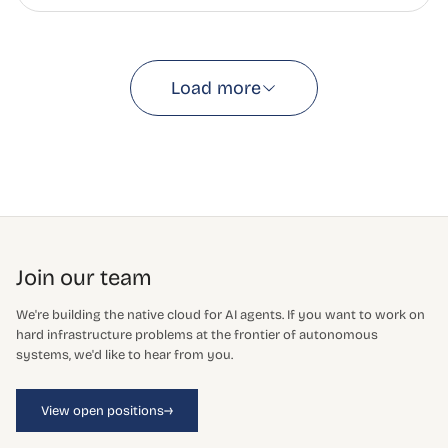
Load more
Join our team
We're building the native cloud for AI agents. If you want to work on
hard infrastructure problems at the frontier of autonomous
systems, we'd like to hear from you.
→
View open positions