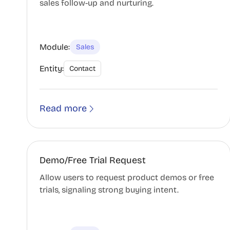
sales follow-up and nurturing.
Module:
Sales
Entity:
Contact
Read more
Demo/Free Trial Request
Allow users to request product demos or free
trials, signaling strong buying intent.