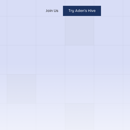
Join Us
Try Aden's Hive