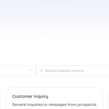
Customer Inquiry
General inquiries or messages from prospects;