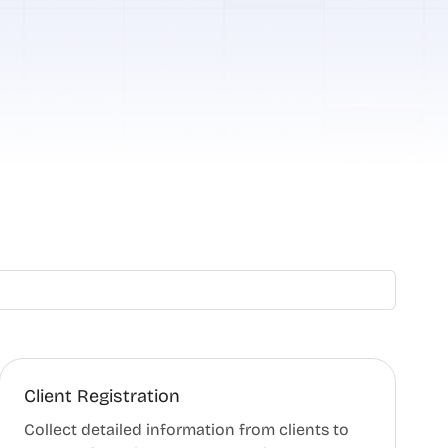
Client Registration
Collect detailed information from clients to