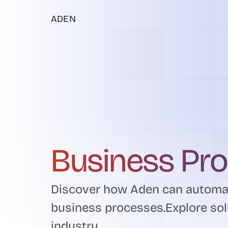
ADEN
Business Pr
Discover how Aden can automat
business processes.Explore sol
industry.