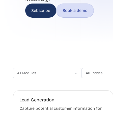
Subscribe
Book a demo
All Modules
All Entities
Lead Generation
Capture potential customer information for