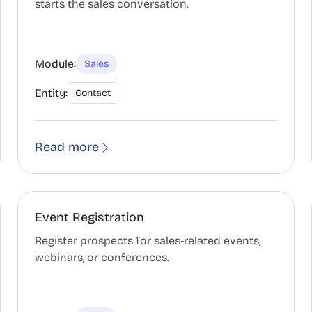
starts the sales conversation.
Module:
Sales
Entity:
Contact
Read more
Event Registration
Register prospects for sales-related events,
webinars, or conferences.