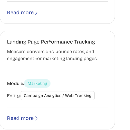
Read more
Landing Page Performance Tracking
Measure conversions, bounce rates, and
engagement for marketing landing pages.
Module:
Marketing
Entity:
Campaign Analytics / Web Tracking
Read more