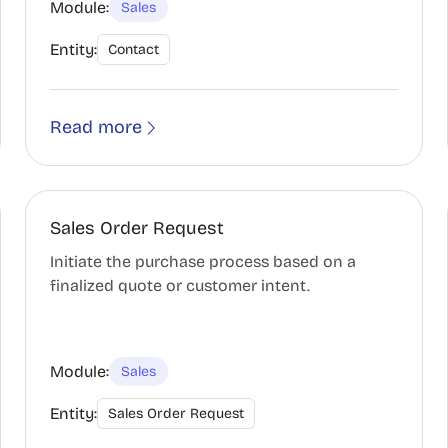
Module:
Sales
Entity:
Contact
Read more
Sales Order Request
Initiate the purchase process based on a
finalized quote or customer intent.
Module:
Sales
Entity:
Sales Order Request