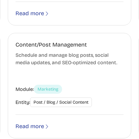
Read more
Content/Post Management
Schedule and manage blog posts, social
media updates, and SEO-optimized content.
Module:
Marketing
Entity:
Post / Blog / Social Content
Read more