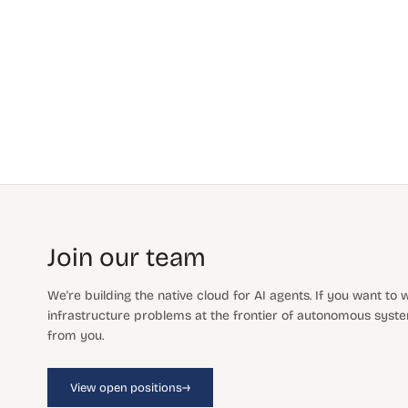
Join our team
We're building the native cloud for AI agents. If you want to
infrastructure problems at the frontier of autonomous system
from you.
→
View open positions