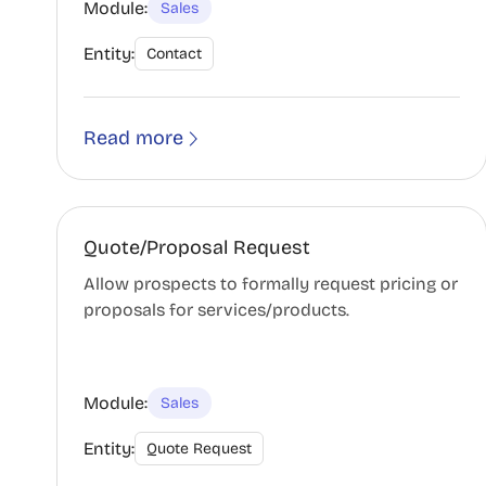
Module:
Sales
Entity:
Contact
Read more
Quote/Proposal Request
Allow prospects to formally request pricing or
proposals for services/products.
Module:
Sales
Entity:
Quote Request