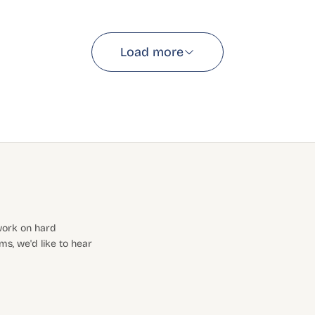
Load more
 work on hard
s, we'd like to hear