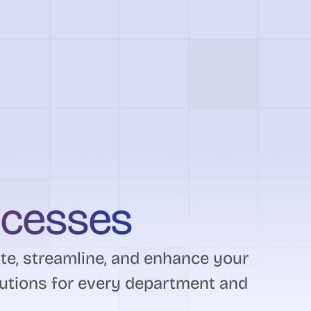
ocesses
e, streamline, and enhance your
utions for every department and