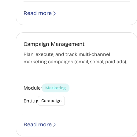
Read more
Campaign Management
Plan, execute, and track multi-channel
marketing campaigns (email, social, paid ads).
Module:
Marketing
Entity:
Campaign
Read more