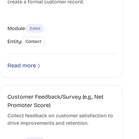
create a formal customer record.
Module:
Sales
Entity:
Contact
Read more
Customer Feedback/Survey (e.g., Net
Promoter Score)
Collect feedback on customer satisfaction to
drive improvements and retention.