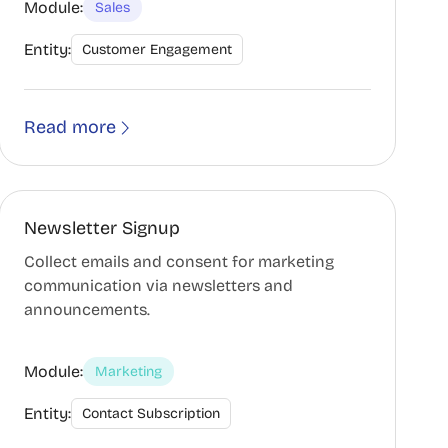
Module:
Sales
Entity:
Customer Engagement
Read more
Newsletter Signup
Collect emails and consent for marketing
communication via newsletters and
announcements.
Module:
Marketing
Entity:
Contact Subscription