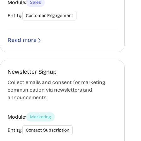
Module:
Sales
Entity:
Customer Engagement
Read more
Newsletter Signup
Collect emails and consent for marketing
communication via newsletters and
announcements.
Module:
Marketing
Entity:
Contact Subscription