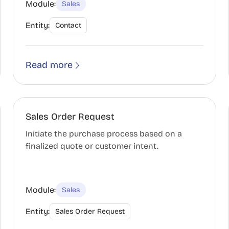
Module:
Sales
Entity:
Contact
Read more
Sales Order Request
Initiate the purchase process based on a
finalized quote or customer intent.
Module:
Sales
Entity:
Sales Order Request