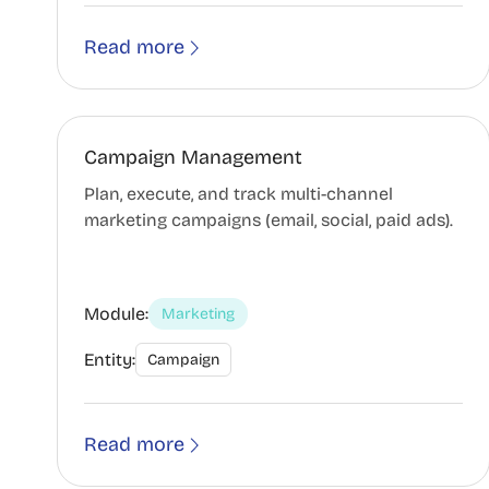
Read more
Campaign Management
Plan, execute, and track multi-channel
marketing campaigns (email, social, paid ads).
Module:
Marketing
Entity:
Campaign
Read more