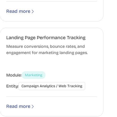
Read more
Landing Page Performance Tracking
Measure conversions, bounce rates, and
engagement for marketing landing pages.
Module:
Marketing
Entity:
Campaign Analytics / Web Tracking
Read more