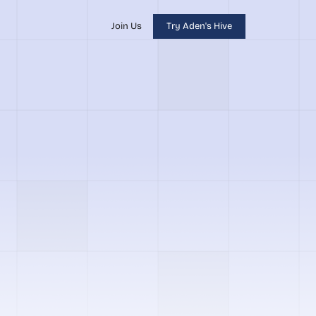
Join Us
Try Aden's Hive