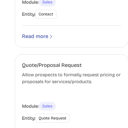
Module:
Sales
Entity:
Contact
Read more
Quote/Proposal Request
Allow prospects to formally request pricing or
proposals for services/products.
Module:
Sales
Entity:
Quote Request