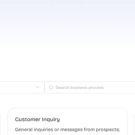
Customer Inquiry
General inquiries or messages from prospects;