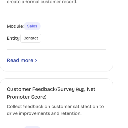
create a formal customer record.
Module:
Sales
Entity:
Contact
Read more
Customer Feedback/Survey (e.g., Net
Promoter Score)
Collect feedback on customer satisfaction to
drive improvements and retention.