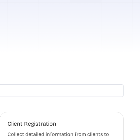
Client Registration
Collect detailed information from clients to