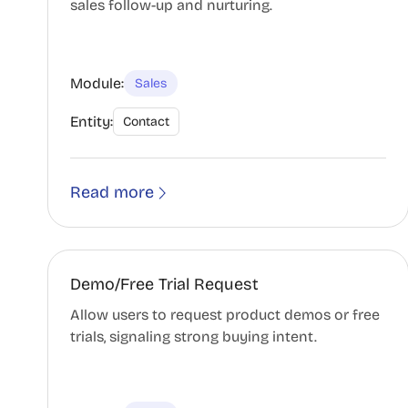
sales follow-up and nurturing.
Module:
Sales
Entity:
Contact
Read more
Demo/Free Trial Request
Allow users to request product demos or free
trials, signaling strong buying intent.