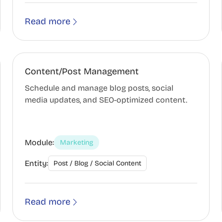
Read more
Content/Post Management
Schedule and manage blog posts, social
media updates, and SEO-optimized content.
Module:
Marketing
Entity:
Post / Blog / Social Content
Read more