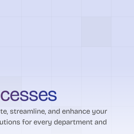
ocesses
e, streamline, and enhance your
utions for every department and