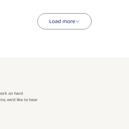
Load more
 work on hard
s, we'd like to hear