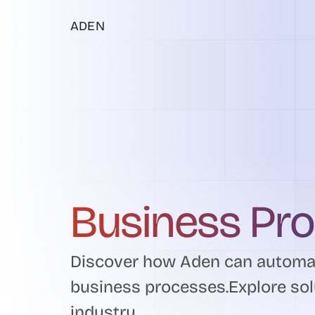
ADEN
Business Pr
Discover how Aden can automat
business processes.Explore sol
industry.