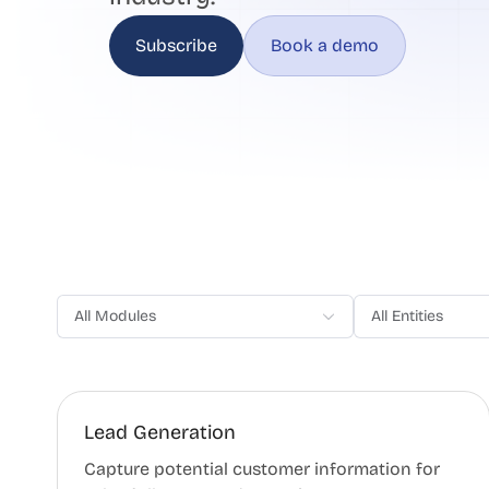
Subscribe
Book a demo
All Modules
All Entities
Lead Generation
Capture potential customer information for