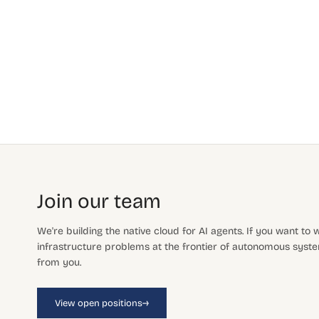
Join our team
We're building the native cloud for AI agents. If you want to
infrastructure problems at the frontier of autonomous system
from you.
→
View open positions