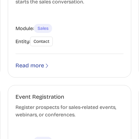
starts the sales conversation.
Module:
Sales
Entity:
Contact
Read more
Event Registration
Register prospects for sales-related events,
webinars, or conferences.