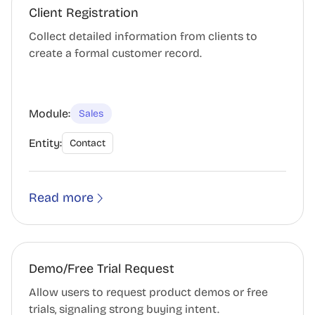
Client Registration
Collect detailed information from clients to
create a formal customer record.
Module:
Sales
Entity:
Contact
Read more
Demo/Free Trial Request
Allow users to request product demos or free
trials, signaling strong buying intent.