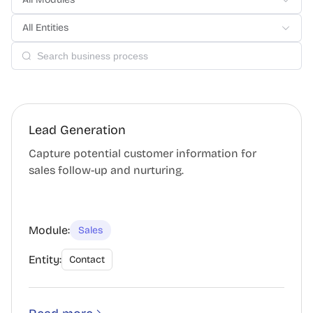
All Entities
Lead Generation
Capture potential customer information for
sales follow-up and nurturing.
Module:
Sales
Entity:
Contact