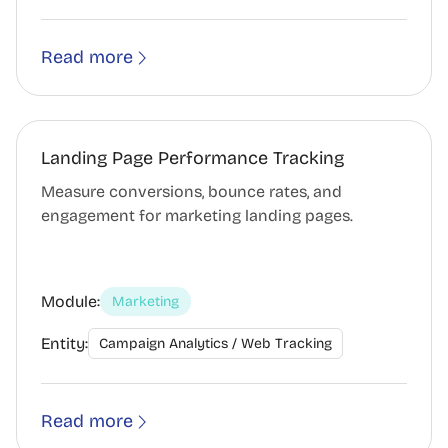
Read more
Landing Page Performance Tracking
Measure conversions, bounce rates, and
engagement for marketing landing pages.
Module:
Marketing
Entity:
Campaign Analytics / Web Tracking
Read more