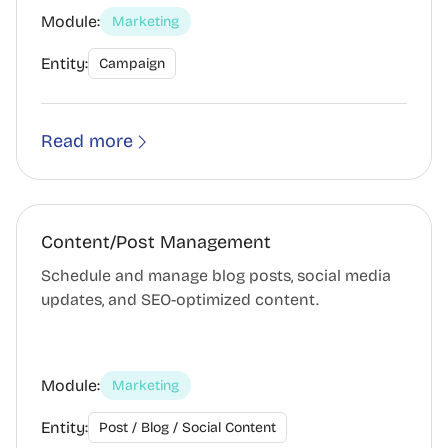
Module:
Marketing
Entity:
Campaign
Read more
Content/Post Management
Schedule and manage blog posts, social media
updates, and SEO-optimized content.
Module:
Marketing
Entity:
Post / Blog / Social Content