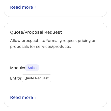
Read more
Quote/Proposal Request
Allow prospects to formally request pricing or
proposals for services/products.
Module:
Sales
Entity:
Quote Request
Read more