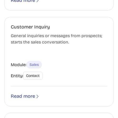
Read more
Customer Inquiry
General inquiries or messages from prospects;
starts the sales conversation.
Module:
Sales
Entity:
Contact
Read more