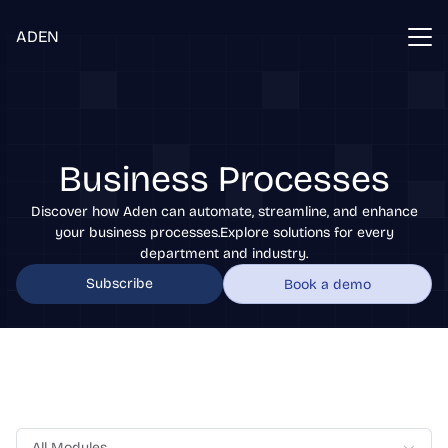
ADEN
Business Processes
Discover how Aden can automate, streamline, and enhance
your business processes.Explore solutions for every
department and industry.
Subscribe
Book a demo
All Modules