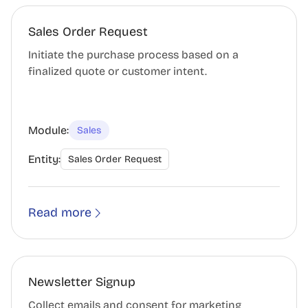
Sales Order Request
Initiate the purchase process based on a
finalized quote or customer intent.
Module:
Sales
Entity:
Sales Order Request
Read more
Newsletter Signup
Collect emails and consent for marketing