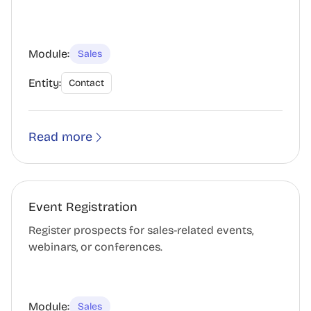
Module:
Sales
Entity:
Contact
Read more
Event Registration
Register prospects for sales-related events,
webinars, or conferences.
Module:
Sales