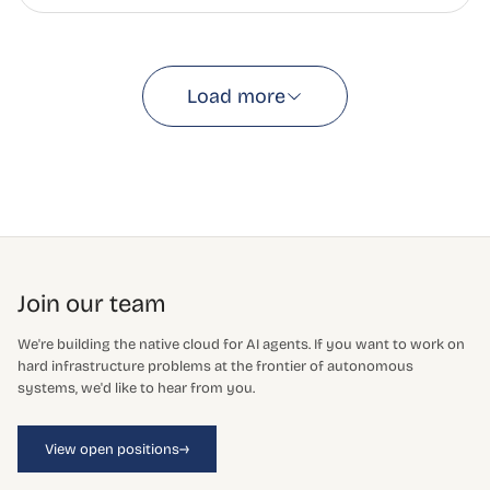
Load more
Join our team
We're building the native cloud for AI agents. If you want to work on
hard infrastructure problems at the frontier of autonomous
systems, we'd like to hear from you.
→
View open positions