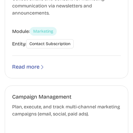
communication via newsletters and
announcements.
Module:
Marketing
Entity:
Contact Subscription
Read more
Campaign Management
Plan, execute, and track multi-channel marketing
campaigns (email, social, paid ads).