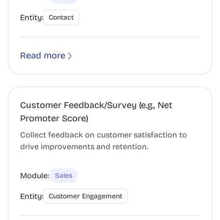
Entity:
Contact
Read more
Customer Feedback/Survey (e.g., Net
Promoter Score)
Collect feedback on customer satisfaction to
drive improvements and retention.
Module:
Sales
Entity:
Customer Engagement