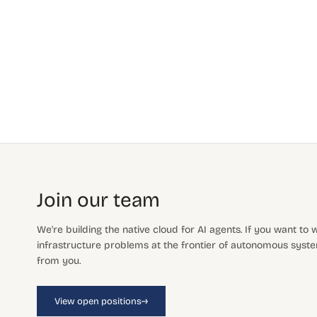
Join our team
We're building the native cloud for AI agents. If you want to
infrastructure problems at the frontier of autonomous system
from you.
→
View open positions