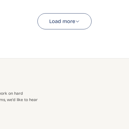
Load more
 work on hard
s, we'd like to hear