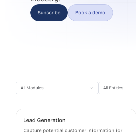
Subscribe
Book a demo
All Modules
All Entities
Lead Generation
Capture potential customer information for