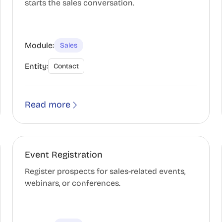
starts the sales conversation.
Module:
Sales
Entity:
Contact
Read more
Event Registration
Register prospects for sales-related events,
webinars, or conferences.