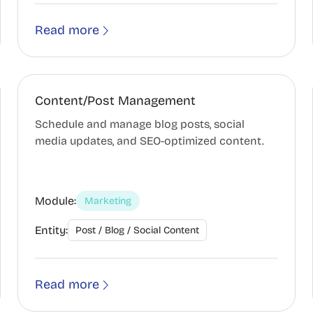
Read more
Content/Post Management
Schedule and manage blog posts, social
media updates, and SEO-optimized content.
Module:
Marketing
Entity:
Post / Blog / Social Content
Read more