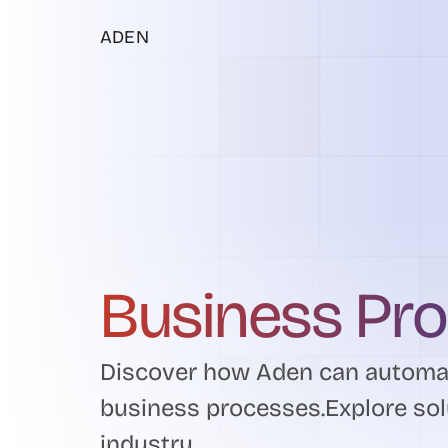
ADEN
Business Pr
Discover how Aden can automat
business processes.Explore sol
industry.