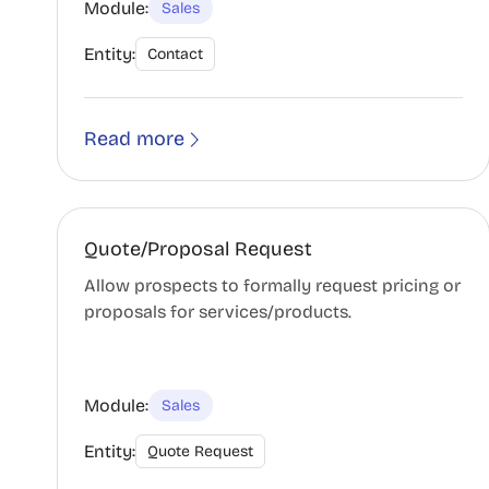
Module:
Sales
Entity:
Contact
Read more
Quote/Proposal Request
Allow prospects to formally request pricing or
proposals for services/products.
Module:
Sales
Entity:
Quote Request