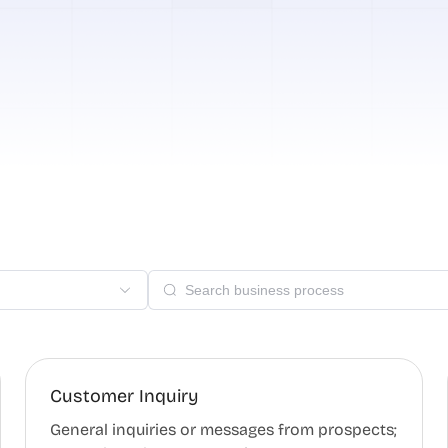
Customer Inquiry
General inquiries or messages from prospects;