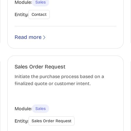
Module:
Sales
Entity:
Contact
Read more
Sales Order Request
Initiate the purchase process based on a
finalized quote or customer intent.
Module:
Sales
Entity:
Sales Order Request