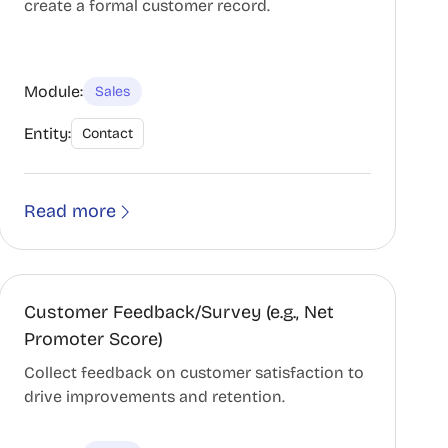
create a formal customer record.
Module:
Sales
Entity:
Contact
Read more
Customer Feedback/Survey (e.g., Net
Promoter Score)
Collect feedback on customer satisfaction to
drive improvements and retention.