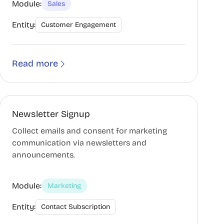
Module:
Sales
Entity:
Customer Engagement
Read more
Newsletter Signup
Collect emails and consent for marketing
communication via newsletters and
announcements.
Module:
Marketing
Entity:
Contact Subscription