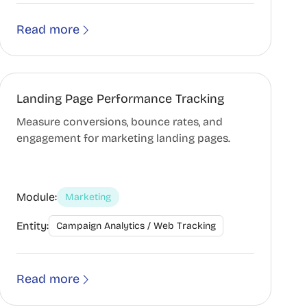
Read more
Landing Page Performance Tracking
Measure conversions, bounce rates, and
engagement for marketing landing pages.
Module:
Marketing
Entity:
Campaign Analytics / Web Tracking
Read more