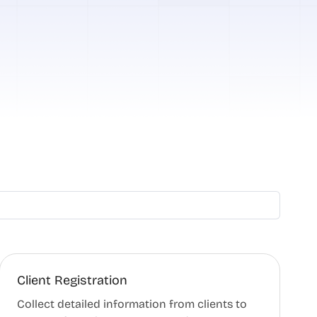
Client Registration
Collect detailed information from clients to