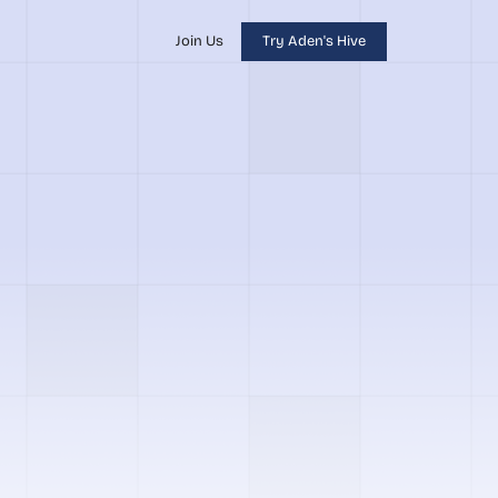
Join Us
Try Aden's Hive