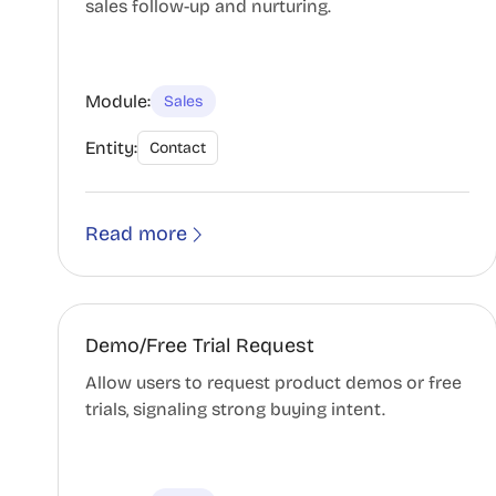
sales follow-up and nurturing.
Module:
Sales
Entity:
Contact
Read more
Demo/Free Trial Request
Allow users to request product demos or free
trials, signaling strong buying intent.