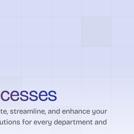
ocesses
e, streamline, and enhance your
utions for every department and