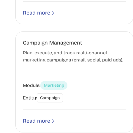
Read more
Campaign Management
Plan, execute, and track multi-channel
marketing campaigns (email, social, paid ads).
Module:
Marketing
Entity:
Campaign
Read more